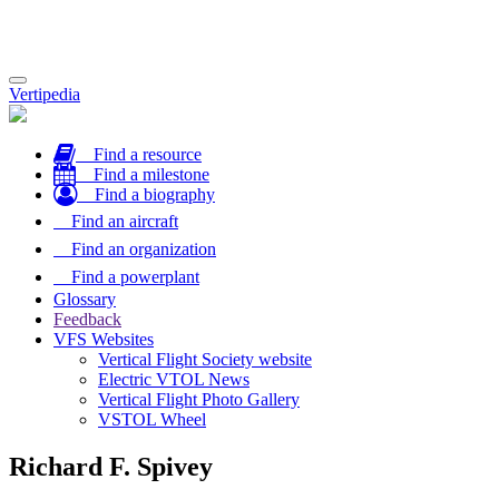
Toggle
Vertipedia
navigation
Find a resource
Find a milestone
Find a biography
Find an aircraft
Find an organization
Find a powerplant
Glossary
Feedback
VFS Websites
Vertical Flight Society website
Electric VTOL News
Vertical Flight Photo Gallery
VSTOL Wheel
Richard F. Spivey