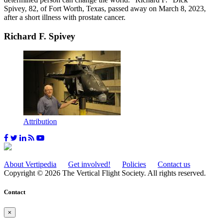
Spivey, 82, of Fort Worth, Texas, passed away on March 8, 2023,
after a short illness with prostate cancer.
Richard F. Spivey
Attribution
About Vertipedia
Get involved!
Policies
Contact us
Copyright © 2026 The Vertical Flight Society. All rights reserved.
Contact
×