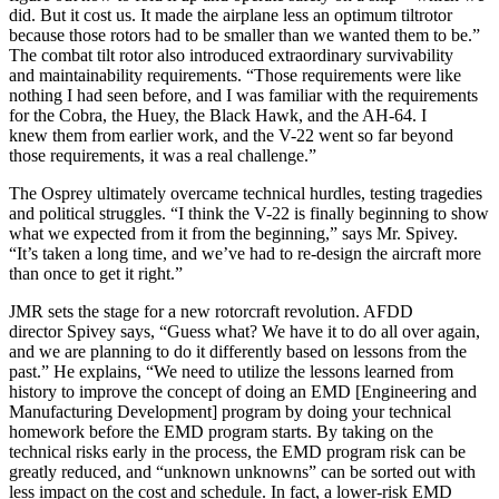
did. But it cost us. It made the airplane less an optimum tiltrotor
because those rotors had to be smaller than we wanted them to be.”
The combat tilt rotor also introduced extraordinary survivability
and maintainability requirements. “Those requirements were like
nothing I had seen before, and I was familiar with the requirements
for the Cobra, the Huey, the Black Hawk, and the AH-64. I
knew them from earlier work, and the V-22 went so far beyond
those requirements, it was a real challenge.”
The Osprey ultimately overcame technical hurdles, testing tragedies
and political struggles. “I think the V-22 is finally beginning to show
what we expected from it from the beginning,” says Mr. Spivey.
“It’s taken a long time, and we’ve had to re-design the aircraft more
than once to get it right.”
JMR sets the stage for a new rotorcraft revolution. AFDD
director Spivey says, “Guess what? We have it to do all over again,
and we are planning to do it differently based on lessons from the
past.” He explains, “We need to utilize the lessons learned from
history to improve the concept of doing an EMD [Engineering and
Manufacturing Development] program by doing your technical
homework before the EMD program starts. By taking on the
technical risks early in the process, the EMD program risk can be
greatly reduced, and “unknown unknowns” can be sorted out with
less impact on the cost and schedule. In fact, a lower-risk EMD