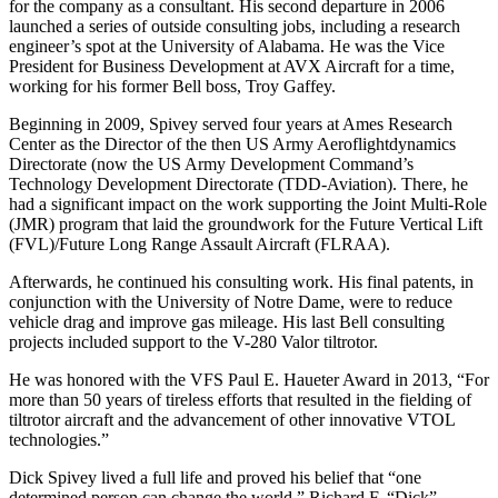
for the company as a consultant. His second departure in 2006
launched a series of outside consulting jobs, including a research
engineer’s spot at the University of Alabama. He was the Vice
President for Business Development at AVX Aircraft for a time,
working for his former Bell boss, Troy Gaffey.
Beginning in 2009, Spivey served four years at Ames Research
Center as the Director of the then US Army Aeroflightdynamics
Directorate (now the US Army Development Command’s
Technology Development Directorate (TDD-Aviation). There, he
had a significant impact on the work supporting the Joint Multi-Role
(JMR) program that laid the groundwork for the Future Vertical Lift
(FVL)/Future Long Range Assault Aircraft (FLRAA).
Afterwards, he continued his consulting work. His final patents, in
conjunction with the University of Notre Dame, were to reduce
vehicle drag and improve gas mileage. His last Bell consulting
projects included support to the V-280 Valor tiltrotor.
He was honored with the VFS Paul E. Haueter Award in 2013, “For
more than 50 years of tireless efforts that resulted in the fielding of
tiltrotor aircraft and the advancement of other innovative VTOL
technologies.”
Dick Spivey lived a full life and proved his belief that “one
determined person can change the world.” Richard F. “Dick”