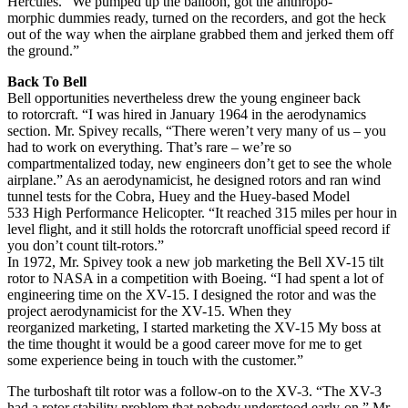
Hercules. “We pumped up the balloon, got the anthropo-
morphic dummies ready, turned on the recorders, and got the heck
out of the way when the airplane grabbed them and jerked them off
the ground.”
Back To Bell
Bell opportunities nevertheless drew the young engineer back
to rotorcraft. “I was hired in January 1964 in the aerodynamics
section. Mr. Spivey recalls, “There weren’t very many of us – you
had to work on everything. That’s rare – we’re so
compartmentalized today, new engineers don’t get to see the whole
airplane.” As an aerodynamicist, he designed rotors and ran wind
tunnel tests for the Cobra, Huey and the Huey-based Model
533 High Performance Helicopter. “It reached 315 miles per hour in
level flight, and it still holds the rotorcraft unofficial speed record if
you don’t count tilt-rotors.”
In 1972, Mr. Spivey took a new job marketing the Bell XV-15 tilt
rotor to NASA in a competition with Boeing. “I had spent a lot of
engineering time on the XV-15. I designed the rotor and was the
project aerodynamicist for the XV-15. When they
reorganized marketing, I started marketing the XV-15 My boss at
the time thought it would be a good career move for me to get
some experience being in touch with the customer.”
The turboshaft tilt rotor was a follow-on to the XV-3. “The XV-3
had a rotor stability problem that nobody understood early-on,” Mr.