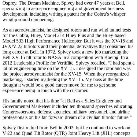
Osprey, The Dream Machine, Spivey had over 47 years at Bell,
specializing in aerospace engineering and government business
development, including writing a patent for the Cobra’s whisper
wingtip sound dampening.
As an aerodynamicist, he designed rotors and ran wind tunnel tests
for the Cobra, Huey, Model 214 Huey Plus and the Huey-based
Model 533 High Performance Helicopter. But it was the XV-15 and
JVX/V-22 tiltrotors and their potential derivatives that consumed his
long career at Bell. In 1972, Spivey took a new job marketing the
Bell XV-15 tilt rotor to NASA in a competition with Boeing. In a
2012 Leadership Profile for Vertiflite, Spivey recalled, “I had spent a
lot of engineering time on the XV-15. I designed the rotor and was
the project aerodynamicist for the XV-15. When they reorganized
marketing, I started marketing the XV- 15. My boss at the time
thought it would be a good career move for me to get some
experience being in touch with the customer.”
His family noted that his time “at Bell as a Sales Engineer and
Governmental Marketeer included ten thousand speeches educating
Congresspersons, defense agencies, military personnel, and airline
professionals on his far-forward dream of a civilian tiltrotor future.”
Spivey first retired from Bell in 2002, but he continued to work on
V-22 and Quad Tilt Rotor (QTR) Joint Heavy Lift (JHL) concepts