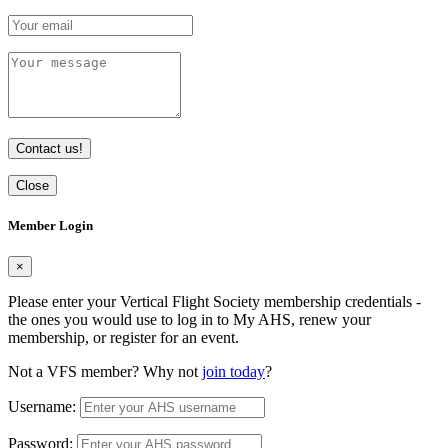
Contact us!
Close
Member Login
×
Please enter your Vertical Flight Society membership credentials -
the ones you would use to log in to My AHS, renew your
membership, or register for an event.
Not a VFS member? Why not
join today
?
Username:
Password: