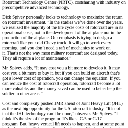
Rotorcraft Technology Center (NRTC), costsharing with industry on
precompetitive advanced technology.
Dick Spivey personally looks to technology to maximize the return
on rotorcraft investment. “In the studies we’ve done over the years,
we realized the majority of the life cycle costs of rotorcraft are in its
operational costs, not in the development of the airplane nor in the
production of the airplane. Our emphasis is trying to design a
rotorcraft like your old Chevy truck. It will go to work every
morning, and you don’t need a raft of mechanics to work on
it. That’s not the way most military rotorcraft are designed today.
They all require a lot of maintenance.”
Mr. Spivey adds, “It may cost you a bit more to develop it. It may
cost you a bit more to buy it, but if you can build an aircraft that’s
got a lower cost of operation, you can change the equation. If you
can reduce the cost of rotorcraft operation, rotorcraft become a lot
more valuable, and the money saved can be used to better help the
soldier in other areas.”
Cost and complexity pushed JMR ahead of Joint Heavy Lift (JHL)
as the next big opportunity for the US rotorcraft industry. “It’s not
that the JHL technology can’t be done,” observes Mr. Spivey. “I
think it’s the size of the program. It’s like a C-5 or C-17
program. But, heavy vertical lift needs to happen, and at some point