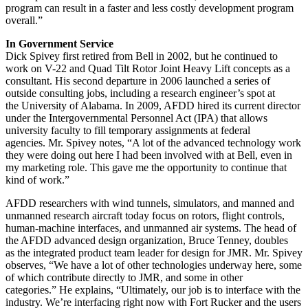
program can result in a faster and less costly development program
overall.”
In Government Service
Dick Spivey first retired from Bell in 2002, but he continued to
work on V-22 and Quad Tilt Rotor Joint Heavy Lift concepts as a
consultant. His second departure in 2006 launched a series of
outside consulting jobs, including a research engineer’s spot at
the University of Alabama. In 2009, AFDD hired its current director
under the Intergovernmental Personnel Act (IPA) that allows
university faculty to fill temporary assignments at federal
agencies. Mr. Spivey notes, “A lot of the advanced technology work
they were doing out here I had been involved with at Bell, even in
my marketing role. This gave me the opportunity to continue that
kind of work.”
AFDD researchers with wind tunnels, simulators, and manned and
unmanned research aircraft today focus on rotors, flight controls,
human-machine interfaces, and unmanned air systems. The head of
the AFDD advanced design organization, Bruce Tenney, doubles
as the integrated product team leader for design for JMR. Mr. Spivey
observes, “We have a lot of other technologies underway here, some
of which contribute directly to JMR, and some in other
categories.” He explains, “Ultimately, our job is to interface with the
industry. We’re interfacing right now with Fort Rucker and the users