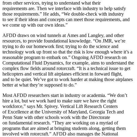
from other services, trying to understand what their
requirements are. Then we interface with industry to help satisfy
those requirements.” He adds, “We double-check with industry
to see if their ideas and concepts can meet those requirements, and
we come up with our own ideas.”
AFDD draws on wind tunnels at Ames and Langley, and other
resources, to provide foundational knowledge. “On JMR, we’re
trying to do our homework first; trying to do the science and
technology work up front so that the risk is low enough where it’s a
reasonable program to embark on.” Ongoing AFDD research on
Computational Fluid Dynamics, for example, aims to understand the
complex flow fields around rotorcraft. “It is a technical issue to get
helicopters and vertical lift airplanes efficient in forward flight,
and to be quiet. We’ve got to work harder at making those airplanes
better at what they’re supposed to do.”
Most AFDD researchers start in industry or academia. “We don’t
hire a lot, but we work hard to make sure we have the right
workforce,” says Mr. Spivey. Vertical Lift Research Centers
of Excellence at the University of Maryland, Georgia Tech and
Penn State with other schools work with the Directorate
on fundamental research. “They are working on a myriad of
programs that are aimed at bringing students along, getting them
involved with rotorcraft.” AFDD also manages the National