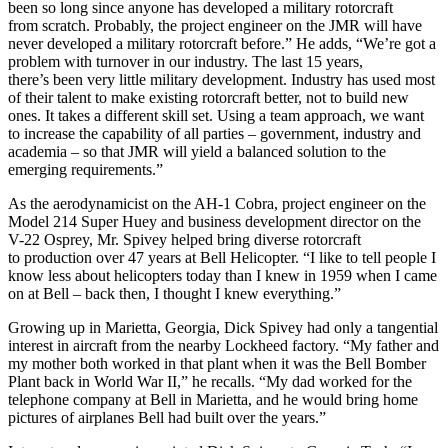
been so long since anyone has developed a military rotorcraft
from scratch. Probably, the project engineer on the JMR will have
never developed a military rotorcraft before.” He adds, “We’re got a
problem with turnover in our industry. The last 15 years,
there’s been very little military development. Industry has used most
of their talent to make existing rotorcraft better, not to build new
ones. It takes a different skill set. Using a team approach, we want
to increase the capability of all parties – government, industry and
academia – so that JMR will yield a balanced solution to the
emerging requirements.”
As the aerodynamicist on the AH-1 Cobra, project engineer on the
Model 214 Super Huey and business development director on the
V-22 Osprey, Mr. Spivey helped bring diverse rotorcraft
to production over 47 years at Bell Helicopter. “I like to tell people I
know less about helicopters today than I knew in 1959 when I came
on at Bell – back then, I thought I knew everything.”
Growing up in Marietta, Georgia, Dick Spivey had only a tangential
interest in aircraft from the nearby Lockheed factory. “My father and
my mother both worked in that plant when it was the Bell Bomber
Plant back in World War II,” he recalls. “My dad worked for the
telephone company at Bell in Marietta, and he would bring home
pictures of airplanes Bell had built over the years.”