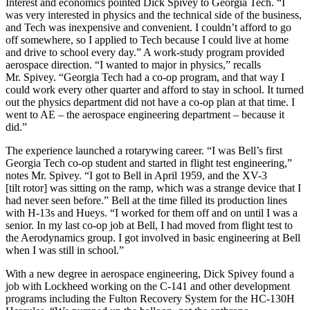
Interest and economics pointed Dick Spivey to Georgia Tech. “I
was very interested in physics and the technical side of the business,
and Tech was inexpensive and convenient. I couldn’t afford to go
off somewhere, so I applied to Tech because I could live at home
and drive to school every day.” A work-study program provided
aerospace direction. “I wanted to major in physics,” recalls
Mr. Spivey. “Georgia Tech had a co-op program, and that way I
could work every other quarter and afford to stay in school. It turned
out the physics department did not have a co-op plan at that time. I
went to AE – the aerospace engineering department – because it
did.”
The experience launched a rotarywing career. “I was Bell’s first
Georgia Tech co-op student and started in flight test engineering,”
notes Mr. Spivey. “I got to Bell in April 1959, and the XV-3
[tilt rotor] was sitting on the ramp, which was a strange device that I
had never seen before.” Bell at the time filled its production lines
with H-13s and Hueys. “I worked for them off and on until I was a
senior. In my last co-op job at Bell, I had moved from flight test to
the Aerodynamics group. I got involved in basic engineering at Bell
when I was still in school.”
With a new degree in aerospace engineering, Dick Spivey found a
job with Lockheed working on the C-141 and other development
programs including the Fulton Recovery System for the HC-130H