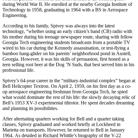
during World War II. He enrolled at the nearby Georgia Institute of
Technology in 1958, graduating in 1964 with a BS in Aerospace
Engineering.
According to his family, Spivey was always into the latest
technology, “whether using an early citizen’s band (CB) radio with
his mother during his teenage newspaper route, sharing with fellow
Georgia Tech engineering students broadcasts from a portable TV
wired to his car during the Kennedy assassination, or test-flying a
bamboo hang-glider on his parents’ neighborhood pond in Austell,
Georgia. However, it was his skills of persuasion, first honed as a
teen selling root beer at the Dog ’N Suds, that best served him in his
professional life.
Spivey’s 64-year career in the “military-industrial complex” began at
Bell Helicopter Textron. On April 2, 1959, on his first day as a co-
op aerospace engineering freshman from Georgia Tech, he spied
what would dominate the rest of his life: the slowly decaying relic of
Bell’s 1953 XV-3 experimental tiltrotor. He spent decades dreaming
and planning its possibilities.
After alternating quarters working for Bell and a quarter taking
classes, Spivey graduated and worked briefly at Lockheed in
Marietta on transports. However, he returned to Bell in January
1964. As detailed in Richard Whittle’s biography of the V-22