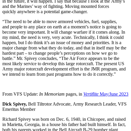
in the future, it will happen. I say that because I look at the Army’s
and the Marines’ way of fighting. Moving mounted forces
quickly anywhere is a potential game-changer.
“The need to be able to move armored vehicles, fuel, supplies,
and people to any place on earth at a moment’s notice is going to
become very important. It will change warfare if it comes along. In
my mind, the need is very, very acute. Technically, I think it could
happen, but I do think it’s an issue of money and priorities. It is a
major change from what they do today, and that in itself may be the
hardest part – to change people’s perceptions on how we go to
battle.” Mr. Spivey concludes, “The Air Force appears to be the
most likely service to develop this large rotorcraft. The present US
Army major rotorcraft development effort is the JMR program, and
we intend to learn from past programs how to do it correctly.”
From VFS Update:
In Memoriam
pages, in
Vertiflite
May/June 2023
Dick Spivey,
Bell Tiltrotor Advocate, Army Research Leader, VFS
Emeritus Member
Richard Spivey was born on Dec. 6, 1940, in Chicopee, and raised
in Marietta, Georgia, in a house his father had built himself. In fact,
both his parents worked in the Bell Aircraft B-29 bomber plant