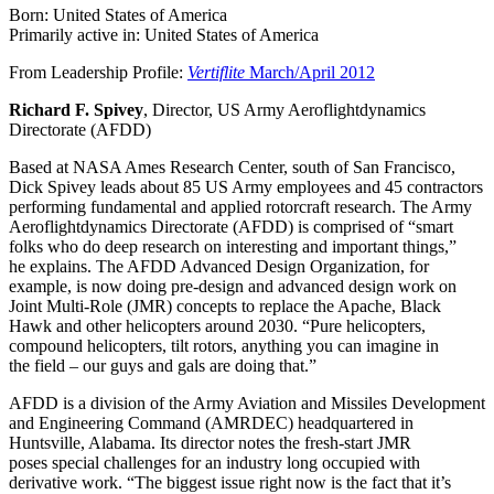
Born: United States of America
Primarily active in: United States of America
From Leadership Profile:
Vertiflite
March/April 2012
Richard F. Spivey
, Director, US Army Aeroflightdynamics
Directorate (AFDD)
Based at NASA Ames Research Center, south of San Francisco,
Dick Spivey leads about 85 US Army employees and 45 contractors
performing fundamental and applied rotorcraft research. The Army
Aeroflightdynamics Directorate (AFDD) is comprised of “smart
folks who do deep research on interesting and important things,”
he explains. The AFDD Advanced Design Organization, for
example, is now doing pre-design and advanced design work on
Joint Multi-Role (JMR) concepts to replace the Apache, Black
Hawk and other helicopters around 2030. “Pure helicopters,
compound helicopters, tilt rotors, anything you can imagine in
the field – our guys and gals are doing that.”
AFDD is a division of the Army Aviation and Missiles Development
and Engineering Command (AMRDEC) headquartered in
Huntsville, Alabama. Its director notes the fresh-start JMR
poses special challenges for an industry long occupied with
derivative work. “The biggest issue right now is the fact that it’s