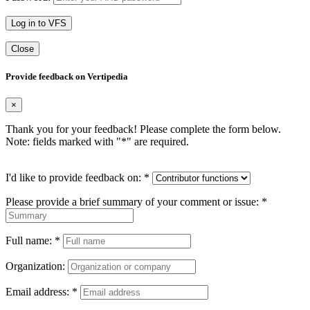
Log in to VFS
Close
Provide feedback on Vertipedia
×
Thank you for your feedback! Please complete the form below.
Note: fields marked with "
*
" are required.
I'd like to provide feedback on:
*
Please provide a brief summary of your comment or issue:
*
Full name:
*
Organization:
Email address:
*