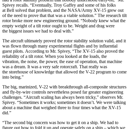
Spivey recalls. “Eventually, Troy Gaffey and some of his folks
at Bell solved that problem, and the NASA/Army XV-15 grew out
of the need to prove that that was a viable solution.” The research tilt
rotor broke more new engineering ground. “Nobody knew what the
empty weight of a tilt rotor ought to be. Weight and drag were
the biggest issues we had to deal with.”
The aircraft ultimately proved the rotor stability solution valid, and it
was flown through many experimental flights and by influential
guest pilots. According to Mr. Spivey, “The XV-15 also proved the
reliability of a tilt rotor. When you looked at the loads, the
vibration, the noise, the power, the ease of operation, that machine
was a dream. It was a very safe rotorcraft. That really was
the storehouse of knowledge that allowed the V-22 program to come
into being.”
The big, marinized, V-22 with breakthrough all-composite structures
and fly-by-wire controls nevertheless posed far greater engineering
challenges. “Aircraft scaling has always been tricky,” observes Mr.
Spivey. “Sometimes it works; sometimes it doesn’t. We were talking
about a machine that weighed three to four times what the XV-15
did.”
“The second big concern was how to get it on a ship. We had to
figure out how to fold it up and operate safely on a ship – which we