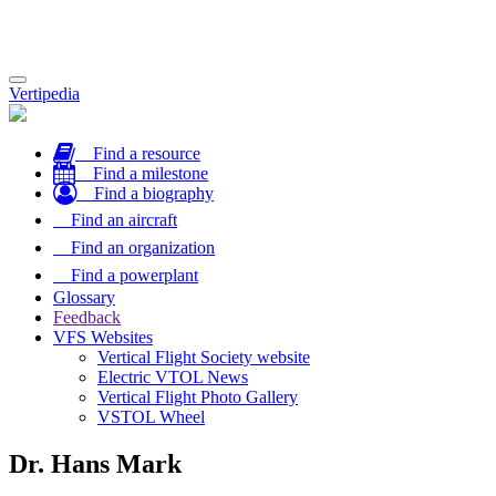
Toggle
Vertipedia
navigation
Find a resource
Find a milestone
Find a biography
Find an aircraft
Find an organization
Find a powerplant
Glossary
Feedback
VFS Websites
Vertical Flight Society website
Electric VTOL News
Vertical Flight Photo Gallery
VSTOL Wheel
Dr. Hans Mark