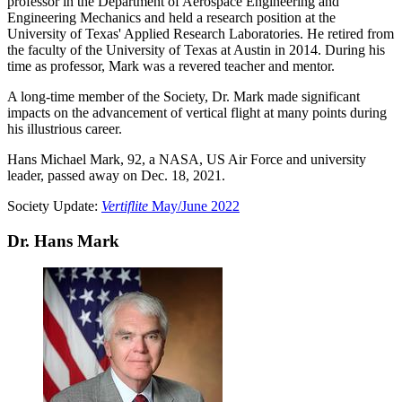
professor in the Department of Aerospace Engineering and
Engineering Mechanics and held a research position at the
University of Texas' Applied Research Laboratories. He retired from
the faculty of the University of Texas at Austin in 2014. During his
time as professor, Mark was a revered teacher and mentor.
A long-time member of the Society, Dr. Mark made significant
impacts on the advancement of vertical flight at many points during
his illustrious career.
Hans Michael Mark, 92, a NASA, US Air Force and university
leader, passed away on Dec. 18, 2021.
Society Update:
Vertiflite
May/June 2022
Dr. Hans Mark