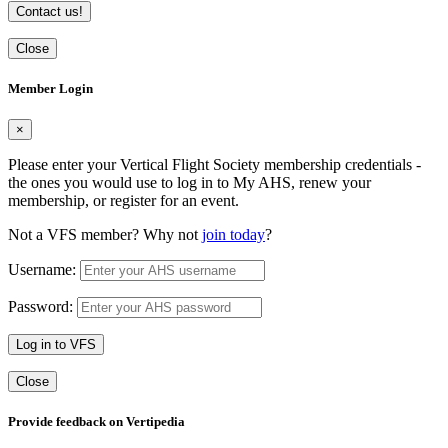
Contact us!
Close
Member Login
×
Please enter your Vertical Flight Society membership credentials -
the ones you would use to log in to My AHS, renew your
membership, or register for an event.
Not a VFS member? Why not
join today
?
Username:
Password:
Log in to VFS
Close
Provide feedback on Vertipedia