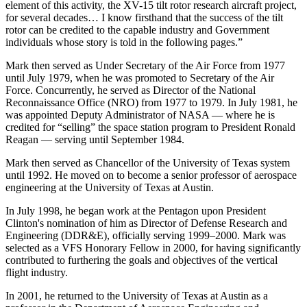
element of this activity, the XV-15 tilt rotor research aircraft project,
for several decades… I know firsthand that the success of the tilt
rotor can be credited to the capable industry and Government
individuals whose story is told in the following pages.”
Mark then served as Under Secretary of the Air Force from 1977
until July 1979, when he was promoted to Secretary of the Air
Force. Concurrently, he served as Director of the National
Reconnaissance Office (NRO) from 1977 to 1979. In July 1981, he
was appointed Deputy Administrator of NASA — where he is
credited for “selling” the space station program to President Ronald
Reagan — serving until September 1984.
Mark then served as Chancellor of the University of Texas system
until 1992. He moved on to become a senior professor of aerospace
engineering at the University of Texas at Austin.
In July 1998, he began work at the Pentagon upon President
Clinton's nomination of him as Director of Defense Research and
Engineering (DDR&E), officially serving 1999–2000. Mark was
selected as a VFS Honorary Fellow in 2000, for having significantly
contributed to furthering the goals and objectives of the vertical
flight industry.
In 2001, he returned to the University of Texas at Austin as a