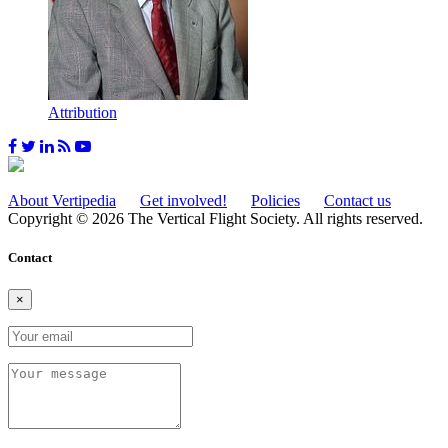
Attribution
About Vertipedia
Get involved!
Policies
Contact us
Copyright © 2026 The Vertical Flight Society. All rights reserved.
Contact
×