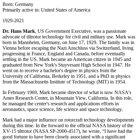
Born: Germany
Primarily active in: United States of America
1929-2021
Dr. Hans Mark
, US Government Executive, was a passionate
advocate of tiltrotor technology for civil and military use. Mark was
born in Mannheim, Germany, on June 17, 1929. The family was in
Vienna before escaping the Nazi Anschluss via Switzerland, living
progressing in France, England and Canada, before eventually
settling in the US. Mark became an American citizen in 1945 and
graduated from New York's Stuyvesant High School in 1947. He
went on to receive a bachelor's degree in physics from the
University of California, Berkeley in 1951, and a PhD in physics
from the Massachusetts Institute of Technology (MIT) in 1954.
In February 1969, Mark became director of what is now NASA's
Ames Research Center, in Mountain View, California. In this role,
he managed the center's research and applications efforts in
aeronautics, space science, life science and space technology.
Mark had a major influence on rotorcraft technology developments
during this time. In the forward to the official NASA history of the
XV-15 tiltrotor (NASA SP-2000-4517), he wrote, “I have had the
good fortune to have been closely associated with a significant