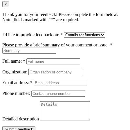
×
Thank you for your feedback! Please complete the form below.
Note: fields marked with "
*
" are required.
I'd like to provide feedback on:
*
Please provide a brief summary of your comment or issue:
*
Full name:
*
Organization:
Email address:
*
Phone number:
Detailed description
Submit feedback