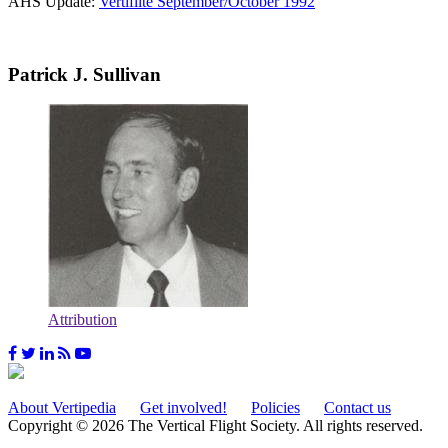
AHS Update:
Vertiflite September/October 1992
Patrick J. Sullivan
Attribution
About Vertipedia
Get involved!
Policies
Contact us
Copyright © 2026 The Vertical Flight Society. All rights reserved.