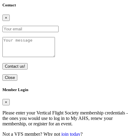
Contact
×
Contact us!
Close
Member Login
×
Please enter your Vertical Flight Society membership credentials -
the ones you would use to log in to My AHS, renew your
membership, or register for an event.
Not a VFS member? Why not
join today
?