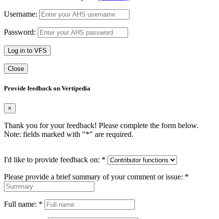
Username:
Password:
Log in to VFS
Close
Provide feedback on Vertipedia
×
Thank you for your feedback! Please complete the form below.
Note: fields marked with "
*
" are required.
I'd like to provide feedback on:
*
Please provide a brief summary of your comment or issue:
*
Full name:
*