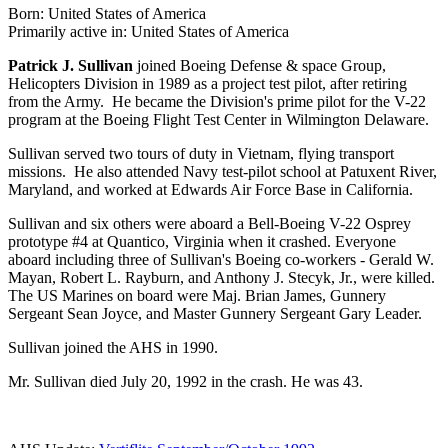
Born: United States of America
Primarily active in: United States of America
Patrick J. Sullivan
joined Boeing Defense & space Group,
Helicopters Division in 1989 as a project test pilot, after retiring
from the Army. He became the Division's prime pilot for the V-22
program at the Boeing Flight Test Center in Wilmington Delaware.
Sullivan served two tours of duty in Vietnam, flying transport
missions. He also attended Navy test-pilot school at Patuxent River,
Maryland, and worked at Edwards Air Force Base in California.
Sullivan and six others were aboard a Bell-Boeing V-22 Osprey
prototype #4 at Quantico, Virginia when it crashed. Everyone
aboard including three of Sullivan's Boeing co-workers - Gerald W.
Mayan, Robert L. Rayburn, and Anthony J. Stecyk, Jr., were killed.
The US Marines on board were Maj. Brian James, Gunnery
Sergeant Sean Joyce, and Master Gunnery Sergeant Gary Leader.
Sullivan joined the AHS in 1990.
Mr. Sullivan died July 20, 1992 in the crash. He was 43.