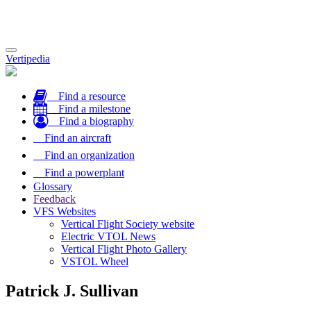
Toggle
Vertipedia
navigation
Find a resource
Find a milestone
Find a biography
Find an aircraft
Find an organization
Find a powerplant
Glossary
Feedback
VFS Websites
Vertical Flight Society website
Electric VTOL News
Vertical Flight Photo Gallery
VSTOL Wheel
Patrick J. Sullivan