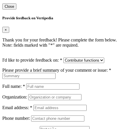
Close
Provide feedback on Vertipedia
×
Thank you for your feedback! Please complete the form below.
Note: fields marked with "
*
" are required.
I'd like to provide feedback on:
*
Please provide a brief summary of your comment or issue:
*
Full name:
*
Organization:
Email address:
*
Phone number: