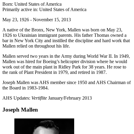
Born: United States of America
Primarily active in: United States of America
May 23, 1926 - November 15, 2013
A native of the Bronx, New York, Mallen was born on May 23,
1926 to Ukrainian immigrant parents. His father Thomas owned a
bar in New York City and instilled the discipline and hard work that
Mallen relied on throughout his life.
Mallen served two years in the Army during World War II. In 1949,
Mallen was hired for Boeing’s helicopter division where he would
work out of the main plant in Ridley Park for 38 years. He rose to
the rank of Plant President in 1979, and retired in 1987.
Joseph Mallen was AHS member since 1950 and AHS Chairman of
the Board in 1983-1984.
AHS Updates:
Vertiflite
January/February 2013
Joseph Mallen