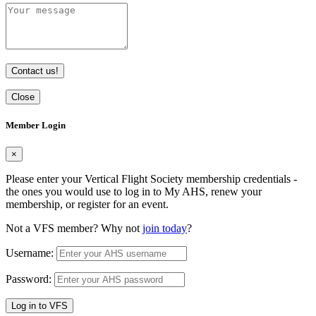
Contact us!
Close
Member Login
×
Please enter your Vertical Flight Society membership credentials -
the ones you would use to log in to My AHS, renew your
membership, or register for an event.
Not a VFS member? Why not
join today
?
Username:
Password:
Log in to VFS