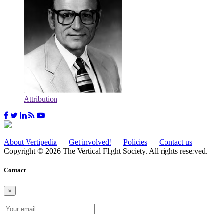
Attribution
About Vertipedia
Get involved!
Policies
Contact us
Copyright © 2026 The Vertical Flight Society. All rights reserved.
Contact
×