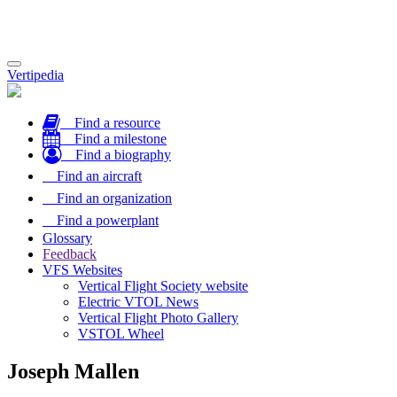
Toggle
Vertipedia
navigation
Find a resource
Find a milestone
Find a biography
Find an aircraft
Find an organization
Find a powerplant
Glossary
Feedback
VFS Websites
Vertical Flight Society website
Electric VTOL News
Vertical Flight Photo Gallery
VSTOL Wheel
Joseph Mallen