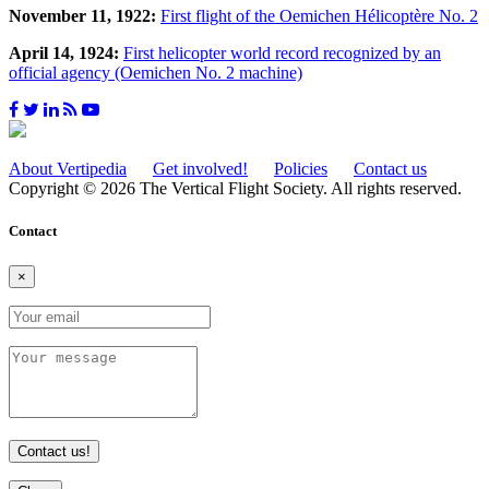
November 11, 1922:
First flight of the Oemichen Hélicoptère No. 2
April 14, 1924:
First helicopter world record recognized by an
official agency (Oemichen No. 2 machine)
About Vertipedia
Get involved!
Policies
Contact us
Copyright © 2026 The Vertical Flight Society. All rights reserved.
Contact
×
Contact us!