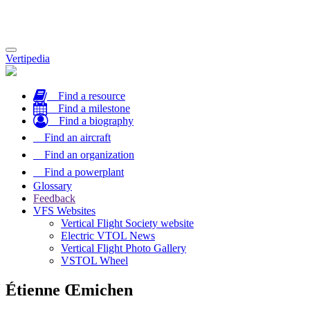
Toggle
Vertipedia
navigation
Find a resource
Find a milestone
Find a biography
Find an aircraft
Find an organization
Find a powerplant
Glossary
Feedback
VFS Websites
Vertical Flight Society website
Electric VTOL News
Vertical Flight Photo Gallery
VSTOL Wheel
Étienne Œmichen