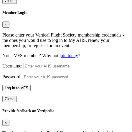
Close
Member Login
×
Please enter your Vertical Flight Society membership credentials -
the ones you would use to log in to My AHS, renew your
membership, or register for an event.
Not a VFS member? Why not
join today
?
Username:
Password:
Log in to VFS
Close
Provide feedback on Vertipedia
×