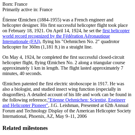
Born: France
Primarily active in: France
Étienne Œmichen (1884-1955) was a French engineer and
helicopter designer. His first successful helicopter flight took place
on February 18, 1921. On April 14, 1924, he set the
first helicopter
world record recognized by the Fédération Aéronautique
Internationale (FAI)
, flying his "Oehmichen No. 2" quadrotor
helicopter for 360m (1,181 ft.) in a straight line.
On May 4, 1924, he completed the first successful closed-circuit
helicopter flight, flying Œmichen No. 2 along a triangular course
approximately 1 km in length. The flight lasted approximately 7
minutes, 40 seconds.
Œmichen patented the first electric stroboscope in 1917. He was
also a biologist, and studied insect wing function (especially in
dragonflies). A detailed account of his life and work can be found in
the following reference,
"Etienne Oehmichen: Scientist, Engineer
and Helicopter Pioneer"
, J.G. Leishman, Presented at 62th Annual
Forum and Technology Display of the American Helicopter Society
International, Phoenix, AZ, May 9–11, 2006
Related milestones