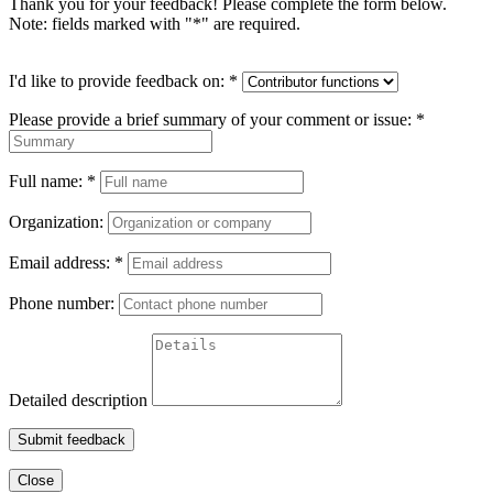
Thank you for your feedback! Please complete the form below.
Note: fields marked with "
*
" are required.
I'd like to provide feedback on:
*
Please provide a brief summary of your comment or issue:
*
Full name:
*
Organization:
Email address:
*
Phone number:
Detailed description
Submit feedback
Close