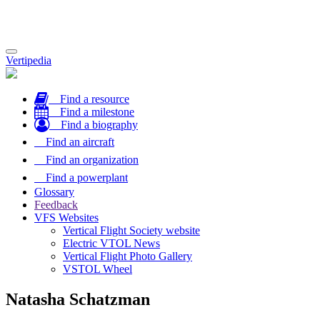
Toggle
Vertipedia
navigation
Find a resource
Find a milestone
Find a biography
Find an aircraft
Find an organization
Find a powerplant
Glossary
Feedback
VFS Websites
Vertical Flight Society website
Electric VTOL News
Vertical Flight Photo Gallery
VSTOL Wheel
Natasha Schatzman