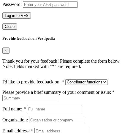
Password:
Log in to VFS
Close
Provide feedback on Vertipedia
×
Thank you for your feedback! Please complete the form below.
Note: fields marked with "
*
" are required.
I'd like to provide feedback on:
*
Please provide a brief summary of your comment or issue:
*
Full name:
*
Organization:
Email address:
*