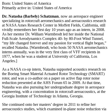
Born: United States of America
Primarily active in: United States of America
Dr. Natasha (Barbely) Schatzman
, now an aerospace engineer
specializing in rotorcraft aeromechanics and aeroacoustics research
at NASA Ames Research Center in Moffett Fields, California, still
vividly remembers her first day 10 years ago as an intern, in 2008.
As her mentor Dr. William Warmbrodt led her inside the National
Full-Scale Aerodynamics Complex 40- by 80-Foot Wind Tunnel,
“my life changed forever and my passion for vertical flight began,”
recalled Natasha. [Warmbrodt, who hosts 50 NASA aeromechanics
interns annually, was in the very first class of VFF recipients in
1977, when he was a student at University of California, Los
Angeles.]
As a NASA co-op intern, Natasha supported acoustics research on
the Boeing Smart Material Actuated Rotor Technology (SMART)
rotor, and was a co-author on a paper on active flap rotor noise
reduction presented at the AHS Forum 65 in 2009. At that time,
Natasha was also pursuing her undergraduate degree in aerospace
engineering, with a concentration in rotorcraft aeroacoustics, at the
Georgia Institute of Technology in Atlanta, Georgia.
She continued onto her masters’ degree in 2011 to refine her
aeroacoustics studies, which examined in-plane noise reduction via