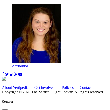
Attribution
About Vertipedia
Get involved!
Policies
Contact us
Copyright © 2026 The Vertical Flight Society. All rights reserved.
Contact