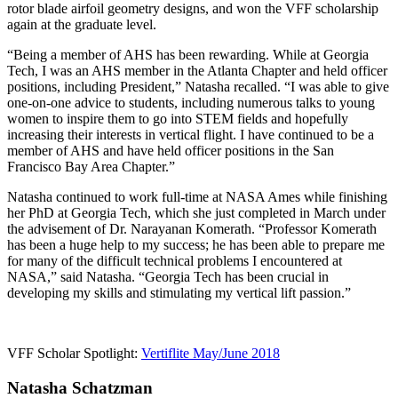
rotor blade airfoil geometry designs, and won the VFF scholarship
again at the graduate level.
“Being a member of AHS has been rewarding. While at Georgia
Tech, I was an AHS member in the Atlanta Chapter and held officer
positions, including President,” Natasha recalled. “I was able to give
one-on-one advice to students, including numerous talks to young
women to inspire them to go into STEM fields and hopefully
increasing their interests in vertical flight. I have continued to be a
member of AHS and have held officer positions in the San
Francisco Bay Area Chapter.”
Natasha continued to work full-time at NASA Ames while finishing
her PhD at Georgia Tech, which she just completed in March under
the advisement of Dr. Narayanan Komerath. “Professor Komerath
has been a huge help to my success; he has been able to prepare me
for many of the difficult technical problems I encountered at
NASA,” said Natasha. “Georgia Tech has been crucial in
developing my skills and stimulating my vertical lift passion.”
VFF Scholar Spotlight:
Vertiflite May/June 2018
Natasha Schatzman