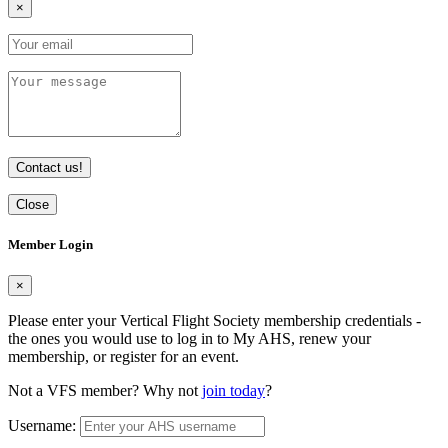
×
Contact us!
Close
Member Login
×
Please enter your Vertical Flight Society membership credentials -
the ones you would use to log in to My AHS, renew your
membership, or register for an event.
Not a VFS member? Why not
join today
?
Username: