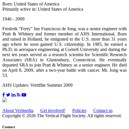
Born: United States of America
Primarily active in: United States of America
1946 - 2009
Frederik “Ferry” Jan Franciscus de Jong, was a senior engineer with
Pratt & Whitney and former member of AHS International, Born
and raised in Holland, he emigrated to the U.S. more than 31 years
ago where he soon gained U.S. citizenship. In 1985, he earned a
Ph.D. in aerospace engineering at Cornell University and during the
next ten years served as a research scientist for Scientific Research
Associates (SRA) in Glastonbury, Connecticut. He eventually
departed SRA to join Pratt & Whitney as a senior engineer. He died
on April 8, 2009, after a two-year battle with cancer. Mr. Jong was
53.
AHS Updates: Vertiflite Summer 2009
About Vertipedia
Get involved!
Policies
Contact us
Copyright © 2026 The Vertical Flight Society. All rights reserved.
Contact