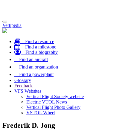
Toggle
Vertipedia
navigation
Find a resource
Find a milestone
Find a biography
Find an aircraft
Find an organization
Find a powerplant
Glossary
Feedback
VFS Websites
Vertical Flight Society website
Electric VTOL News
Vertical Flight Photo Gallery
VSTOL Wheel
Frederik D. Jong