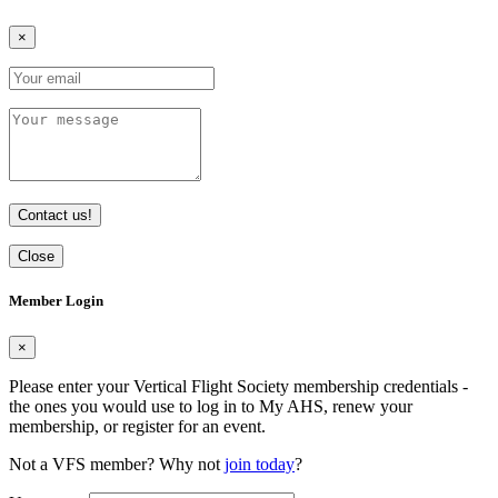
×
Contact us!
Close
Member Login
×
Please enter your Vertical Flight Society membership credentials -
the ones you would use to log in to My AHS, renew your
membership, or register for an event.
Not a VFS member? Why not
join today
?