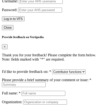
Username:
Password:
Log in to VFS
Close
Provide feedback on Vertipedia
×
Thank you for your feedback! Please complete the form below.
Note: fields marked with "
*
" are required.
I'd like to provide feedback on:
*
Please provide a brief summary of your comment or issue:
*
Full name:
*
Organization: