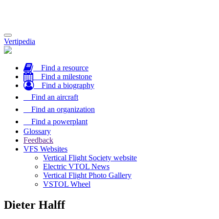
Toggle
Vertipedia
navigation
Find a resource
Find a milestone
Find a biography
Find an aircraft
Find an organization
Find a powerplant
Glossary
Feedback
VFS Websites
Vertical Flight Society website
Electric VTOL News
Vertical Flight Photo Gallery
VSTOL Wheel
Dieter Halff