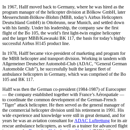
In 1967, Hallf moved back to Germany, where he was hired as the
program manager of the helicopter division at Bölkow GmbH, later
Messerschmitt-Bölkow-Blohm (MBB, today’s Airbus Helicopters
Deutschland GmbH) in Ottobrunn, near Munich, and settled down
with his family. Under his leadership, the company saw the first
flight of the Bo 105, the world’s first light-twin engine helicopter
and the larger MBB/Kawasaki BK 117, the basis for today’s highly
successful Airbus H145 product line.
In 1978, Halff became vice-president of marketing and program for
the MBB helicopter and transport division. Working in tandem with
Allgemeiner Deutscher Automobil-Club (ADAC, “General German
Automobile Club”), he successfully built the largest fleet of
ambulance helicopters in Germany, which was comprised of the Bo
105 and BK 117.
Halff was then the German co-president (1984-1987) of Eurocopter
— the company established together with France’s Aérospatiale —
to coordinate the common development of the German-French
"Tiger" attack helicopter. He then served as the general manager of
the commercial helicopter division until his retirement in 1991. His
wide experience and knowledge were still in great demand, and for
years he was an aviation consultant for
ADAC Luftrettung
for its air
rescue ambulance helicopters, as well as a trainer for advanced flight