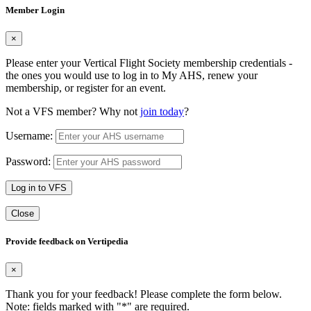
Member Login
×
Please enter your Vertical Flight Society membership credentials -
the ones you would use to log in to My AHS, renew your
membership, or register for an event.
Not a VFS member? Why not
join today
?
Username:
Password:
Log in to VFS
Close
Provide feedback on Vertipedia
×
Thank you for your feedback! Please complete the form below.
Note: fields marked with "
*
" are required.