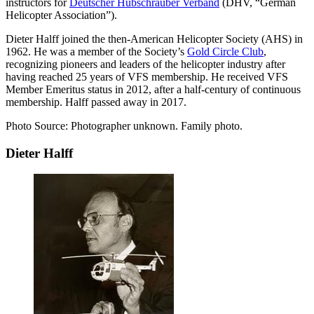
instructors for
Deutscher Hubschrauber Verband
(DHV, “German
Helicopter Association”).
Dieter Halff joined the then-American Helicopter Society (AHS) in
1962. He was a member of the Society’s
Gold Circle Club
,
recognizing pioneers and leaders of the helicopter industry after
having reached 25 years of VFS membership. He received VFS
Member Emeritus status in 2012, after a half-century of continuous
membership. Halff passed away in 2017.
Photo Source: Photographer unknown. Family photo.
Dieter Halff