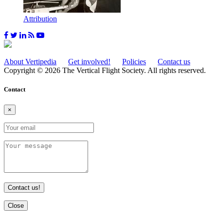
Attribution
About Vertipedia
Get involved!
Policies
Contact us
Copyright © 2026 The Vertical Flight Society. All rights reserved.
Contact
×
Contact us!
Close