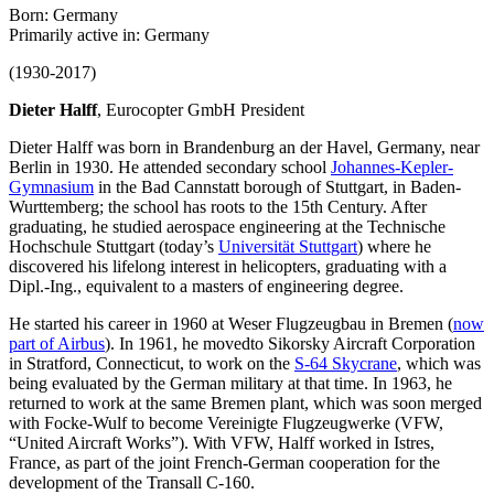
Born: Germany
Primarily active in: Germany
(1930-2017)
Dieter Halff
, Eurocopter GmbH President
Dieter Halff was born in Brandenburg an der Havel, Germany, near
Berlin in 1930. He attended secondary school
Johannes-Kepler-
Gymnasium
in the Bad Cannstatt borough of Stuttgart, in Baden-
Wurttemberg; the school has roots to the 15th Century. After
graduating, he studied aerospace engineering at the Technische
Hochschule Stuttgart (today’s
Universität Stuttgart
) where he
discovered his lifelong interest in helicopters, graduating with a
Dipl.-Ing., equivalent to a masters of engineering degree.
He started his career in 1960 at Weser Flugzeugbau in Bremen (
now
part of Airbus
). In 1961, he movedto Sikorsky Aircraft Corporation
in Stratford, Connecticut, to work on the
S-64 Skycrane
, which was
being evaluated by the German military at that time. In 1963, he
returned to work at the same Bremen plant, which was soon merged
with Focke-Wulf to become Vereinigte Flugzeugwerke (VFW,
“United Aircraft Works”). With VFW, Halff worked in Istres,
France, as part of the joint French-German cooperation for the
development of the Transall C-160.