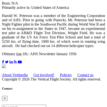
Born: N/A
Primarily active in: United States of America
Harold W. Peterson was a member of the Engineering Corporation
and of AHS. Prior to going with Piasecki, Mr. Peterson had been a
Night Fighter pilot in the Southwest Pacific during World War II and
on his re-assignment to the States in 1947, became an experimental
test pilot at AR&D Flight Test Division, Wright Field. He was a
graduate of the US Air Force Test Pilot School and had a total of
5250 hrs. of flying time, 1000 hrs. of which were in rotating wing
aircraft. He had checked out on 14 different helicopter types.
Obituary (pg-18) : AHS Newsletter January 1956
About Vertipedia
Get involved!
Policies
Contact us
Copyright © 2026 The Vertical Flight Society. All rights reserved.
Contact
×