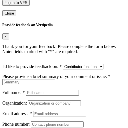
Log in to VFS
Close
Provide feedback on Vertipedia
×
Thank you for your feedback! Please complete the form below.
Note: fields marked with "
*
" are required.
I'd like to provide feedback on:
*
Please provide a brief summary of your comment or issue:
*
Full name:
*
Organization:
Email address:
*
Phone number: