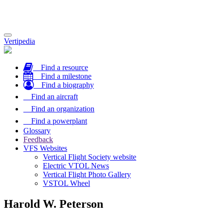
Toggle
Vertipedia
navigation
Find a resource
Find a milestone
Find a biography
Find an aircraft
Find an organization
Find a powerplant
Glossary
Feedback
VFS Websites
Vertical Flight Society website
Electric VTOL News
Vertical Flight Photo Gallery
VSTOL Wheel
Harold W. Peterson