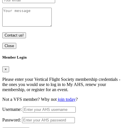
Contact us!
Close
Member Login
×
Please enter your Vertical Flight Society membership credentials -
the ones you would use to log in to My AHS, renew your
membership, or register for an event.
Not a VFS member? Why not
join today
?
Username:
Password: