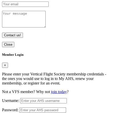
Contact us!
Close
Member Login
×
Please enter your Vertical Flight Society membership credentials -
the ones you would use to log in to My AHS, renew your
membership, or register for an event.
Not a VFS member? Why not
join today
?
Username:
Password: