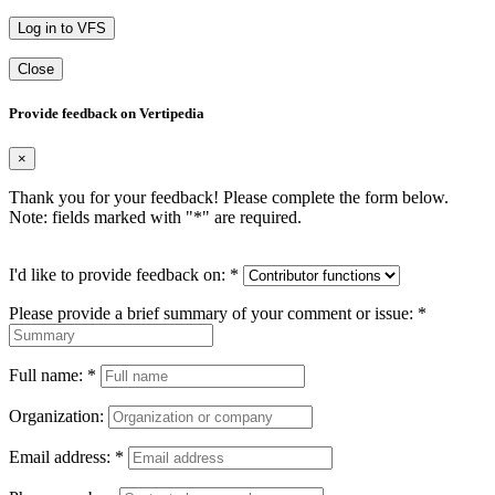
Log in to VFS
Close
Provide feedback on Vertipedia
×
Thank you for your feedback! Please complete the form below.
Note: fields marked with "
*
" are required.
I'd like to provide feedback on:
*
Please provide a brief summary of your comment or issue:
*
Full name:
*
Organization:
Email address:
*