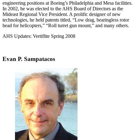
engineering positions at Boeing’s Philadelphia and Mesa facilities.
In 2002, he was elected to the AHS Board of Directors as the
Mideast Regional Vice President. A prolific designer of new
technologies, he held patents titled, “Low drag, bearingless rotor
head for helicopters,” “Roll turret gun mount,” and many others.
AHS Updates: Vertiflite Spring 2008
Evan P. Sampatacos