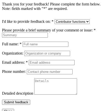
Thank you for your feedback! Please complete the form below.
Note: fields marked with "
*
" are required.
I'd like to provide feedback on:
*
Please provide a brief summary of your comment or issue:
*
Full name:
*
Organization:
Email address:
*
Phone number:
Detailed description
Submit feedback