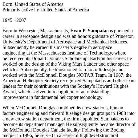
Born: United States of America
Primarily active in: United States of America
1945 - 2007
Born in Worcester, Massachusetts,
Evan P. Sampatacos
pursued a
career in aerospace design and was an honors graduate of Princeton
University’s Department of Aerospace and Mechanical Sciences.
Subsequently he earned his master’s degree in aerospace
engineering at the Massachusetts Institute of Technology, where
he received its Donald Douglas Scholarship. Early in his career, he
worked on the design of the Viking Mars Lander and other space
vehicles. Subsequently, he transitioned to rotorcraft design and
worked with the McDonnell Douglas NOTAR Team. In 1987, the
American Helicopter Society recognized Sampatacos and other team
leaders for their contributions with the Society’s Howard Hughes
Award, which is given in recognition of an outstanding
improvement in fundamental helicopter technology.
When McDonnell Douglas combined its crew stations, human
factors engineering and forward fuselage design groups in 1988 into
a new crew station department, the firm appointed Sampatacos to
become its department manager. He subsequently became director of
the McDonnell Douglas Canada facility. Following the Boeing
merger in 1996, he served in a series of high level structural