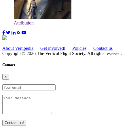
Attribution
About Vertipedia
Get involved!
Policies
Contact us
Copyright © 2026 The Vertical Flight Society. All rights reserved.
Contact
×
Contact us!