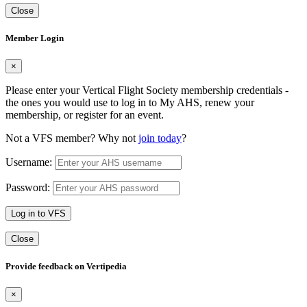
Close
Member Login
×
Please enter your Vertical Flight Society membership credentials -
the ones you would use to log in to My AHS, renew your
membership, or register for an event.
Not a VFS member? Why not
join today
?
Username:
Password:
Log in to VFS
Close
Provide feedback on Vertipedia
×