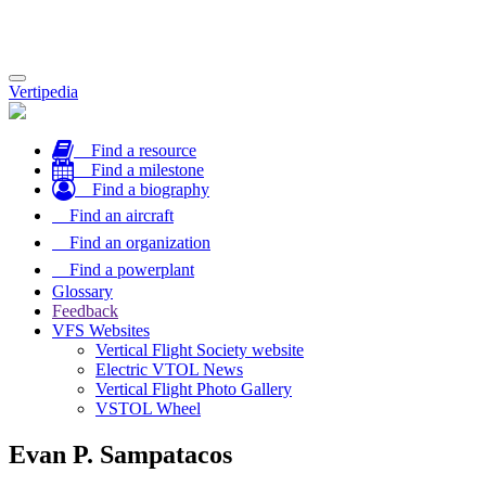
Toggle
Vertipedia
navigation
Find a resource
Find a milestone
Find a biography
Find an aircraft
Find an organization
Find a powerplant
Glossary
Feedback
VFS Websites
Vertical Flight Society website
Electric VTOL News
Vertical Flight Photo Gallery
VSTOL Wheel
Evan P. Sampatacos