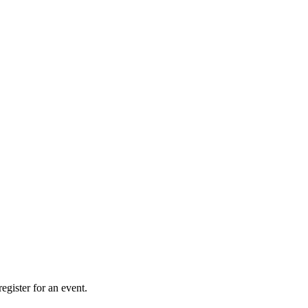
gister for an event.