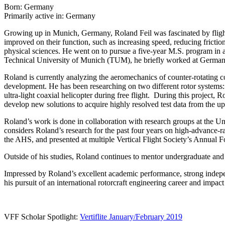
Born: Germany
Primarily active in: Germany
Growing up in Munich, Germany, Roland Feil was fascinated by flight
improved on their function, such as increasing speed, reducing friction
physical sciences. He went on to pursue a five-year M.S. program in ae
Technical University of Munich (TUM), he briefly worked at German 
Roland is currently analyzing the aeromechanics of counter-rotating c
development. He has been researching on two different rotor systems: a
ultra-light coaxial helicopter during free flight. During this project, 
develop new solutions to acquire highly resolved test data from the u
Roland’s work is done in collaboration with research groups at the U
considers Roland’s research for the past four years on high-advance-rat
the AHS, and presented at multiple Vertical Flight Society’s Annual 
Outside of his studies, Roland continues to mentor undergraduate and g
Impressed by Roland’s excellent academic performance, strong independ
his pursuit of an international rotorcraft engineering career and impac
VFF Scholar Spotlight:
Vertiflite January/February 2019