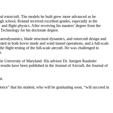
nd rotorcraft. The models he built grew more advanced as he
igh school, Roland received excellent grades, especially in the
and flight physics. After receiving his masters’ degree from the
Technology for his doctorate degree.
 aerodynamics, blade structural dynamics, and rotorcraft design and
ested in both hover mode and wind tunnel operations, and a full-scale
e flight testing of the full-scale aircraft. He was challenged to
on.
the University of Maryland. His advisor Dr. Juergen Rauleder
results have been published in the Journal of Aircraft, the Journal of
t.
ence” that his student, who will be graduating soon, “will succeed in