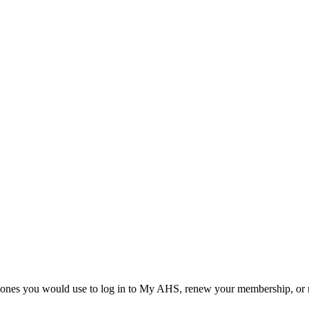
he ones you would use to log in to My AHS, renew your membership, or re