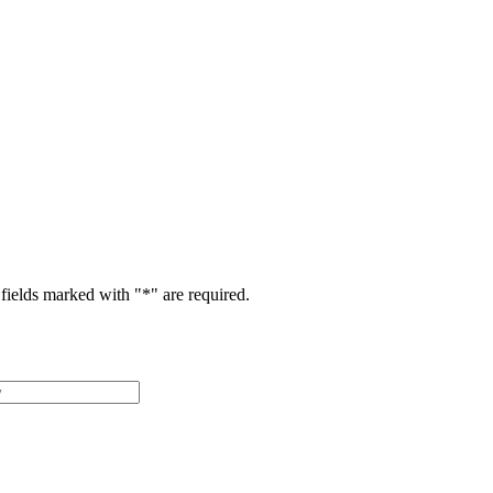
fields marked with "
*
" are required.