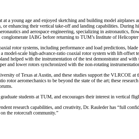
 at a young age and enjoyed sketching and building model airplanes a
, or enhancing their vertical take-off and landing capabilities. During h
ronautics and aerospace engineering, specializing in astronautics, flow 
conglomerate IABG before returning to TUM’s Institute of Helicopter 
oaxial rotor systems, including performance and load predictions, blade
 model-scale high-advance-ratio coaxial rotor system with lift-offset t
Roland helped with the instrumentation of the test demonstrator and with th
pper and lower rotors synchronized with the non-rotating instrumentati
niversity of Texas at Austin, and these studies support the VLRCOE at 
io rotor aeromechanics to be beyond the state of the art; these research 
Forums.
raduate students at TUM, and encourages their interest in vertical fligh
ent research capabilities, and creativity, Dr. Rauleder has “full confid
t on the rotorcraft community.”