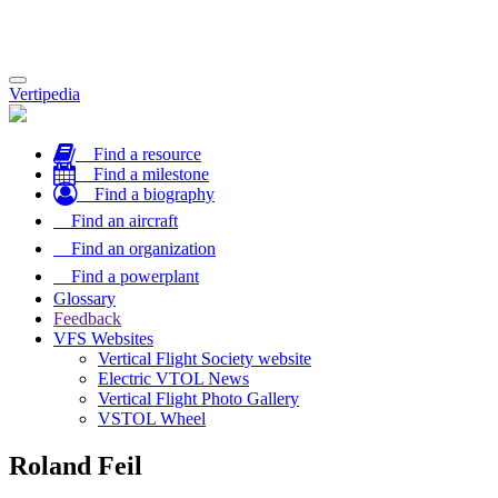
Toggle
Vertipedia
navigation
Find a resource
Find a milestone
Find a biography
Find an aircraft
Find an organization
Find a powerplant
Glossary
Feedback
VFS Websites
Vertical Flight Society website
Electric VTOL News
Vertical Flight Photo Gallery
VSTOL Wheel
Roland Feil