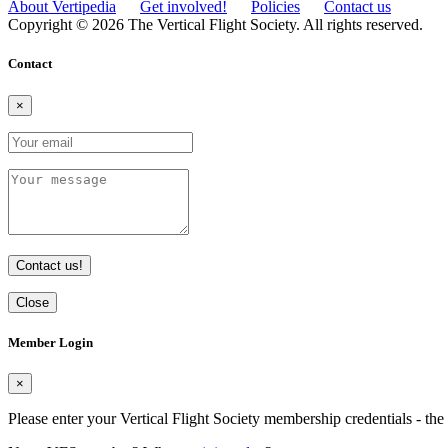
About Vertipedia
Get involved!
Policies
Contact us
Copyright © 2026 The Vertical Flight Society. All rights reserved.
Contact
×
Contact us!
Close
Member Login
×
Please enter your Vertical Flight Society membership credentials - t