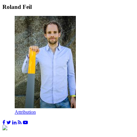
Roland Feil
Attribution