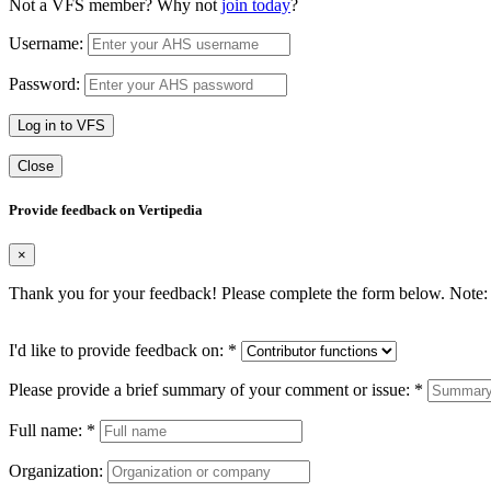
Not a VFS member? Why not
join today
?
Username:
Password:
Log in to VFS
Close
Provide feedback on Vertipedia
×
Thank you for your feedback! Please complete the form below. Note: 
I'd like to provide feedback on:
*
Please provide a brief summary of your comment or issue:
*
Full name:
*
Organization: