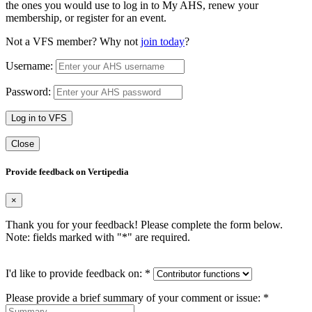
the ones you would use to log in to My AHS, renew your
membership, or register for an event.
Not a VFS member? Why not
join today
?
Username:
Password:
Log in to VFS
Close
Provide feedback on Vertipedia
×
Thank you for your feedback! Please complete the form below.
Note: fields marked with "
*
" are required.
I'd like to provide feedback on:
*
Please provide a brief summary of your comment or issue:
*