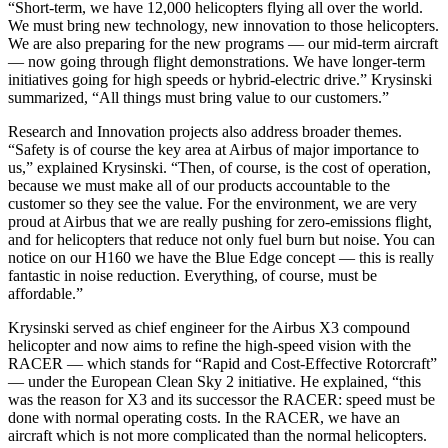
“Short-term, we have 12,000 helicopters flying all over the world.
We must bring new technology, new innovation to those helicopters.
We are also preparing for the new programs — our mid-term aircraft
— now going through flight demonstrations. We have longer-term
initiatives going for high speeds or hybrid-electric drive.” Krysinski
summarized, “All things must bring value to our customers.”
Research and Innovation projects also address broader themes.
“Safety is of course the key area at Airbus of major importance to
us,” explained Krysinski. “Then, of course, is the cost of operation,
because we must make all of our products accountable to the
customer so they see the value. For the environment, we are very
proud at Airbus that we are really pushing for zero-emissions flight,
and for helicopters that reduce not only fuel burn but noise. You can
notice on our H160 we have the Blue Edge concept — this is really
fantastic in noise reduction. Everything, of course, must be
affordable.”
Krysinski served as chief engineer for the Airbus X3 compound
helicopter and now aims to refine the high-speed vision with the
RACER — which stands for “Rapid and Cost-Effective Rotorcraft”
— under the European Clean Sky 2 initiative. He explained, “this
was the reason for X3 and its successor the RACER: speed must be
done with normal operating costs. In the RACER, we have an
aircraft which is not more complicated than the normal helicopters.