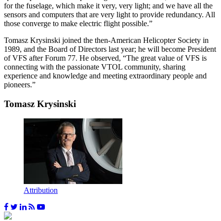
for the fuselage, which make it very, very light; and we have all the
sensors and computers that are very light to provide redundancy. All
those converge to make electric flight possible.”
Tomasz Krysinski joined the then-American Helicopter Society in
1989, and the Board of Directors last year; he will become President
of VFS after Forum 77. He observed, “The great value of VFS is
connecting with the passionate VTOL community, sharing
experience and knowledge and meeting extraordinary people and
pioneers.”
Tomasz Krysinski
Attribution