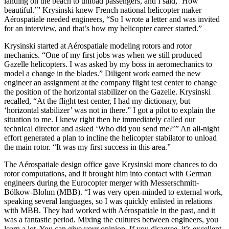
landing on the beach to unload passengers, and I said, ‘How
beautiful.’” Krysinski knew French national helicopter maker
Aérospatiale needed engineers, “So I wrote a letter and was invited
for an interview, and that’s how my helicopter career started.”
Krysinski started at Aérospatiale modeling rotors and rotor
mechanics. “One of my first jobs was when we still produced
Gazelle helicopters. I was asked by my boss in aeromechanics to
model a change in the blades.” Diligent work earned the new
engineer an assignment at the company flight test center to change
the position of the horizontal stabilizer on the Gazelle. Krysinski
recalled, “At the flight test center, I had my dictionary, but
‘horizontal stabilizer’ was not in there.” I got a pilot to explain the
situation to me. I knew right then he immediately called our
technical director and asked ‘Who did you send me?’” An all-night
effort generated a plan to incline the helicopter stabilator to unload
the main rotor. “It was my first success in this area.”
The Aérospatiale design office gave Krysinski more chances to do
rotor computations, and it brought him into contact with German
engineers during the Eurocopter merger with Messerschmitt-
Bölkow-Blohm (MBB). “I was very open-minded to external work,
speaking several languages, so I was quickly enlisted in relations
with MBB. They had worked with Aérospatiale in the past, and it
was a fantastic period. Mixing the cultures between engineers, you
learn a lot. You can give your opinion. If you disagree, it’s excellent.