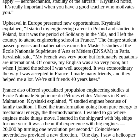
apply — aeromechanics, stability of the aircraft.” Krysinski noted,
“It’s really important when you have a good teacher who motivates
you.”
Upheaval in Europe presented new opportunities. Krysinski
explained, “I started my engineering career in Poland and studied in
Poland, but it was the period of Solidarity in the ‘80s, and I left the
country to attend engineering school in France.” The émigré student
passed physics and mathematics exams for Master’s studies at the
École Nationale Supérieure d’Arts et Métiers (ENSAM) in Paris.
Krysinski said, “My French was very poor, but fortunately equations
are international. Of course, my English was also very poor, but
when I joined the school I was well accepted. It was extraordinary
the way I was accepted in France. I made many friends, and they
helped me a lot. We’re still friends 40 years later.”
France also offered specialized propulsion engineering studies at
École Nationale Supérieure du Pétroles et des Moteurs in Rueil-
Malmaison. Krysinski explained, “I studied engines because of
family tradition. I liked the transformation going from pure energy to
mechanical energy, the thermodynamics. I wanted to go where
engines make things move. I started in the shipyard with big ships
for one year. It was a beautiful experience with big engines —
20,000 hp turning one revolution per second.” Coincidence
nevertheless provided a new direction. “One day, I saw a helicopter