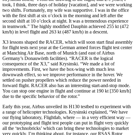
took, I think, three days of holiday [vacation], and we were working
two shifts. Fortunately, my wife was supportive. I was in the office
with the first shift at six o’clock in the morning and left after the
second shift at 10 o’clock at night. It was a tremendous experience
in teamwork.” The highly modified Dauphin achieved 255 kt (472
km/h) in level flight and 263 kt (487 km/h) in a descent.
X3 lessons shaped the RACER, which will soon start final assembly
for flight tests next year at the German armed forces flight test center
at Manching Air Base, north of Munich (and east of Airbus
Germany’s Donauwörth facilities). “RACER is the logical
consequence of the X3,” said Krysinski. “We made a lot of
improvements. First, we have the box-wing with much less
downwash effect, so we improve performance in the hover. We
settled on pusher propellers which reduce the power needed in
forward flight. RACER also has an interesting start-and-stop mode.
You can stop one engine in flight and continue at 190 kt [350 km/h]
due to the specific behavior of the rotor.”
Early this year, Airbus unveiled its H130 testbed to experiment with
a range of helicopter technologies. Krysinski explained, “We have
our flying laboratory, Flightlab, where — in a very efficient way —
our prototyping and flight test people can put in flight very quickly
all the ‘technobricks’ which can bring these technologies to market
very quickly. I’m thinking about, for instance, our RSAS Rotor