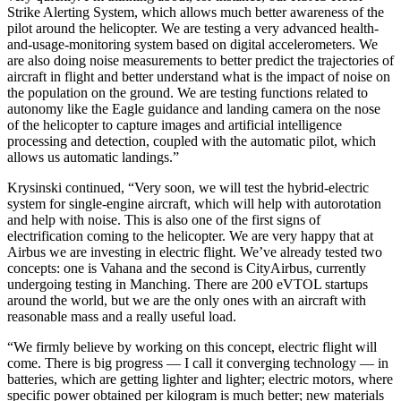
Strike Alerting System, which allows much better awareness of the
pilot around the helicopter. We are testing a very advanced health-
and-usage-monitoring system based on digital accelerometers. We
are also doing noise measurements to better predict the trajectories of
aircraft in flight and better understand what is the impact of noise on
the population on the ground. We are testing functions related to
autonomy like the Eagle guidance and landing camera on the nose
of the helicopter to capture images and artificial intelligence
processing and detection, coupled with the automatic pilot, which
allows us automatic landings.”
Krysinski continued, “Very soon, we will test the hybrid-electric
system for single-engine aircraft, which will help with autorotation
and help with noise. This is also one of the first signs of
electrification coming to the helicopter. We are very happy that at
Airbus we are investing in electric flight. We’ve already tested two
concepts: one is Vahana and the second is CityAirbus, currently
undergoing testing in Manching. There are 200 eVTOL startups
around the world, but we are the only ones with an aircraft with
reasonable mass and a really useful load.
“We firmly believe by working on this concept, electric flight will
come. There is big progress — I call it converging technology — in
batteries, which are getting lighter and lighter; electric motors, where
specific power obtained per kilogram is much better; new materials