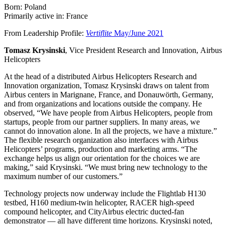
Born: Poland
Primarily active in: France
From Leadership Profile:
Vertiflite
May/June 2021
Tomasz Krysinski
, Vice President Research and Innovation, Airbus
Helicopters
At the head of a distributed Airbus Helicopters Research and
Innovation organization, Tomasz Krysinski draws on talent from
Airbus centers in Marignane, France, and Donauwörth, Germany,
and from organizations and locations outside the company. He
observed, “We have people from Airbus Helicopters, people from
startups, people from our partner suppliers. In many areas, we
cannot do innovation alone. In all the projects, we have a mixture.”
The flexible research organization also interfaces with Airbus
Helicopters’ programs, production and marketing arms. “The
exchange helps us align our orientation for the choices we are
making,” said Krysinski. “We must bring new technology to the
maximum number of our customers.”
Technology projects now underway include the Flightlab H130
testbed, H160 medium-twin helicopter, RACER high-speed
compound helicopter, and CityAirbus electric ducted-fan
demonstrator — all have different time horizons. Krysinski noted,