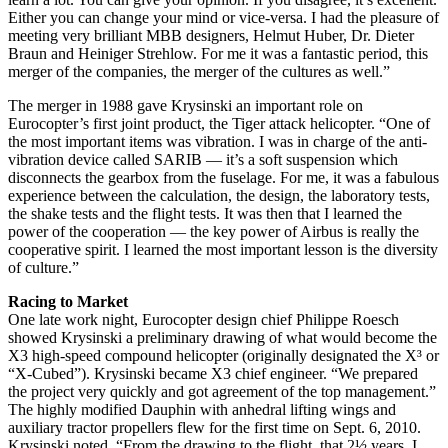
Either you can change your mind or vice-versa. I had the pleasure of
meeting very brilliant MBB designers, Helmut Huber, Dr. Dieter
Braun and Heiniger Strehlow. For me it was a fantastic period, this
merger of the companies, the merger of the cultures as well.”
The merger in 1988 gave Krysinski an important role on
Eurocopter’s first joint product, the Tiger attack helicopter. “One of
the most important items was vibration. I was in charge of the anti-
vibration device called SARIB — it’s a soft suspension which
disconnects the gearbox from the fuselage. For me, it was a fabulous
experience between the calculation, the design, the laboratory tests,
the shake tests and the flight tests. It was then that I learned the
power of the cooperation — the key power of Airbus is really the
cooperative spirit. I learned the most important lesson is the diversity
of culture.”
Racing to Market
One late work night, Eurocopter design chief Philippe Roesch
showed Krysinski a preliminary drawing of what would become the
X3 high-speed compound helicopter (originally designated the X³ or
“X-Cubed”). Krysinski became X3 chief engineer. “We prepared
the project very quickly and got agreement of the top management.”
The highly modified Dauphin with anhedral lifting wings and
auxiliary tractor propellers flew for the first time on Sept. 6, 2010.
Krysinski noted, “From the drawing to the flight, that 2½ years, I