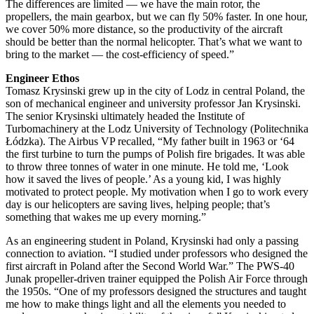
The differences are limited — we have the main rotor, the
propellers, the main gearbox, but we can fly 50% faster. In one hour,
we cover 50% more distance, so the productivity of the aircraft
should be better than the normal helicopter. That’s what we want to
bring to the market — the cost-efficiency of speed.”
Engineer Ethos
Tomasz Krysinski grew up in the city of Lodz in central Poland, the
son of mechanical engineer and university professor Jan Krysinski.
The senior Krysinski ultimately headed the Institute of
Turbomachinery at the Lodz University of Technology (Politechnika
Łódzka). The Airbus VP recalled, “My father built in 1963 or ‘64
the first turbine to turn the pumps of Polish fire brigades. It was able
to throw three tonnes of water in one minute. He told me, ‘Look
how it saved the lives of people.’ As a young kid, I was highly
motivated to protect people. My motivation when I go to work every
day is our helicopters are saving lives, helping people; that’s
something that wakes me up every morning.”
As an engineering student in Poland, Krysinski had only a passing
connection to aviation. “I studied under professors who designed the
first aircraft in Poland after the Second World War.” The PWS-40
Junak propeller-driven trainer equipped the Polish Air Force through
the 1950s. “One of my professors designed the structures and taught
me how to make things light and all the elements you needed to