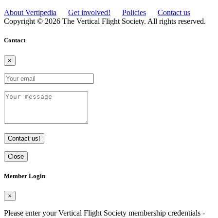
About Vertipedia
Get involved!
Policies
Contact us
Copyright © 2026 The Vertical Flight Society. All rights reserved.
Contact
×
Contact us!
Close
Member Login
×
Please enter your Vertical Flight Society membership credentials -