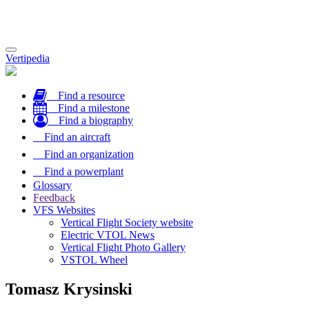
Toggle
Vertipedia
navigation
Find a resource
Find a milestone
Find a biography
Find an aircraft
Find an organization
Find a powerplant
Glossary
Feedback
VFS Websites
Vertical Flight Society website
Electric VTOL News
Vertical Flight Photo Gallery
VSTOL Wheel
Tomasz Krysinski