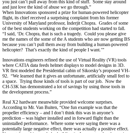
you just can’t pull away from this kind of stuff. Some stay around
and just love the kind of abuse we go through.”
When Innovations sponsored a prize for human-powered helicopter
flight, its chief received a surprising complaint from his former
University of Maryland professor, Inderjit Chopra. Grades of some
of the best students working on the competition had started to fall.
“I said, ‘Dr. Chopra, that is such a tragedy. Could you please give
me the names of the some of the A students who are now getting BS
because you can’t pull them away from building a human-powered
helicopter? That’s exactly the kind of people I want.’”
Innovations engineers refined the use of Virtual Reality (VR) tools
where CATIA data feeds helmet displays to model designs in 3D.
VR first modeled the Presidential cabin of Sikorsky’s proposed VH-
92. “We learned that it gives an unfortunate, artificially small feel to
a space. Trying those kinds of tools is part of our job. Now the
CH-53K has demonstrated a lot of savings by using those tools in
the development process.”
Real X2 hardware meanwhile provided welcome surprises.
According to Mr. Van Buiten, “One fun example was that the
propeller efficiency – and I don’t think this was in anyone’s
prediction – was higher installed and in forward flight than the
uninstalled performance. Where some were saying there was a
potentially large negative effect, there was actually a positive effect.