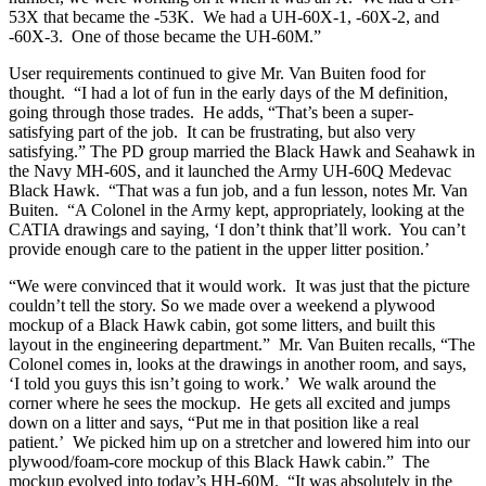
53X that became the -53K. We had a UH-60X-1, -60X-2, and
-60X-3. One of those became the UH-60M.”
User requirements continued to give Mr. Van Buiten food for
thought. “I had a lot of fun in the early days of the M definition,
going through those trades. He adds, “That’s been a super-
satisfying part of the job. It can be frustrating, but also very
satisfying.” The PD group married the Black Hawk and Seahawk in
the Navy MH-60S, and it launched the Army UH-60Q Medevac
Black Hawk. “That was a fun job, and a fun lesson, notes Mr. Van
Buiten. “A Colonel in the Army kept, appropriately, looking at the
CATIA drawings and saying, ‘I don’t think that’ll work. You can’t
provide enough care to the patient in the upper litter position.’
“We were convinced that it would work. It was just that the picture
couldn’t tell the story. So we made over a weekend a plywood
mockup of a Black Hawk cabin, got some litters, and built this
layout in the engineering department.” Mr. Van Buiten recalls, “The
Colonel comes in, looks at the drawings in another room, and says,
‘I told you guys this isn’t going to work.’ We walk around the
corner where he sees the mockup. He gets all excited and jumps
down on a litter and says, “Put me in that position like a real
patient.’ We picked him up on a stretcher and lowered him into our
plywood/foam-core mockup of this Black Hawk cabin.” The
mockup evolved into today’s HH-60M. “It was absolutely in the