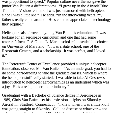
was proportional to speed.” Popular culture nevertheless gave the
junior Van Buiten a different view. “I grew up in the Airwolf/Blue
Thunder TV-show era, and I was just enamored with helicopters
since I was a little kid.” He adds, “In the intervening years, my
father’s really come around. He’s come to appreciate the technology
they require.”
Helicopters also drove the young Van Buiten’s education. “I was
looking for an aerospace curriculum and one that had some
rotorcraft focus.” A Glenn L. Martin scholarship settled his choice
on University of Maryland. “It was a state school, one of the
Rotorcraft Centers, and a scholarship. It was perfect, and I loved
it.”
The Rotorcraft Center of Excellence provided a unique helicopter
foundation, observes Mr. Van Buiten. “As an undergrad, you had to
do some horse-trading to take the graduate classes, which is where
the helicopter stuff really started. I was able to take Al Gessow’s
introduction to helicopter aerodynamics as an undergrad which was
a joy. He’s a real pioneer in our industry.”
Graduating with a Bachelor of Science degree in Aerospace in
1989, Chris Van Buiten set his professional sights on Sikorsky
Aircraft in Stratford, Connecticut. “I knew when I was a little kid I
was going straight to Sikorsky. Call it a disease or whatever – not