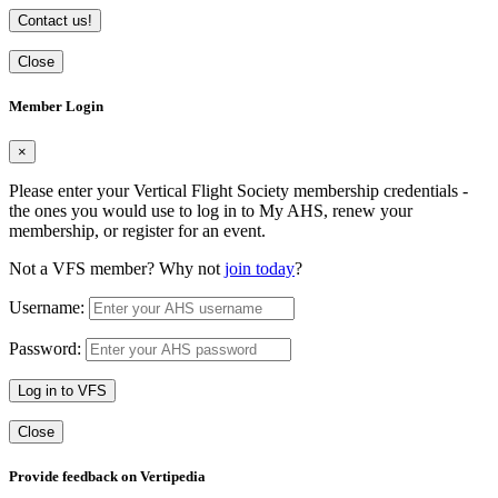
Contact us!
Close
Member Login
×
Please enter your Vertical Flight Society membership credentials -
the ones you would use to log in to My AHS, renew your
membership, or register for an event.
Not a VFS member? Why not
join today
?
Username:
Password:
Log in to VFS
Close
Provide feedback on Vertipedia