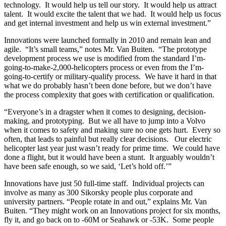
technology. It would help us tell our story. It would help us attract
talent. It would excite the talent that we had. It would help us focus
and get internal investment and help us win external investment.”
Innovations were launched formally in 2010 and remain lean and
agile. “It’s small teams,” notes Mr. Van Buiten. “The prototype
development process we use is modified from the standard I’m-
going-to-make-2,000-helicopters process or even from the I’m-
going-to-certify or military-qualify process. We have it hard in that
what we do probably hasn’t been done before, but we don’t have
the process complexity that goes with certification or qualification.
“Everyone’s in a dragster when it comes to designing, decision-
making, and prototyping. But we all have to jump into a Volvo
when it comes to safety and making sure no one gets hurt. Every so
often, that leads to painful but really clear decisions. Our electric
helicopter last year just wasn’t ready for prime time. We could have
done a flight, but it would have been a stunt. It arguably wouldn’t
have been safe enough, so we said, ‘Let’s hold off.’”
Innovations have just 50 full-time staff. Individual projects can
involve as many as 300 Sikorsky people plus corporate and
university partners. “People rotate in and out,” explains Mr. Van
Buiten. “They might work on an Innovations project for six months,
fly it, and go back on to -60M or Seahawk or -53K. Some people