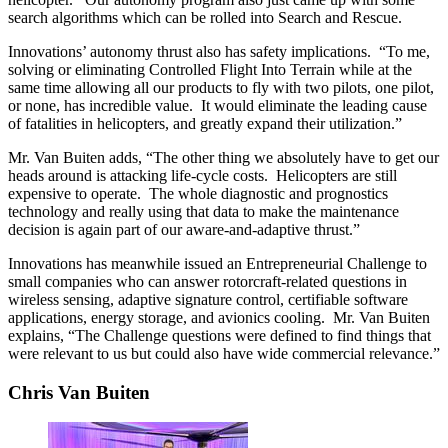
search algorithms which can be rolled into Search and Rescue.
Innovations’ autonomy thrust also has safety implications. “To me,
solving or eliminating Controlled Flight Into Terrain while at the
same time allowing all our products to fly with two pilots, one pilot,
or none, has incredible value. It would eliminate the leading cause
of fatalities in helicopters, and greatly expand their utilization.”
Mr. Van Buiten adds, “The other thing we absolutely have to get our
heads around is attacking life-cycle costs. Helicopters are still
expensive to operate. The whole diagnostic and prognostics
technology and really using that data to make the maintenance
decision is again part of our aware-and-adaptive thrust.”
Innovations has meanwhile issued an Entrepreneurial Challenge to
small companies who can answer rotorcraft-related questions in
wireless sensing, adaptive signature control, certifiable software
applications, energy storage, and avionics cooling. Mr. Van Buiten
explains, “The Challenge questions were defined to find things that
were relevant to us but could also have wide commercial relevance.”
Chris Van Buiten