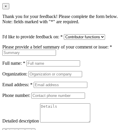
×
Thank you for your feedback! Please complete the form below.
Note: fields marked with "
*
" are required.
I'd like to provide feedback on:
*
Please provide a brief summary of your comment or issue:
*
Full name:
*
Organization:
Email address:
*
Phone number:
Detailed description