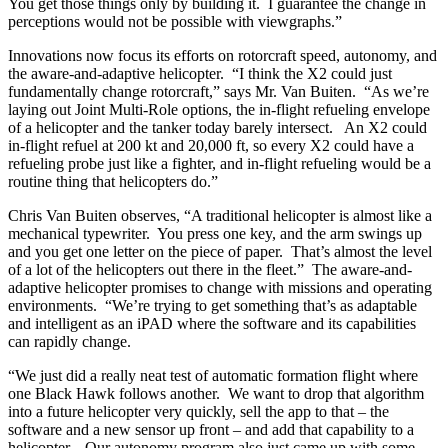
You get those things only by building it. I guarantee the change in
perceptions would not be possible with viewgraphs.”
Innovations now focus its efforts on rotorcraft speed, autonomy, and
the aware-and-adaptive helicopter. “I think the X2 could just
fundamentally change rotorcraft,” says Mr. Van Buiten. “As we’re
laying out Joint Multi-Role options, the in-flight refueling envelope
of a helicopter and the tanker today barely intersect. An X2 could
in-flight refuel at 200 kt and 20,000 ft, so every X2 could have a
refueling probe just like a fighter, and in-flight refueling would be a
routine thing that helicopters do.”
Chris Van Buiten observes, “A traditional helicopter is almost like a
mechanical typewriter. You press one key, and the arm swings up
and you get one letter on the piece of paper. That’s almost the level
of a lot of the helicopters out there in the fleet.” The aware-and-
adaptive helicopter promises to change with missions and operating
environments. “We’re trying to get something that’s as adaptable
and intelligent as an iPAD where the software and its capabilities
can rapidly change.
“We just did a really neat test of automatic formation flight where
one Black Hawk follows another. We want to drop that algorithm
into a future helicopter very quickly, sell the app to that – the
software and a new sensor up front – and add that capability to a
helicopter. Our autonomy program also just came up with some