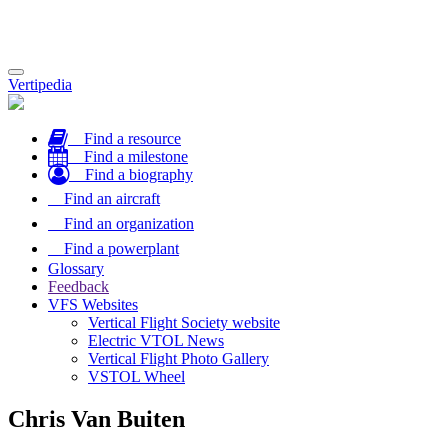
Toggle
Vertipedia
navigation
Find a resource
Find a milestone
Find a biography
Find an aircraft
Find an organization
Find a powerplant
Glossary
Feedback
VFS Websites
Vertical Flight Society website
Electric VTOL News
Vertical Flight Photo Gallery
VSTOL Wheel
Chris Van Buiten