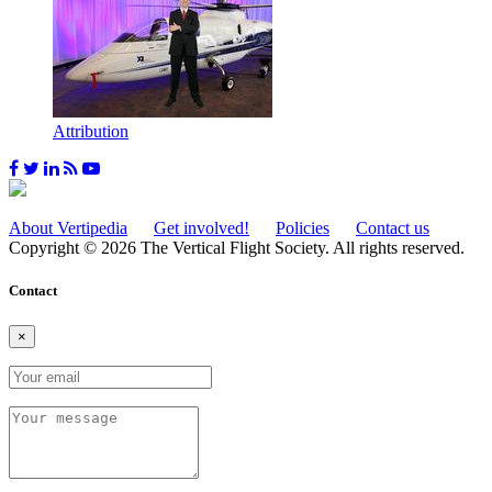
Attribution
About Vertipedia
Get involved!
Policies
Contact us
Copyright © 2026 The Vertical Flight Society. All rights reserved.
Contact
×