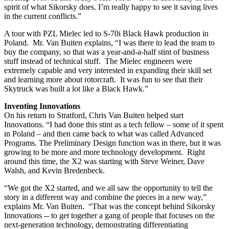
spirit of what Sikorsky does. I’m really happy to see it saving lives
in the current conflicts.”
A tour with PZL Mielec led to S-70i Black Hawk production in
Poland. Mr. Van Buiten explains, “I was there to lead the team to
buy the company, so that was a year-and-a-half stint of business
stuff instead of technical stuff. The Mielec engineers were
extremely capable and very interested in expanding their skill set
and learning more about rotorcraft. It was fun to see that their
Skytruck was built a lot like a Black Hawk.”
Inventing Innovations
On his return to Stratford, Chris Van Buiten helped start
Innovations. “I had done this stint as a tech fellow – some of it spent
in Poland – and then came back to what was called Advanced
Programs. The Preliminary Design function was in there, but it was
growing to be more and more technology development. Right
around this time, the X2 was starting with Steve Weiner, Dave
Walsh, and Kevin Bredenbeck.
“We got the X2 started, and we all saw the opportunity to tell the
story in a different way and combine the pieces in a new way,”
explains Mr. Van Buiten. “That was the concept behind Sikorsky
Innovations -- to get together a gang of people that focuses on the
next-generation technology, demonstrating differentiating