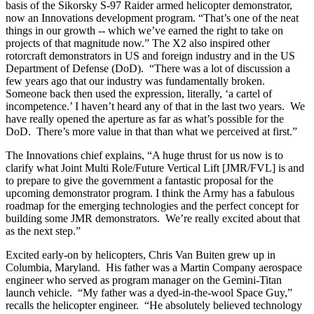
basis of the Sikorsky S-97 Raider armed helicopter demonstrator,
now an Innovations development program. “That’s one of the neat
things in our growth -- which we’ve earned the right to take on
projects of that magnitude now.” The X2 also inspired other
rotorcraft demonstrators in US and foreign industry and in the US
Department of Defense (DoD). “There was a lot of discussion a
few years ago that our industry was fundamentally broken.
Someone back then used the expression, literally, ‘a cartel of
incompetence.’ I haven’t heard any of that in the last two years. We
have really opened the aperture as far as what’s possible for the
DoD. There’s more value in that than what we perceived at first.”
The Innovations chief explains, “A huge thrust for us now is to
clarify what Joint Multi Role/Future Vertical Lift [JMR/FVL] is and
to prepare to give the government a fantastic proposal for the
upcoming demonstrator program. I think the Army has a fabulous
roadmap for the emerging technologies and the perfect concept for
building some JMR demonstrators. We’re really excited about that
as the next step.”
Excited early-on by helicopters, Chris Van Buiten grew up in
Columbia, Maryland. His father was a Martin Company aerospace
engineer who served as program manager on the Gemini-Titan
launch vehicle. “My father was a dyed-in-the-wool Space Guy,”
recalls the helicopter engineer. “He absolutely believed technology