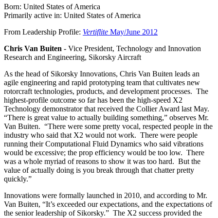
Born: United States of America
Primarily active in: United States of America
From Leadership Profile:
Vertiflite
May/June 2012
Chris Van Buiten
- Vice President, Technology and Innovation
Research and Engineering, Sikorsky Aircraft
As the head of Sikorsky Innovations, Chris Van Buiten leads an
agile engineering and rapid prototyping team that cultivates new
rotorcraft technologies, products, and development processes. The
highest-profile outcome so far has been the high-speed X2
Technology demonstrator that received the Collier Award last May.
“There is great value to actually building something,” observes Mr.
Van Buiten. “There were some pretty vocal, respected people in the
industry who said that X2 would not work. There were people
running their Computational Fluid Dynamics who said vibrations
would be excessive; the prop efficiency would be too low. There
was a whole myriad of reasons to show it was too hard. But the
value of actually doing is you break through that chatter pretty
quickly.”
Innovations were formally launched in 2010, and according to Mr.
Van Buiten, “It’s exceeded our expectations, and the expectations of
the senior leadership of Sikorsky.” The X2 success provided the