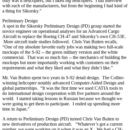
only was it helicopters, but I liked
big
helicopters. I did interview
with each of the manufacturers, but from the beginning I had kind of
a thing for Sikorsky.”
Preliminary Design
A spot in the Sikorsky Preliminary Design (PD) group started the
novice engineer on operational analyses for an Advanced Cargo
Aircraft to replace the Boeing CH-47 and Sikorsky’s own CH-53E.
More aircraft trade studies followed. Chris Van Buiten recalls,
“One of my absolute favorite early jobs was making two full-scale
mockups of the S-92 -- the green military version and the white
commercial. That was so much fun -- the mechanics of building the
mockups but more importantly working with customers on their
requirements and what they liked and what they didn’t like.”
Mr. Van Buiten spent two years in S-92 detail design. The Collier-
winning helicopter notably advanced Computer-Aided Design and
global partnerships. “It was the first time we used CATIA tools to
do international design cooperation with five partners around the
world. I started taking lessons in Russian because we thought we
were going to get them to participate. I ended up spending more
time in Japan.”
A return to Preliminary Design (PD) turned Chris Van Buiten to
new derivatives of production aircraft. “Whatever’s got a current
number, we were working on it when it was an X. We had a CH-