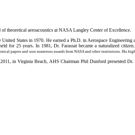
d of theoretical aeroacoustics at NASA Langley Center of Excellence.
 United States in 1970. He earned a Ph.D. in Aerospace Engineering a
eld for 25 years. In 1981, Dr. Farassat became a naturalized citizen.
nical papers and won numerous awards from NASA and other institutions. His highe
1, in Virginia Beach, AHS Chairman Phil Dunford presented Dr. Fa