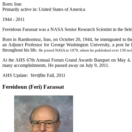
Born: Iran
Primarily active in: United States of America
1944 - 2011
Fereidoun Farassat was a NASA Senior Research Scientist in the fiel
Born in Ramhormoz, Iran, on October 20, 1944, he immigrated to the
an Adjunct Professor for George Washington University, a post he h
throughout his life.
He joined NASA in 1979, where he published over 130 tech
At the AHS 67th Annual Forum Grand Awards Banquet on May 4, 201
many accomplishments. He passed away on July 9, 2011.
AHS Update:
Vertiflite
Fall, 2011
Fereidoun (Feri) Farassat