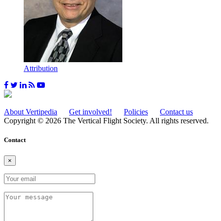
Attribution
About Vertipedia
Get involved!
Policies
Contact us
Copyright © 2026 The Vertical Flight Society. All rights reserved.
Contact
×