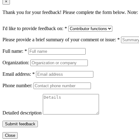
×
Thank you for your feedback! Please complete the form below. Note: 
I'd like to provide feedback on:
*
Please provide a brief summary of your comment or issue:
*
Full name:
*
Organization:
Email address:
*
Phone number:
Detailed description
Submit feedback
Close