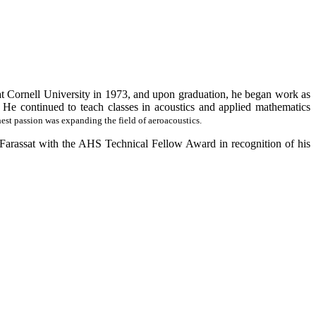
t Cornell University in 1973, and upon graduation, he began work as
 He continued to teach classes in acoustics and applied mathematics
st passion was expanding the field of aeroacoustics.
rassat with the AHS Technical Fellow Award in recognition of his