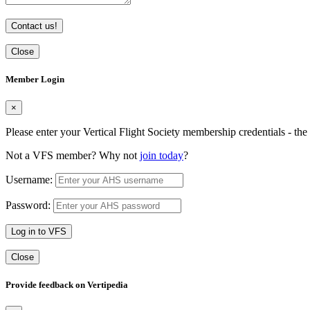
Contact us!
Close
Member Login
×
Please enter your Vertical Flight Society membership credentials - t
Not a VFS member? Why not
join today
?
Username:
Password:
Log in to VFS
Close
Provide feedback on Vertipedia