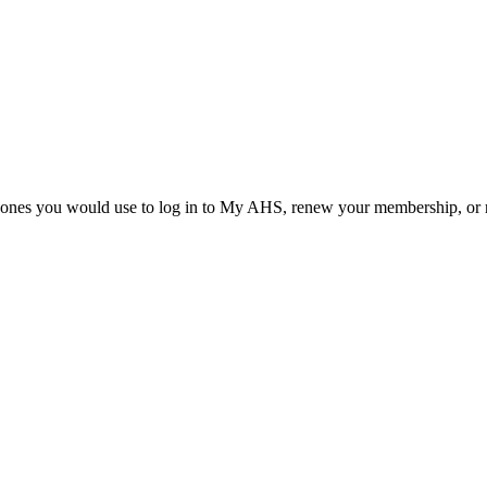
he ones you would use to log in to My AHS, renew your membership, or re