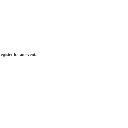
gister for an event.