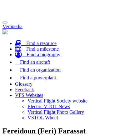
Toggle
Vertipedia
navigation
Find a resource
Find a milestone
Find a biography
Find an aircraft
Find an organization
Find a powerplant
Glossary
Feedback
VFS Websites
Vertical Flight Society website
Electric VTOL News
Vertical Flight Photo Gallery
VSTOL Wheel
Fereidoun (Feri) Farassat