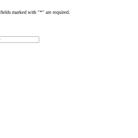
fields marked with "
*
" are required.