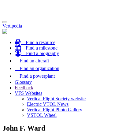
Toggle
Vertipedia
navigation
Find a resource
Find a milestone
Find a biography
Find an aircraft
Find an organization
Find a powerplant
Glossary
Feedback
VFS Websites
Vertical Flight Society website
Electric VTOL News
Vertical Flight Photo Gallery
VSTOL Wheel
John F. Ward