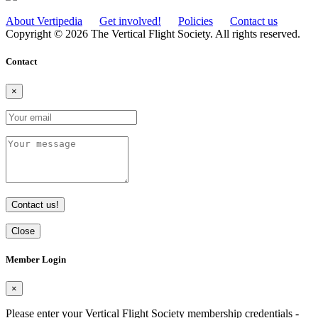
About Vertipedia
Get involved!
Policies
Contact us
Copyright © 2026 The Vertical Flight Society. All rights reserved.
Contact
×
Contact us!
Close
Member Login
×
Please enter your Vertical Flight Society membership credentials -