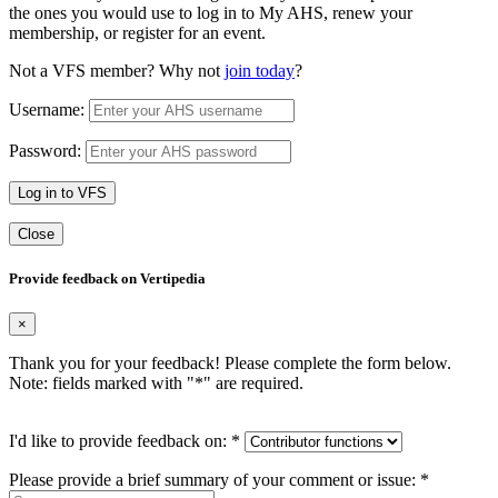
the ones you would use to log in to My AHS, renew your
membership, or register for an event.
Not a VFS member? Why not
join today
?
Username:
Password:
Log in to VFS
Close
Provide feedback on Vertipedia
×
Thank you for your feedback! Please complete the form below.
Note: fields marked with "
*
" are required.
I'd like to provide feedback on:
*
Please provide a brief summary of your comment or issue:
*