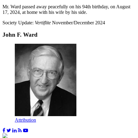
Mr. Ward passed away peacefully on his 94th birthday, on August
17, 2024, at home with his wife by his side.
Society Update:
Vertiflite
November/December 2024
John F. Ward
Attribution