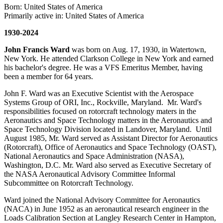
Born: United States of America
Primarily active in: United States of America
1930-2024
John Francis Ward
was born on Aug. 17, 1930, in Watertown,
New York. He attended Clarkson College in New York and earned
his bachelor's degree. He was a VFS Emeritus Member, having
been a member for 64 years.
John F. Ward was an Executive Scientist with the Aerospace
Systems Group of ORI, Inc., Rockville, Maryland. Mr. Ward's
responsibilities focused on rotorcraft technology maters in the
Aeronautics and Space Technology matters in the Aeronautics and
Space Technology Division located in Landover, Maryland. Until
August 1985, Mr. Ward served as Assistant Director for Aeronautics
(Rotorcraft), Office of Aeronautics and Space Technology (OAST),
National Aeronautics and Space Administration (NASA),
Washington, D.C. Mr. Ward also served as Executive Secretary of
the NASA Aeronautical Advisory Committee Informal
Subcommittee on Rotorcraft Technology.
Ward joined the National Advisory Committee for Aeronautics
(NACA) in June 1952 as an aeronautical research engineer in the
Loads Calibration Section at Langley Research Center in Hampton,