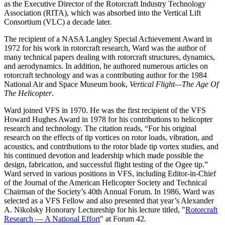
as the Executive Director of the Rotorcraft Industry Technology
Association (RITA), which was absorbed into the Vertical Lift
Consortium (VLC) a decade later.
The recipient of a NASA Langley Special Achievement Award in
1972 for his work in rotorcraft research, Ward was the author of
many technical papers dealing with rotorcraft structures, dynamics,
and aerodynamics. In addition, he authored numerous articles on
rotorcraft technology and was a contributing author for the 1984
National Air and Space Museum book,
Vertical Flight—The Age Of
The Helicopter
.
Ward joined VFS in 1970. He was the first recipient of the VFS
Howard Hughes Award in 1978 for his contributions to helicopter
research and technology. The citation reads, “For his original
research on the effects of tip vortices on rotor loads, vibration, and
acoustics, and contributions to the rotor blade tip vortex studies, and
his continued devotion and leadership which made possible the
design, fabrication, and successful flight testing of the Ogee tip.”
Ward served in various positions in VFS, including Editor-in-Chief
of the Journal of the American Helicopter Society and Technical
Chairman of the Society’s 40th Annual Forum. In 1986, Ward was
selected as a VFS Fellow and also presented that year’s Alexander
A. Nikolsky Honorary Lectureship for his lecture titled, "
Rotorcraft
Research — A National Effort
" at Forum 42.