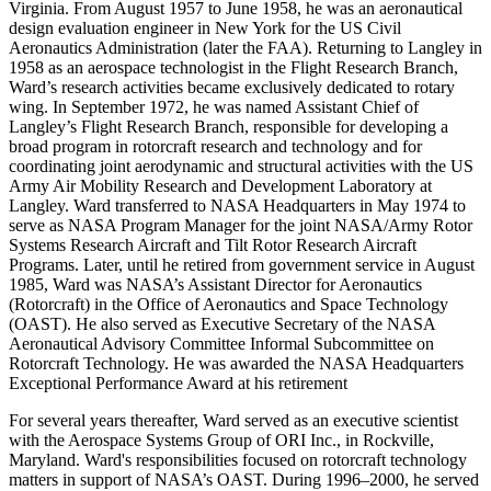
Virginia. From August 1957 to June 1958, he was an aeronautical
design evaluation engineer in New York for the US Civil
Aeronautics Administration (later the FAA). Returning to Langley in
1958 as an aerospace technologist in the Flight Research Branch,
Ward’s research activities became exclusively dedicated to rotary
wing. In September 1972, he was named Assistant Chief of
Langley’s Flight Research Branch, responsible for developing a
broad program in rotorcraft research and technology and for
coordinating joint aerodynamic and structural activities with the US
Army Air Mobility Research and Development Laboratory at
Langley. Ward transferred to NASA Headquarters in May 1974 to
serve as NASA Program Manager for the joint NASA/Army Rotor
Systems Research Aircraft and Tilt Rotor Research Aircraft
Programs. Later, until he retired from government service in August
1985, Ward was NASA’s Assistant Director for Aeronautics
(Rotorcraft) in the Office of Aeronautics and Space Technology
(OAST). He also served as Executive Secretary of the NASA
Aeronautical Advisory Committee Informal Subcommittee on
Rotorcraft Technology. He was awarded the NASA Headquarters
Exceptional Performance Award at his retirement
For several years thereafter, Ward served as an executive scientist
with the Aerospace Systems Group of ORI Inc., in Rockville,
Maryland. Ward's responsibilities focused on rotorcraft technology
matters in support of NASA’s OAST. During 1996–2000, he served