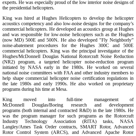
experts. He was especially proud of the low interior noise designs of
the presidential helicopters.
King was hired at Hughes Helicopters to develop the helicopter
acoustics competency and also low-noise designs for the company’s
commercial helicopters. He developed an acoustics group at Hughes
and was responsible for low-noise helicopters such as the Hughes
(now MD) 500E and 500N. He also developed "Fly Neighborly”
noise-abatement procedures for the Hughes 300C and 500E
commercial helicopters. King was the principal investigator of the
Hughes/McDonnell Douglas National Rotorcraft Noise Reduction
(NR2) program, a targeted helicopter noise-reduction program
initiated by NASA early in the 1980s. He worked on several
national noise committees with FAA and other industry members to
help shape commercial helicopter noise certification regulations in
the late 1980s and early 1990s. He also worked on proprietary
programs during his time at Mesa.
King moved into full-time management of
McDonnell Douglas/Boeing research and development
programs (both internal and contracted R&D) in the late 1980s. He
was the program manager for such programs as the Rotorcraft
Industry Technology Association (RITA) tasks, NASA
Langley/Ames Task Order contracts, SMART Rotor, Advanced
Rotor Control System (ARCS), and Advanced Apache Rotor