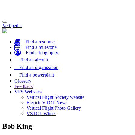
Toggle
Vertipedia
navigation
Find a resource
Find a milestone
Find a biography
Find an aircraft
Find an organization
Find a powerplant
Glossary
Feedback
VFS Websites
Vertical Flight Society website
Electric VTOL News
Vertical Flight Photo Gallery
VSTOL Wheel
Bob King