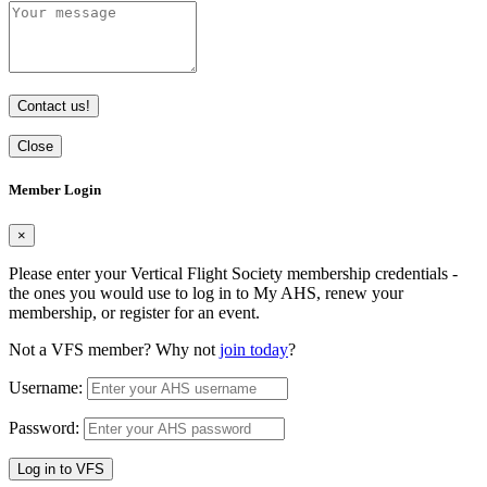
Contact us!
Close
Member Login
×
Please enter your Vertical Flight Society membership credentials -
the ones you would use to log in to My AHS, renew your
membership, or register for an event.
Not a VFS member? Why not
join today
?
Username:
Password:
Log in to VFS