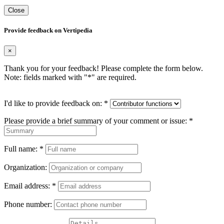
Close
Provide feedback on Vertipedia
×
Thank you for your feedback! Please complete the form below.
Note: fields marked with "
*
" are required.
I'd like to provide feedback on:
*
Please provide a brief summary of your comment or issue:
*
Full name:
*
Organization:
Email address:
*
Phone number: