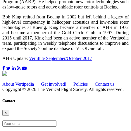
Program (AARP). He helped promote new rotor technologies such
as low-noise rotors and active onblade rotor controls at Boeing.
Bob King retired from Boeing in 2002 but left behind a legacy of
high-level competency in helicopter acoustics and low-noise rotor
technologies at Boeing. King became a member of AHS in 1972
and became a member of the Gold Circle Club in 1997. During
2015 until 2017, King had been an active member of the Vertipedia
team, participating in weekly telephone discussions to improve and
expand the Society’s online database of VTOL aircraft.
AHS Update:
Vertiflite September/October 2017
About Vertipedia
Get involved!
Policies
Contact us
Copyright © 2026 The Vertical Flight Society. All rights reserved.
Contact
×