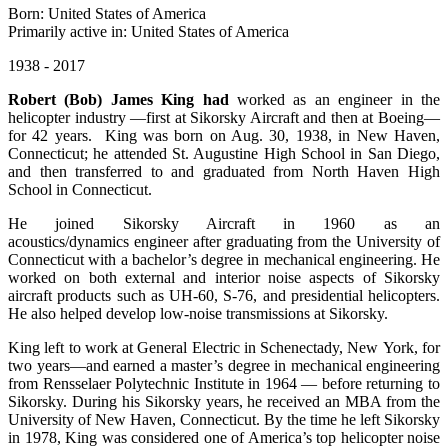
Born: United States of America
Primarily active in: United States of America
1938 - 2017
Robert (Bob) James King had
worked as an engineer in the
helicopter industry —first at Sikorsky Aircraft and then at Boeing—
for 42 years. King was born on Aug. 30, 1938, in New Haven,
Connecticut; he attended St. Augustine High School in San Diego,
and then transferred to and graduated from North Haven High
School in Connecticut.
He joined Sikorsky Aircraft in 1960 as an
acoustics/dynamics engineer after graduating from the University of
Connecticut with a bachelor’s degree in mechanical engineering. He
worked on both external and interior noise aspects of Sikorsky
aircraft products such as UH-60, S-76, and presidential helicopters.
He also helped develop low-noise transmissions at Sikorsky.
King left to work at General Electric in Schenectady, New York, for
two years—and earned a master’s degree in mechanical engineering
from Rensselaer Polytechnic Institute in 1964 — before returning to
Sikorsky. During his Sikorsky years, he received an MBA from the
University of New Haven, Connecticut. By the time he left Sikorsky
in 1978, King was considered one of America’s top helicopter noise