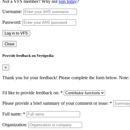
Not a VFS member? Why not
join today
?
Username:
Password:
Log in to VFS
Close
Provide feedback on Vertipedia
×
Thank you for your feedback! Please complete the form below. Note: 
I'd like to provide feedback on:
*
Please provide a brief summary of your comment or issue:
*
Full name:
*
Organization: