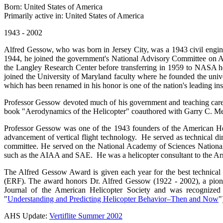
Born: United States of America
Primarily active in: United States of America
1943 - 2002
Alfred Gessow, who was born in Jersey City, was a 1943 civil engin
1944, he joined the government's National Advisory Committee on Ae
the Langley Research Center before transferring in 1959 to NASA hea
joined the University of Maryland faculty where he founded the unive
which has been renamed in his honor is one of the nation's leading inst
Professor Gessow devoted much of his government and teaching caree
book "Aerodynamics of the Helicopter" coauthored with Garry C. Meyers
Professor Gessow was one of the 1943 founders of the American Helic
advancement of vertical flight technology. He served as technical di
committee. He served on the National Academy of Sciences National
such as the AIAA and SAE. He was a helicopter consultant to the Ar
The Alfred Gessow Award is given each year for the best technical 
(ERF). The award honors Dr. Alfred Gessow (1922 - 2002), a pionee
Journal of the American Helicopter Society and was recogniz
"
Understanding and Predicting Helicopter Behavior–Then and Now
"
AHS Update:
Vertiflite Summer 2002