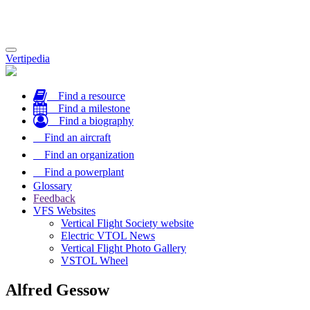
Toggle
Vertipedia
navigation
Find a resource
Find a milestone
Find a biography
Find an aircraft
Find an organization
Find a powerplant
Glossary
Feedback
VFS Websites
Vertical Flight Society website
Electric VTOL News
Vertical Flight Photo Gallery
VSTOL Wheel
Alfred Gessow