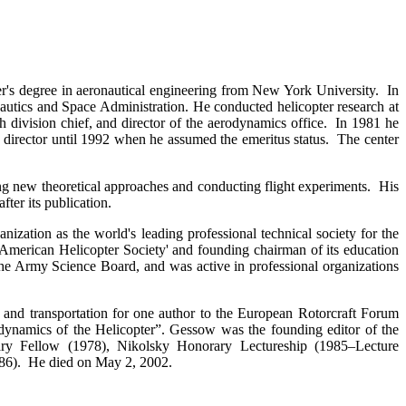
r's degree in aeronautical engineering from New York University. In
utics and Space Administration. He conducted helicopter research at
 division chief, and director of the aerodynamics office. In 1981 he
s director until 1992 when he assumed the emeritus status. The center
g new theoretical approaches and conducting flight experiments. His
fter its publication.
zation as the world's leading professional technical society for the
e American Helicopter Society' and founding chairman of its education
e Army Science Board, and was active in professional organizations
 and transportation for one author to the European Rotorcraft Forum
dynamics of the Helicopter”. Gessow was the founding editor of the
y Fellow (1978), Nikolsky Honorary Lectureship (1985–Lecture
86). He died on May 2, 2002.