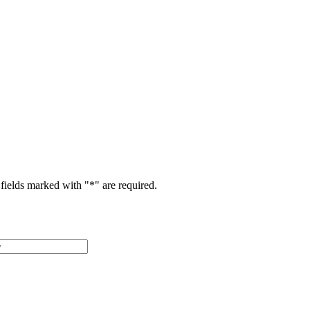
fields marked with "
*
" are required.