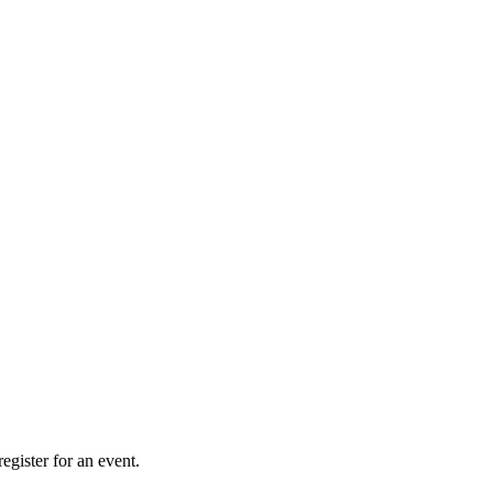
gister for an event.