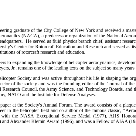
eering graduate of the City College of New York and received a maste
ronautics (NACA), a predecessor organization of the National Aerona
dquarters. He served as fluid physics branch chief, assistant research
rsity's Center for Rotorcraft Education and Research and served as it
itutions of rotorcraft research and education.
rs to expanding the knowledge of helicopter aerodynamics, developin
, Jr., remains one of the leading texts on the subject so many years a
opter Society and was active throughout his life in shaping the organi
rector of the society and was the founding editor of the 'Journal of th
 Research Council, the Army Science, and Technology Boards, and th
my, NATO and the Institute for Defense Analyses.
paper at the Society's Annual Forum. The award consists of a plaque
r in the helicopter field and co-author of the famous classic, “Aero
ed with the NASA Exceptional Service Medal (1977), AHS Honorar
) and Alexander Klemin Award (1996), and was a Fellow of AIAA (19