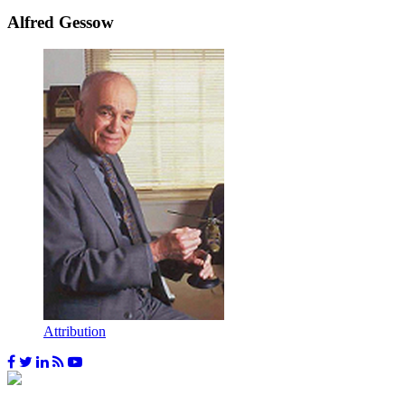
Alfred Gessow
Attribution