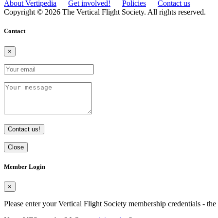
About Vertipedia
Get involved!
Policies
Contact us
Copyright © 2026 The Vertical Flight Society. All rights reserved.
Contact
×
Contact us!
Close
Member Login
×
Please enter your Vertical Flight Society membership credentials - t