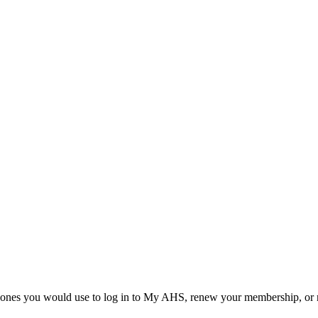
he ones you would use to log in to My AHS, renew your membership, or re