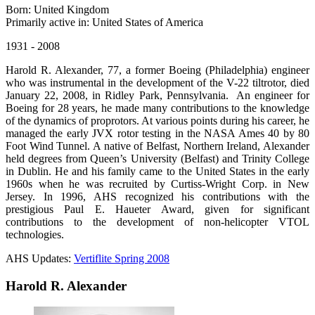
Born: United Kingdom
Primarily active in: United States of America
1931 - 2008
Harold R. Alexander, 77, a former Boeing (Philadelphia) engineer
who was instrumental in the development of the V-22 tiltrotor, died
January 22, 2008, in Ridley Park, Pennsylvania. An engineer for
Boeing for 28 years, he made many contributions to the knowledge
of the dynamics of proprotors. At various points during his career, he
managed the early JVX rotor testing in the NASA Ames 40 by 80
Foot Wind Tunnel. A native of Belfast, Northern Ireland, Alexander
held degrees from Queen’s University (Belfast) and Trinity College
in Dublin. He and his family came to the United States in the early
1960s when he was recruited by Curtiss-Wright Corp. in New
Jersey. In 1996, AHS recognized his contributions with the
prestigious Paul E. Haueter Award, given for significant
contributions to the development of non-helicopter VTOL
technologies.
AHS Updates:
Vertiflite Spring 2008
Harold R. Alexander