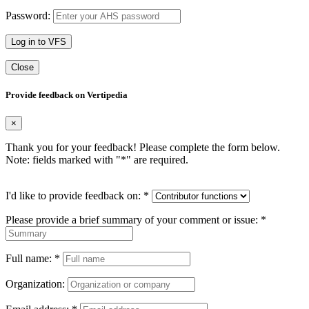
Password:
Log in to VFS
Close
Provide feedback on Vertipedia
×
Thank you for your feedback! Please complete the form below.
Note: fields marked with "
*
" are required.
I'd like to provide feedback on:
*
Please provide a brief summary of your comment or issue:
*
Full name:
*
Organization: