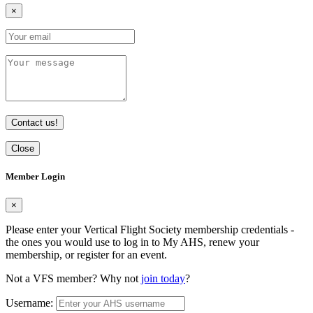
×
Contact us!
Close
Member Login
×
Please enter your Vertical Flight Society membership credentials -
the ones you would use to log in to My AHS, renew your
membership, or register for an event.
Not a VFS member? Why not
join today
?
Username: