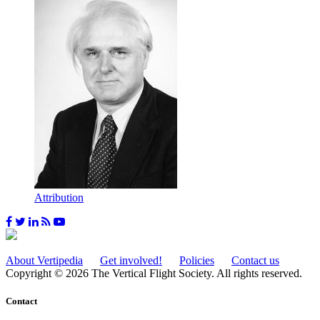
Attribution
About Vertipedia
Get involved!
Policies
Contact us
Copyright © 2026 The Vertical Flight Society. All rights reserved.
Contact