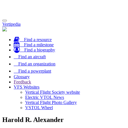
Toggle
Vertipedia
navigation
Find a resource
Find a milestone
Find a biography
Find an aircraft
Find an organization
Find a powerplant
Glossary
Feedback
VFS Websites
Vertical Flight Society website
Electric VTOL News
Vertical Flight Photo Gallery
VSTOL Wheel
Harold R. Alexander