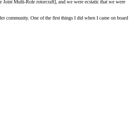
e Joint Multi-Role rotorcraft], and we were ecstatic that we were
aller community. One of the first things I did when I came on board