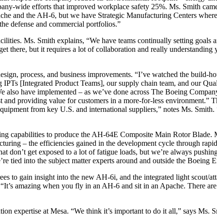
pany-wide efforts that improved workplace safety 25%. Ms. Smith came
Apache and the AH-6, but we have Strategic Manufacturing Centers whe
the defense and commercial portfolios.”
acilities. Ms. Smith explains, “We have teams continually setting goals 
t get there, but it requires a lot of collaboration and really understandi
esign, process, and business improvements. “I’ve watched the build-h
ing IPTs [Integrated Product Teams], our supply chain team, and our Qu
We also have implemented – as we’ve done across The Boeing Company –
ost and providing value for customers in a more-for-less environment.” 
 equipment from key U.S. and international suppliers,” notes Ms. Smith.
ing capabilities to produce the AH-64E Composite Main Rotor Blade. Ms
turing – the efficiencies gained in the development cycle through rapid
at don’t get exposed to a lot of fatigue loads, but we’re always pushi
re tied into the subject matter experts around and outside the Boeing E
ees to gain insight into the new AH-6i, and the integrated light scout/
’s amazing when you fly in an AH-6 and sit in an Apache. There are qu
ion expertise at Mesa. “We think it’s important to do it all,” says Ms.