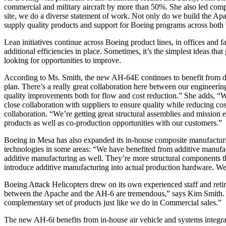
commercial and military aircraft by more than 50%. She also led com
site, we do a diverse statement of work. Not only do we build the 
supply quality products and support for Boeing programs across both 
Lean initiatives continue across Boeing product lines, in offices and f
additional efficiencies in place. Sometimes, it’s the simplest ideas tha
looking for opportunities to improve.
According to Ms. Smith, the new AH-64E continues to benefit from d
plan. There’s a really great collaboration here between our engineer
quality improvements both for flow and cost reduction.” She adds, “
close collaboration with suppliers to ensure quality while reducing c
collaboration. “We’re getting great structural assemblies and mission
products as well as co-production opportunities with our customers.”
Boeing in Mesa has also expanded its in-house composite manufactur
technologies in some areas: “We have benefited from additive manufac
additive manufacturing as well. They’re more structural components th
introduce additive manufacturing into actual production hardware. We’
Boeing Attack Helicopters drew on its own experienced staff and retir
between the Apache and the AH-6 are tremendous,” says Kim Smith. “It
complementary set of products just like we do in Commercial sales.”
The new AH-6i benefits from in-house air vehicle and systems integrat