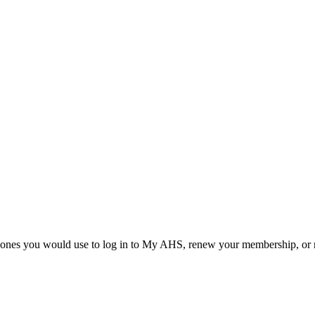
he ones you would use to log in to My AHS, renew your membership, or re