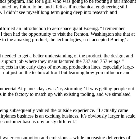
ics program, and for a girl who was going to be footing a fair amount
anted my future to be, and I felt as if mechanical engineering still
me. I didn’t see myself long-term going deep into research and
afforded an introduction to aerospace giant Boeing. “I remember
then had the opportunity to visit the Renton, Washington site that at
to the amazing product, the technologies, so I accepted Boeing’s
needed to get a better understanding of the product, the design, and
ing support job where they manufactured the 737 and 757 wings.”
ojects in the early days of moving production lines, especially large-
 – not just on the technical front but learning how you influence and
mercial Airplanes days was ‘try-storming.’ It was getting people out
in the factory to match up with existing tooling, and we simulated
ing subsequently valued the outside experience. “I actually came
lanes business is an exciting business. It’s obviously larger in scale.
he customer base is obviously different.”
 water consumption and emissions – while increasing deliveries of