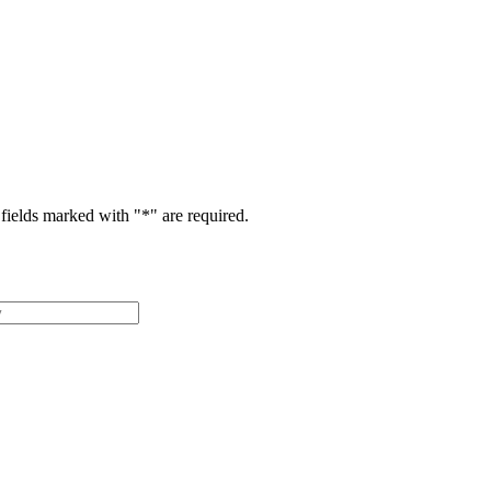
fields marked with "
*
" are required.