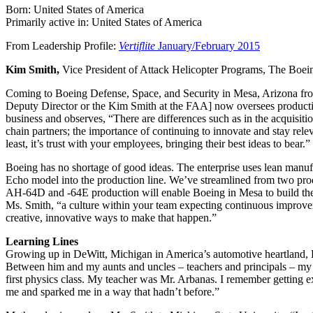
Born: United States of America
Primarily active in: United States of America
From Leadership Profile:
Vertiflite
January/February 2015
Kim Smith,
Vice President of Attack Helicopter Programs, The Bo
Coming to Boeing Defense, Space, and Security in Mesa, Arizona fro
Deputy Director or the Kim Smith at the FAA] now oversees product
business and observes, “There are differences such as in the acquisiti
chain partners; the importance of continuing to innovate and stay rele
least, it’s trust with your employees, bringing their best ideas to bear.”
Boeing has no shortage of good ideas. The enterprise uses lean manuf
Echo model into the production line. We’ve streamlined from two produ
AH-64D and -64E production will enable Boeing in Mesa to build the A
Ms. Smith, “a culture within your team expecting continuous improveme
creative, innovative ways to make that happen.”
Learning Lines
Growing up in DeWitt, Michigan in America’s automotive heartland, Ki
Between him and my aunts and uncles – teachers and principals – my f
first physics class. My teacher was Mr. Arbanas. I remember getting 
me and sparked me in a way that hadn’t before.”