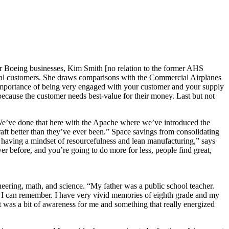
 Boeing businesses, Kim Smith [no relation to the former AHS
al customers. She draws comparisons with the Commercial Airplanes
the importance of being very engaged with your customer and your supply
 because the customer needs best-value for their money. Last but not
 “We’ve done that here with the Apache where we’ve introduced the
aft better than they’ve ever been.” Space savings from consolidating
 having a mindset of resourcefulness and lean manufacturing,” says
r before, and you’re going to do more for less, people find great,
eering, math, and science. “My father was a public school teacher.
t I can remember. I have very vivid memories of eighth grade and my
 was a bit of awareness for me and something that really energized