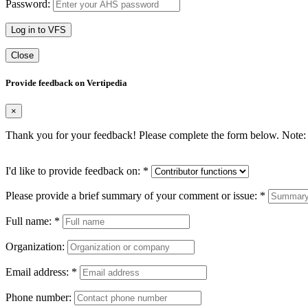
Password:
Log in to VFS
Close
Provide feedback on Vertipedia
×
Thank you for your feedback! Please complete the form below. Note: 
I'd like to provide feedback on:
*
Please provide a brief summary of your comment or issue:
*
Full name:
*
Organization:
Email address:
*
Phone number: