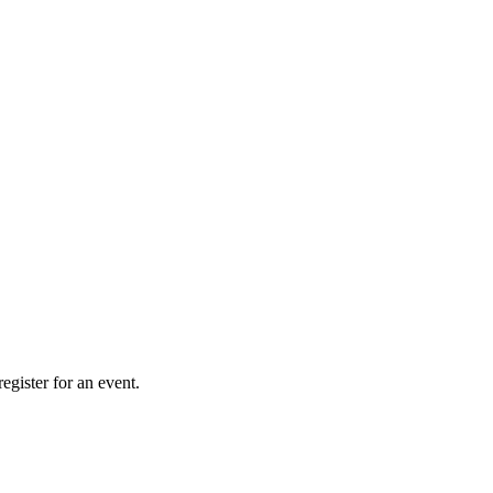
gister for an event.