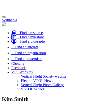
Toggle
Vertipedia
navigation
Find a resource
Find a milestone
Find a biography
Find an aircraft
Find an organization
Find a powerplant
Glossary
Feedback
VFS Websites
Vertical Flight Society website
Electric VTOL News
Vertical Flight Photo Gallery
VSTOL Wheel
Kim Smith