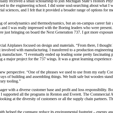
ally received a small scholarship to join Michigan State’s Honors Phys
tioned to the engineering school. I did some soul-searching about what I w
al sciences, and I felt that it provided a broader range of options for 
ing of aerodynamics and thermodynamics, but an on-campus career fair 
and I was really impressed with the Boeing leaders who were present. I 
e just bringing on board the Next Generation 737. I got more exposure 
l Airplanes focused on design and materials. “From there, I thought I 
et involved with manufacturing. I transferred to a production engineer
 manufacture. “I eventually ended up leading some pretty fascinating pr
ing a major project for the 737 wings. It was a great learning experience
 new perspective. “One of the phrases we used to use from my early Com
s of building and assembling things. We built safe but wooden stands 
ary tooling.”
r with a diverse customer base and profit and loss responsibility. Boe
. I supported all the programs in Renton and Everett. The Commercial Airp
ooking at the diversity of customers or all the supply chain partners. T
th helped the company reduce its environmental footprint – energy and