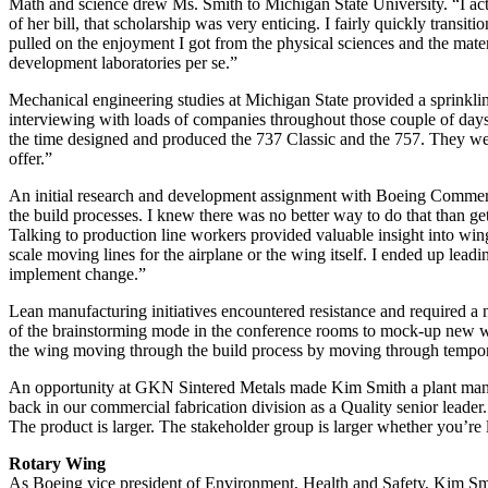
Math and science drew Ms. Smith to Michigan State University. “I actu
of her bill, that scholarship was very enticing. I fairly quickly transi
pulled on the enjoyment I got from the physical sciences and the materi
development laboratories per se.”
Mechanical engineering studies at Michigan State provided a sprinkl
interviewing with loads of companies throughout those couple of days 
the time designed and produced the 737 Classic and the 757. They wer
offer.”
An initial research and development assignment with Boeing Commercia
the build processes. I knew there was no better way to do that than g
Talking to production line workers provided valuable insight into wing
scale moving lines for the airplane or the wing itself. I ended up lead
implement change.”
Lean manufacturing initiatives encountered resistance and required a
of the brainstorming mode in the conference rooms to mock-up new way
the wing moving through the build process by moving through tempor
An opportunity at GKN Sintered Metals made Kim Smith a plant manage
back in our commercial fabrication division as a Quality senior leader
The product is larger. The stakeholder group is larger whether you’re l
Rotary Wing
As Boeing vice president of Environment, Health and Safety, Kim Smi