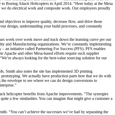
 to Boeing Attack Helicopters in April 2014. “Here today at the Mesa
re we do electrical work and composite work. Our employees proudly
and objectives to improve quality, decrease flow, and drive those
ng your design, understanding your build processes, and constantly
ours week over week move and track down the learning curve per our
ality and Manufacturing organizations. We’re constantly implementing
 an initiative called Partnering For Success (PFS). PFS enables
The Apache and other Mesa-based efforts require such supplier
 “We’re always looking for the best-value sourcing solution for our
. Smith also notes the site has implemented 3D printing
 prototyping. We actually have production parts here that we do with
ng the envelope to see where we can do design conversions to
nterprise.”
attack helicopter benefits from Apache improvements. “The synergies
ite a few similarities. You can imagine that might give a customer a
 Smith. “You can’t achieve the successes we’ve had by separating the