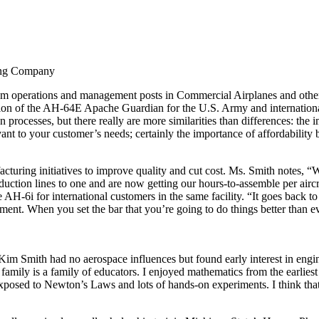
eing Company
m operations and management posts in Commercial Airplanes and other
ion of the AH-64E Apache Guardian for the U.S. Army and internation
on processes, but there really are more similarities than differences: 
vant to your customer’s needs; certainly the importance of affordability
acturing initiatives to improve quality and cut cost. Ms. Smith notes,
ction lines to one and are now getting our hours-to-assemble per aircr
H-6i for international customers in the same facility. “It goes back to
nt. When you set the bar that you’re going to do things better than eve
m Smith had no aerospace influences but found early interest in engin
amily is a family of educators. I enjoyed mathematics from the earlies
exposed to Newton’s Laws and lots of hands-on experiments. I think that