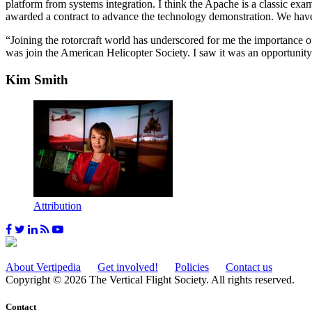
platform from systems integration. I think the Apache is a classic ex
awarded a contract to advance the technology demonstration. We have
“Joining the rotorcraft world has underscored for me the importance of 
was join the American Helicopter Society. I saw it was an opportunity
Kim Smith
Attribution
About Vertipedia
Get involved!
Policies
Contact us
Copyright © 2026 The Vertical Flight Society. All rights reserved.
Contact