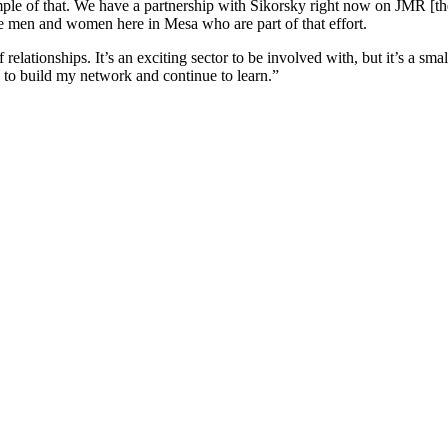
ample of that. We have a partnership with Sikorsky right now on JMR [th
 men and women here in Mesa who are part of that effort.
relationships. It’s an exciting sector to be involved with, but it’s a sm
 to build my network and continue to learn.”