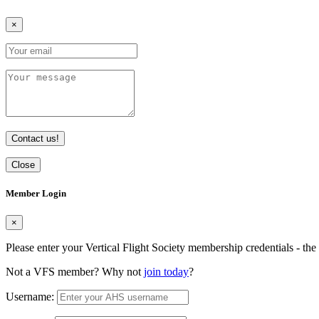
×
Contact us!
Close
Member Login
×
Please enter your Vertical Flight Society membership credentials - t
Not a VFS member? Why not
join today
?
Username: