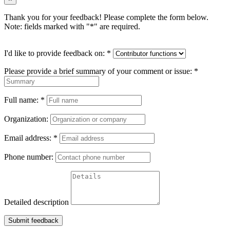
Thank you for your feedback! Please complete the form below.
Note: fields marked with "
*
" are required.
I'd like to provide feedback on:
*
Please provide a brief summary of your comment or issue:
*
Full name:
*
Organization:
Email address:
*
Phone number:
Detailed description
Submit feedback