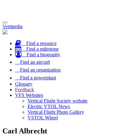
Toggle
Vertipedia
navigation
Find a resource
Find a milestone
Find a biography
Find an aircraft
Find an organization
Find a powerplant
Glossary
Feedback
VFS Websites
Vertical Flight Society website
Electric VTOL News
Vertical Flight Photo Gallery
VSTOL Wheel
Carl Albrecht