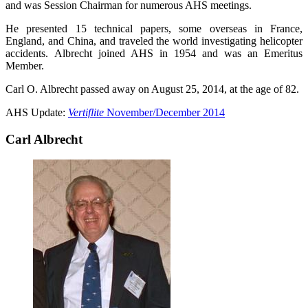
and was Session Chairman for numerous AHS meetings.
He presented 15 technical papers, some overseas in France,
England, and China, and traveled the world investigating helicopter
accidents. Albrecht joined AHS in 1954 and was an Emeritus
Member.
Carl O. Albrecht passed away on August 25, 2014, at the age of 82.
AHS Update:
Vertiflite
November/December 2014
Carl Albrecht