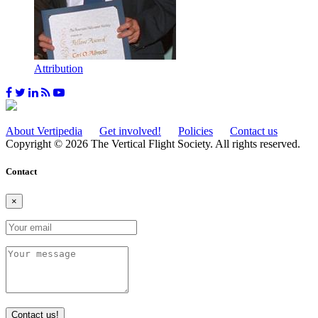
Attribution
About Vertipedia
Get involved!
Policies
Contact us
Copyright © 2026 The Vertical Flight Society. All rights reserved.
Contact
×
Contact us!