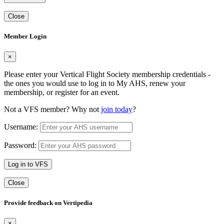
Close
Member Login
×
Please enter your Vertical Flight Society membership credentials -
the ones you would use to log in to My AHS, renew your
membership, or register for an event.
Not a VFS member? Why not
join today
?
Username:
Password:
Log in to VFS
Close
Provide feedback on Vertipedia
×