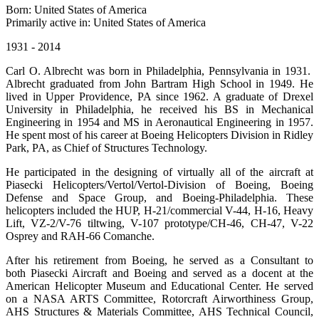
Born: United States of America
Primarily active in: United States of America
1931 - 2014
Carl O. Albrecht was born in Philadelphia, Pennsylvania in 1931.
Albrecht graduated from John Bartram High School in 1949. He
lived in Upper Providence, PA since 1962. A graduate of Drexel
University in Philadelphia, he received his BS in Mechanical
Engineering in 1954 and MS in Aeronautical Engineering in 1957.
He spent most of his career at Boeing Helicopters Division in Ridley
Park, PA, as Chief of Structures Technology.
He participated in the designing of virtually all of the aircraft at
Piasecki Helicopters/Vertol/Vertol-Division of Boeing, Boeing
Defense and Space Group, and Boeing-Philadelphia. These
helicopters included the HUP, H-21/commercial V-44, H-16, Heavy
Lift, VZ-2/V-76 tiltwing, V-107 prototype/CH-46, CH-47, V-22
Osprey and RAH-66 Comanche.
After his retirement from Boeing, he served as a Consultant to
both Piasecki Aircraft and Boeing and served as a docent at the
American Helicopter Museum and Educational Center. He served
on a NASA ARTS Committee, Rotorcraft Airworthiness Group,
AHS Structures & Materials Committee, AHS Technical Council,