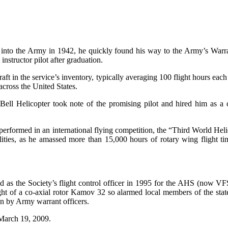
d into the Army in 1942, he quickly found his way to the Army’s Warra
nstructor pilot after graduation.
raft in the service’s inventory, typically averaging 100 flight hours e
cross the United States.
ll Helicopter took note of the promising pilot and hired him as a co
erformed in an international flying competition, the “Third World Heli
lities, as he amassed more than 15,000 hours of rotary wing flight 
as the Society’s flight control officer in 1995 for the AHS (now V
ght of a co-axial rotor Kamov 32 so alarmed local members of the state
own by Army warrant officers.
March 19, 2009.