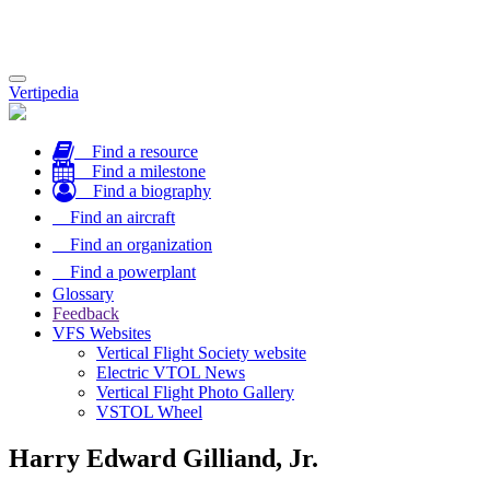
Toggle
Vertipedia
navigation
Find a resource
Find a milestone
Find a biography
Find an aircraft
Find an organization
Find a powerplant
Glossary
Feedback
VFS Websites
Vertical Flight Society website
Electric VTOL News
Vertical Flight Photo Gallery
VSTOL Wheel
Harry Edward Gilliand, Jr.