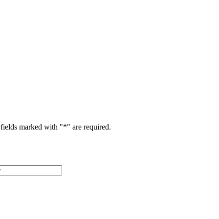
fields marked with "
*
" are required.