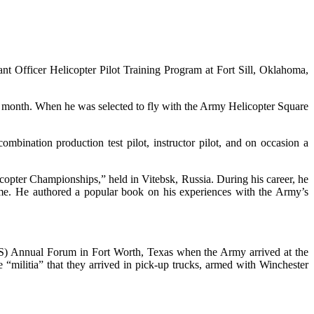
nt Officer Helicopter Pilot Training Program at Fort Sill, Oklahoma,
ach month. When he was selected to fly with the Army Helicopter Square
mbination production test pilot, instructor pilot, and on occasion a
copter Championships,” held in Vitebsk, Russia. During his career, he
time. He authored a popular book on his experiences with the Army’s
FS) Annual Forum in Fort Worth, Texas when the Army arrived at the
 “militia” that they arrived in pick-up trucks, armed with Winchester