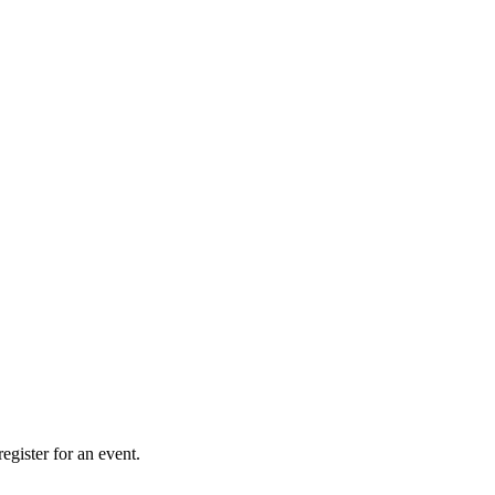
gister for an event.