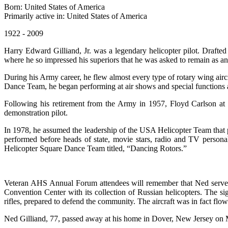
Born: United States of America
Primarily active in: United States of America
1922 - 2009
Harry Edward Gilliand, Jr. was a legendary helicopter pilot. Drafte
where he so impressed his superiors that he was asked to remain as an i
During his Army career, he flew almost every type of rotary wing airc
Dance Team, he began performing at air shows and special functions a
Following his retirement from the Army in 1957, Floyd Carlson at Be
demonstration pilot.
In 1978, he assumed the leadership of the USA Helicopter Team that p
performed before heads of state, movie stars, radio and TV persona
Helicopter Square Dance Team titled, “Dancing Rotors.”
Veteran AHS Annual Forum attendees will remember that Ned served 
Convention Center with its collection of Russian helicopters. The si
rifles, prepared to defend the community. The aircraft was in fact fl
Ned Gilliand, 77, passed away at his home in Dover, New Jersey on 