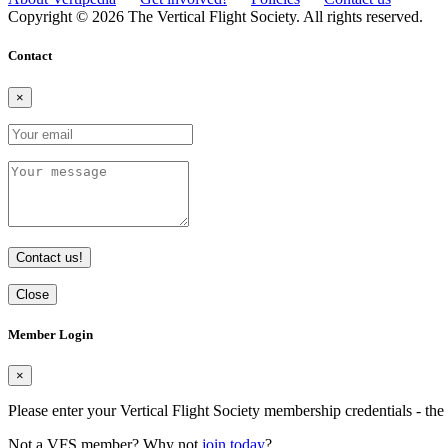
Copyright © 2026 The Vertical Flight Society. All rights reserved.
Contact
×
Contact us!
Close
Member Login
×
Please enter your Vertical Flight Society membership credentials - t
Not a VFS member? Why not
join today
?