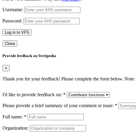
Username:
Password:
Log in to VFS
Close
Provide feedback on Vertipedia
×
Thank you for your feedback! Please complete the form below. Note: 
I'd like to provide feedback on:
*
Please provide a brief summary of your comment or issue:
*
Full name:
*
Organization: