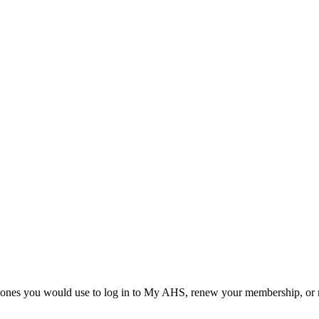
he ones you would use to log in to My AHS, renew your membership, or re