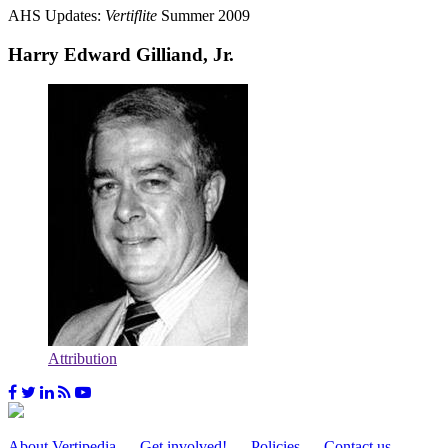
AHS Updates:
Vertiflite
Summer 2009
Harry Edward Gilliand, Jr.
Attribution
About Vertipedia
Get involved!
Policies
Contact us