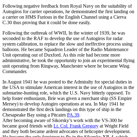
Following negative feedback from Royal Navy on the suitability of
Autogiros for carrier operations, he demonstrated the first landing on
a carrier on HMS Furious in the English Channel using a Cierva
C.30 thus proving that it could be done easily.
Following the outbreak of WWII, In the winter of 1939, he was
seconded to the RAF to develop the use of Autogiros for radar
system calibration, to replace the slow and ineffective process using
balloons. He became Squadron Leader of the Radio Maintenance
Unit operating out of Duxford. As this role had become more
administrative, he took the opportunity to join an experimental flying
unit operating from Ringway, Manchester where he became Wing
Commander.
In August 1941 he was posted to the Admiralty for special duties in
the USA to stimulate American interest in the use of Autogiros in the
submarine-hunting role, which the U.S. Navy bitterly opposed. To
help foster enthusiasm, Brie was given a merchant ship (SS Empire
Mersey) to develop Autogiro operations at sea. In May 1941 he
demonstrated the first deck landings on this type of ship in the
Chesapeake Bay using a Pitcairn
PA.39
.
After becoming aware of Sikorsky’s work with the VS-300 he
became good friends with
Lt. Col. Frank Gregory
at Wright Field
and they both became ardent advocates of helicopter development.
He became the only foreigner to fly in the Sikorsky XR-4, which