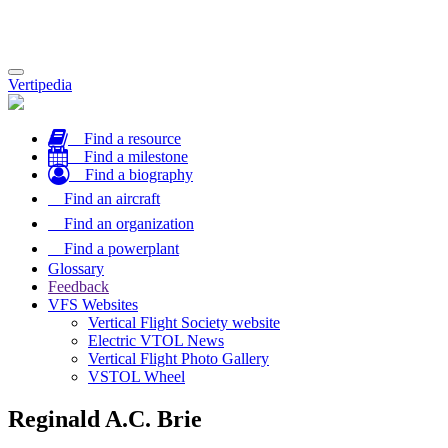
Toggle
Vertipedia
navigation
Find a resource
Find a milestone
Find a biography
Find an aircraft
Find an organization
Find a powerplant
Glossary
Feedback
VFS Websites
Vertical Flight Society website
Electric VTOL News
Vertical Flight Photo Gallery
VSTOL Wheel
Reginald A.C. Brie