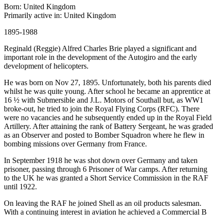
Born: United Kingdom
Primarily active in: United Kingdom
1895-1988
Reginald (Reggie) Alfred Charles Brie played a significant and
important role in the development of the Autogiro and the early
development of helicopters.
He was born on Nov 27, 1895. Unfortunately, both his parents died
whilst he was quite young. After school he became an apprentice at
16 ½ with Submersible and J.L. Motors of Southall but, as WW1
broke-out, he tried to join the Royal Flying Corps (RFC). There
were no vacancies and he subsequently ended up in the Royal Field
Artillery. After attaining the rank of Battery Sergeant, he was graded
as an Observer and posted to Bomber Squadron where he flew in
bombing missions over Germany from France.
In September 1918 he was shot down over Germany and taken
prisoner, passing through 6 Prisoner of War camps. After returning
to the UK he was granted a Short Service Commission in the RAF
until 1922.
On leaving the RAF he joined Shell as an oil products salesman.
With a continuing interest in aviation he achieved a Commercial B