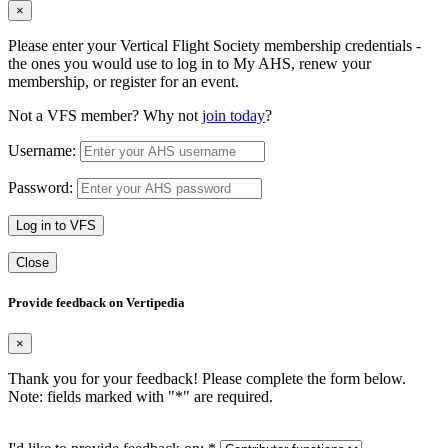
×
Please enter your Vertical Flight Society membership credentials -
the ones you would use to log in to My AHS, renew your
membership, or register for an event.
Not a VFS member? Why not
join today
?
Username:
Password:
Log in to VFS
Close
Provide feedback on Vertipedia
×
Thank you for your feedback! Please complete the form below.
Note: fields marked with "
*
" are required.