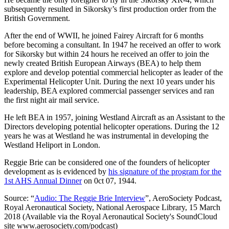
subsequently resulted in Sikorsky’s first production order from the
British Government.
After the end of WWII, he joined Fairey Aircraft for 6 months
before becoming a consultant. In 1947 he received an offer to work
for Sikorsky but within 24 hours he received an offer to join the
newly created British European Airways (BEA) to help them
explore and develop potential commercial helicopter as leader of the
Experimental Helicopter Unit. During the next 10 years under his
leadership, BEA explored commercial passenger services and ran
the first night air mail service.
He left BEA in 1957, joining Westland Aircraft as an Assistant to the
Directors developing potential helicopter operations. During the 12
years he was at Westland he was instrumental in developing the
Westland Heliport in London.
Reggie Brie can be considered one of the founders of helicopter
development as is evidenced by
his signature of the program for the
1st AHS Annual Dinner
on 0ct 07, 1944.
Source: “
Audio: The Reggie Brie Interview
”, AeroSociety Podcast,
Royal Aeronautical Society, National Aerospace Library, 15 March
2018 (Available via the Royal Aeronautical Society's SoundCloud
site www.aerosociety.com/podcast)