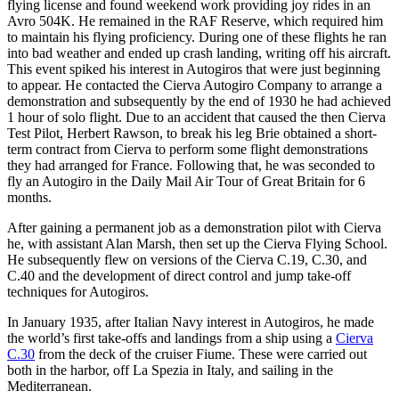
flying license and found weekend work providing joy rides in an
Avro 504K. He remained in the RAF Reserve, which required him
to maintain his flying proficiency. During one of these flights he ran
into bad weather and ended up crash landing, writing off his aircraft.
This event spiked his interest in Autogiros that were just beginning
to appear. He contacted the Cierva Autogiro Company to arrange a
demonstration and subsequently by the end of 1930 he had achieved
1 hour of solo flight. Due to an accident that caused the then Cierva
Test Pilot, Herbert Rawson, to break his leg Brie obtained a short-
term contract from Cierva to perform some flight demonstrations
they had arranged for France. Following that, he was seconded to
fly an Autogiro in the Daily Mail Air Tour of Great Britain for 6
months.
After gaining a permanent job as a demonstration pilot with Cierva
he, with assistant Alan Marsh, then set up the Cierva Flying School.
He subsequently flew on versions of the Cierva C.19, C.30, and
C.40 and the development of direct control and jump take-off
techniques for Autogiros.
In January 1935, after Italian Navy interest in Autogiros, he made
the world’s first take-offs and landings from a ship using a
Cierva
C.30
from the deck of the cruiser Fiume. These were carried out
both in the harbor, off La Spezia in Italy, and sailing in the
Mediterranean.