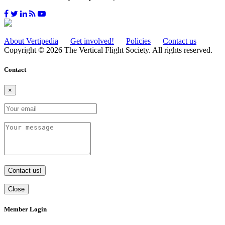
About Vertipedia
Get involved!
Policies
Contact us
Copyright © 2026 The Vertical Flight Society. All rights reserved.
Contact
×
Contact us!
Close
Member Login