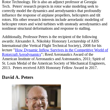
Rotor Technology. He is also an adjunct professor at Georgia
Tech. Peters' research projects in rotor wake modeling seek to
correctly model the dynamics and aerodynamics that profoundly
influence the response of airplane propellers, helicopters and tilt
rotors. His other research interests include aeroelastic modeling of
helicopter rotors and wind turbines with unsteady aerodynamics and
nonlinear structural deformations and response to stalling.
Additionally, Professor Peters is the recipient of the following
awards: Alexander A. Nikolsky Honorary Lectureship of AHS
International (the Vertical Flight Technical Society), 2008 for his
lecture "
How Dynamic Inflow Survives in the Competitive World of
Rotorcraft Aerodynamics
"; Reed Aeronautics Award of the
American Institute of Aeronautics and Astronautics, 2011; Spirit of
St. Louis Medal of the American Society of Mechanical Engineers,
2013. Peters received AHS Honorary Fellow Award in 2017.
David A. Peters