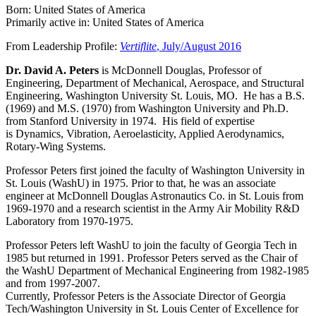
Born: United States of America
Primarily active in: United States of America
From Leadership Profile:
Vertiflite
, July/August 2016
Dr. David A. Peters
is McDonnell Douglas, Professor of
Engineering, Department of Mechanical, Aerospace, and Structural
Engineering, Washington University St. Louis, MO. He has a B.S.
(1969) and M.S. (1970) from Washington University and Ph.D.
from Stanford University in 1974. His field of expertise
is Dynamics, Vibration, Aeroelasticity, Applied Aerodynamics,
Rotary-Wing Systems.
Professor Peters first joined the faculty of Washington University in
St. Louis (WashU) in 1975. Prior to that, he was an associate
engineer at McDonnell Douglas Astronautics Co. in St. Louis from
1969-1970 and a research scientist in the Army Air Mobility R&D
Laboratory from 1970-1975.
Professor Peters left WashU to join the faculty of Georgia Tech in
1985 but returned in 1991. Professor Peters served as the Chair of
the WashU Department of Mechanical Engineering from 1982-1985
and from 1997-2007.
Currently, Professor Peters is the Associate Director of Georgia
Tech/Washington University in St. Louis Center of Excellence for