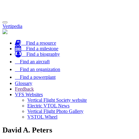
Toggle
Vertipedia
navigation
Find a resource
Find a milestone
Find a biography
Find an aircraft
Find an organization
Find a powerplant
Glossary
Feedback
VFS Websites
Vertical Flight Society website
Electric VTOL News
Vertical Flight Photo Gallery
VSTOL Wheel
David A. Peters