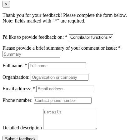
×
Thank you for your feedback! Please complete the form below.
Note: fields marked with "
*
" are required.
I'd like to provide feedback on:
*
Please provide a brief summary of your comment or issue:
*
Full name:
*
Organization:
Email address:
*
Phone number:
Detailed description
Submit feedback