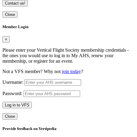
Contact us!
Close
Member Login
×
Please enter your Vertical Flight Society membership credentials -
the ones you would use to log in to My AHS, renew your
membership, or register for an event.
Not a VFS member? Why not
join today
?
Username:
Password:
Log in to VFS
Close
Provide feedback on Vertipedia