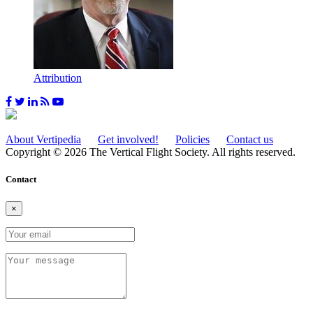
Attribution
About Vertipedia
Get involved!
Policies
Contact us
Copyright © 2026 The Vertical Flight Society. All rights reserved.
Contact
×