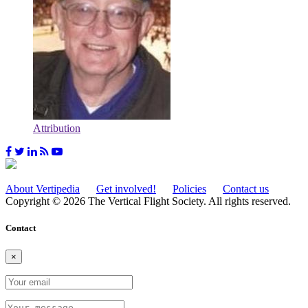
Attribution
About Vertipedia
Get involved!
Policies
Contact us
Copyright © 2026 The Vertical Flight Society. All rights reserved.
Contact
×