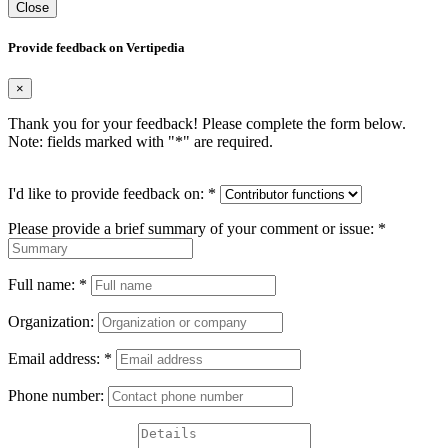
Close
Provide feedback on Vertipedia
×
Thank you for your feedback! Please complete the form below.
Note: fields marked with "
*
" are required.
I'd like to provide feedback on:
*
Please provide a brief summary of your comment or issue:
*
Full name:
*
Organization:
Email address:
*
Phone number: