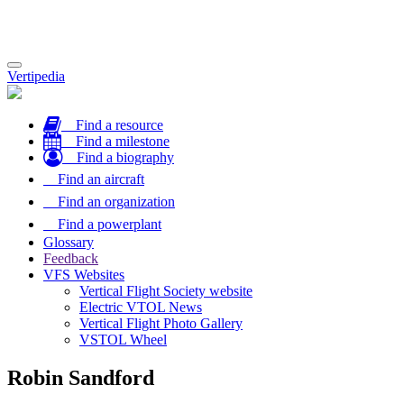
Toggle
Vertipedia
navigation
Find a resource
Find a milestone
Find a biography
Find an aircraft
Find an organization
Find a powerplant
Glossary
Feedback
VFS Websites
Vertical Flight Society website
Electric VTOL News
Vertical Flight Photo Gallery
VSTOL Wheel
Robin Sandford