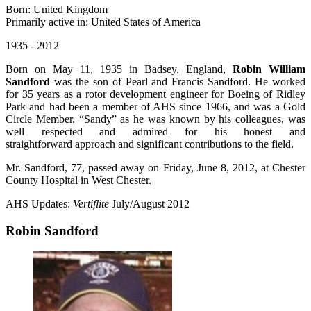
Born: United Kingdom
Primarily active in: United States of America
1935 - 2012
Born on May 11, 1935 in Badsey, England,
Robin William
Sandford
was the son of Pearl and Francis Sandford. He worked
for 35 years as a rotor development engineer for Boeing of Ridley
Park and had been a member of AHS since 1966, and was a Gold
Circle Member. “Sandy” as he was known by his colleagues, was
well respected and admired for his honest and
straightforward approach and significant contributions to the field.
Mr. Sandford, 77, passed away on Friday, June 8, 2012, at Chester
County Hospital in West Chester.
AHS Updates:
Vertiflite
July/August 2012
Robin Sandford