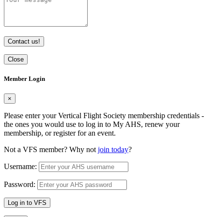
Contact us!
Close
Member Login
×
Please enter your Vertical Flight Society membership credentials -
the ones you would use to log in to My AHS, renew your
membership, or register for an event.
Not a VFS member? Why not
join today
?
Username:
Password:
Log in to VFS