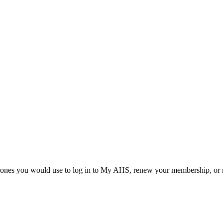
he ones you would use to log in to My AHS, renew your membership, or re