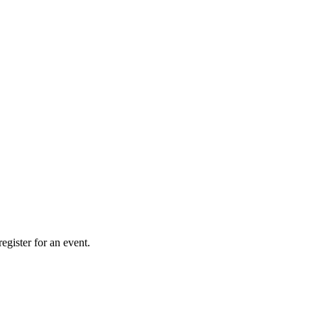
gister for an event.