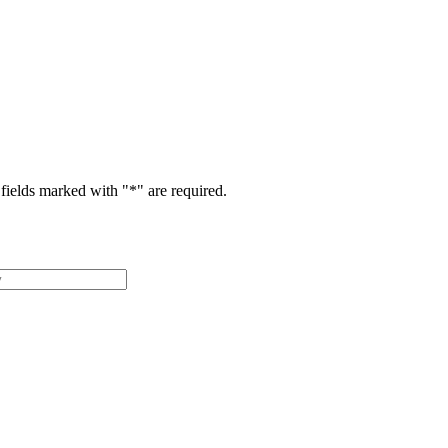
fields marked with "
*
" are required.