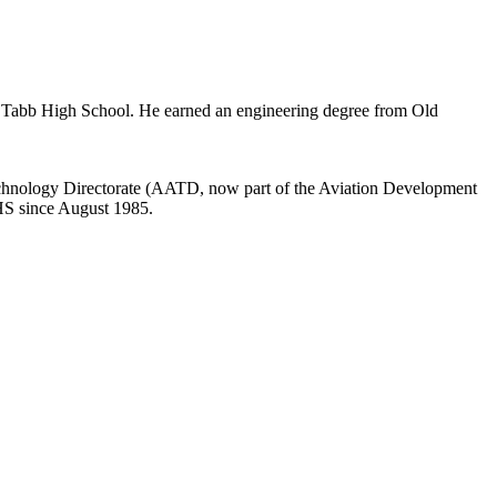
 Tabb High School. He earned an engineering degree from Old
Technology Directorate (AATD, now part of the Aviation Development
AHS since August 1985.