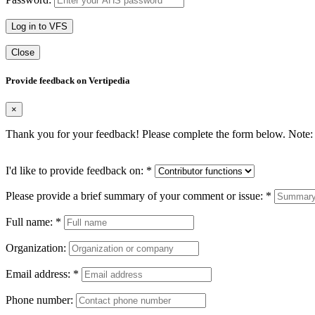
Log in to VFS
Close
Provide feedback on Vertipedia
×
Thank you for your feedback! Please complete the form below. Note: 
I'd like to provide feedback on:
*
Please provide a brief summary of your comment or issue:
*
Full name:
*
Organization:
Email address:
*
Phone number: