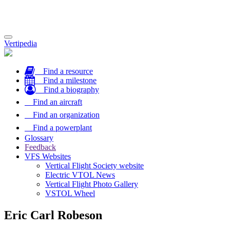
Toggle
Vertipedia
navigation
Find a resource
Find a milestone
Find a biography
Find an aircraft
Find an organization
Find a powerplant
Glossary
Feedback
VFS Websites
Vertical Flight Society website
Electric VTOL News
Vertical Flight Photo Gallery
VSTOL Wheel
Eric Carl Robeson