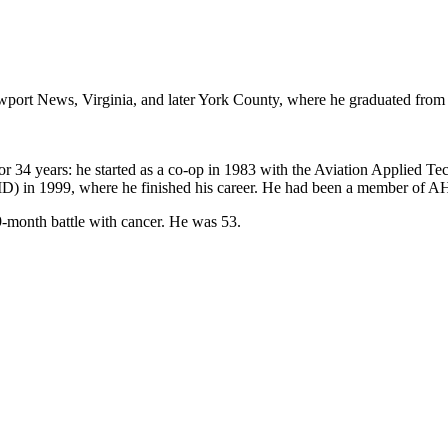
port News, Virginia, and later York County, where he graduated from
or 34 years: he started as a co-op in 1983 with the Aviation Applied 
AID) in 1999, where he finished his career. He had been a member of 
-month battle with cancer. He was 53.