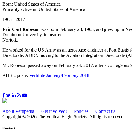
Born: United States of America
Primarily active in: United States of America
1963 - 2017
Eric Carl Robeson
was born February 28, 1963, and grew up in New
Dominion University, in nearby
Norfolk.
He worked for the US Army as an aerospace engineer at Fort Eustis f
Directorate, ADD), moving to the Aviation Integration Directorate (
Mr. Robeson passed away on February 24, 2017, after a courageous 9
AHS Update:
Vertiflite January/February 2018
About Vertipedia
Get involved!
Policies
Contact us
Copyright © 2026 The Vertical Flight Society. All rights reserved.
Contact