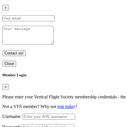
×
Contact us!
Close
Member Login
×
Please enter your Vertical Flight Society membership credentials - t
Not a VFS member? Why not
join today
?
Username:
Password: