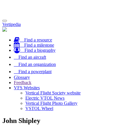
Toggle
Vertipedia
navigation
Find a resource
Find a milestone
Find a biography
Find an aircraft
Find an organization
Find a powerplant
Glossary
Feedback
VFS Websites
Vertical Flight Society website
Electric VTOL News
Vertical Flight Photo Gallery
VSTOL Wheel
John Shipley