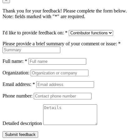
Thank you for your feedback! Please complete the form below.
Note: fields marked with "
*
" are required.
I'd like to provide feedback on:
*
Please provide a brief summary of your comment or issue:
*
Full name:
*
Organization:
Email address:
*
Phone number:
Detailed description
Submit feedback