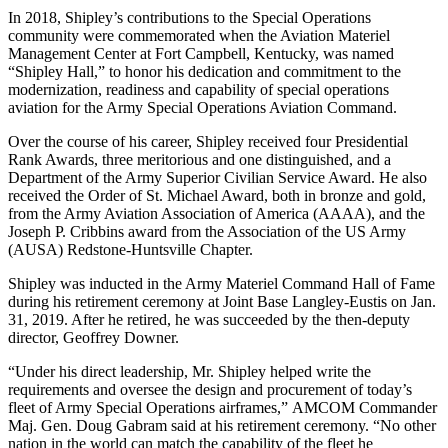
In 2018, Shipley’s contributions to the Special Operations
community were commemorated when the Aviation Materiel
Management Center at Fort Campbell, Kentucky, was named
“Shipley Hall,” to honor his dedication and commitment to the
modernization, readiness and capability of special operations
aviation for the Army Special Operations Aviation Command.
Over the course of his career, Shipley received four Presidential
Rank Awards, three meritorious and one distinguished, and a
Department of the Army Superior Civilian Service Award. He also
received the Order of St. Michael Award, both in bronze and gold,
from the Army Aviation Association of America (AAAA), and the
Joseph P. Cribbins award from the Association of the US Army
(AUSA) Redstone-Huntsville Chapter.
Shipley was inducted in the Army Materiel Command Hall of Fame
during his retirement ceremony at Joint Base Langley-Eustis on Jan.
31, 2019. After he retired, he was succeeded by the then-deputy
director, Geoffrey Downer.
“Under his direct leadership, Mr. Shipley helped write the
requirements and oversee the design and procurement of today’s
fleet of Army Special Operations airframes,” AMCOM Commander
Maj. Gen. Doug Gabram said at his retirement ceremony. “No other
nation in the world can match the capability of the fleet he