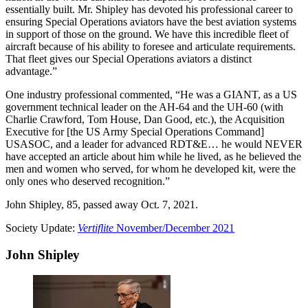
essentially built. Mr. Shipley has devoted his professional career to
ensuring Special Operations aviators have the best aviation systems
in support of those on the ground. We have this incredible fleet of
aircraft because of his ability to foresee and articulate requirements.
That fleet gives our Special Operations aviators a distinct
advantage.”
One industry professional commented, “He was a GIANT, as a US
government technical leader on the AH-64 and the UH-60 (with
Charlie Crawford, Tom House, Dan Good, etc.), the Acquisition
Executive for [the US Army Special Operations Command]
USASOC, and a leader for advanced RDT&E… he would NEVER
have accepted an article about him while he lived, as he believed the
men and women who served, for whom he developed kit, were the
only ones who deserved recognition.”
John Shipley, 85, passed away Oct. 7, 2021.
Society Update:
Vertiflite
November/December 2021
John Shipley