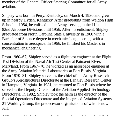
member of the General Officer Steering Committee for all Army
aviation.
Shipley was born in Perry, Kentucky, on March 4, 1936 and grew
up in nearby Hyden, Kentucky. After graduating from Weldon High
School in 1954, he enlisted in the Army, serving in the 11th and
82nd Airborne Divisions until 1956. After his enlistment, Shipley
graduated from North Carolina State University in 1960 with a
Bachelor of Science degree in mechanical engineering, with a
concentration in aerospace. In 1966, he finished his Master’s in
mechanical engineering.
From 1960–67, Shipley served as a flight test engineer at the Flight
Test Division of the Naval Air Test Center at Patuxent River,
Maryland. From 1967–70, he worked as an aerospace engineer at
the Army Aviation Materiel Laboratories at Fort Eustis, Virginia.
From 1970–81, Shipley served as the chief of the Army Research
Group’s Aerostructures Directorate at the Langley Research Center
in Hampton, Virginia. In 1981, he returned to Fort Eustis where he
served as the Deputy Director of the Aviation Applied Technology
Directorate. In 1982, Shipley took the helm as the director of the
Special Operations Directorate and the Integrated Aviation Systems
21 Working Group, the predecessor organizations of what is now
AID.