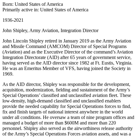
Born: United States of America
Primarily active in: United States of America
1936-2021
John Shipley, Army Aviation, Integration Director
John Lincoln Shipley retired in January 2019 as the Army Aviation
and Missile Command (AMCOM) Director of Special Programs
(Aviation) and as the Executive Director of the command’s Aviation
Integration Directorate (AID) after 65 years of government service,
having served as the AID director since 1982 at Ft. Eustis, Virginia.
He was an Emeritus Member of VFS, having joined the Society in
1969.
As the AID director, Shipley was responsible for the development,
acquisition, modernization, fielding and sustainment of the Army’s
Special Operations’ classified and unclassified aviation fleet. These
low-density, high-demand classified and unclassified enablers
provide the needed capability for Special Operations forces to find,
fix and finish targets of national interest anywhere in the world
under all conditions. He oversaw a team of nine program offices and
managed a budget of more than $600M and more than 220
personnel. Shipley also served as the airworthiness release authority
of the Army’s Special Operations Forces aviation assets, and was a