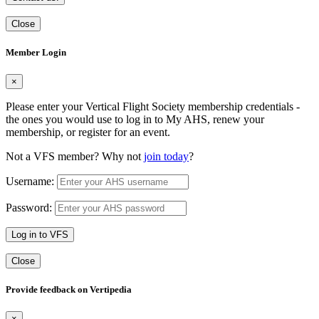
Close
Member Login
×
Please enter your Vertical Flight Society membership credentials -
the ones you would use to log in to My AHS, renew your
membership, or register for an event.
Not a VFS member? Why not
join today
?
Username:
Password:
Log in to VFS
Close
Provide feedback on Vertipedia
×