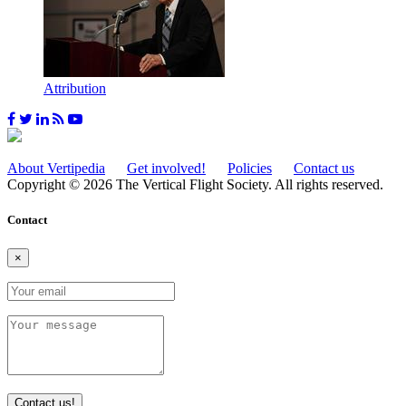
Attribution
About Vertipedia
Get involved!
Policies
Contact us
Copyright © 2026 The Vertical Flight Society. All rights reserved.
Contact
×
Contact us!