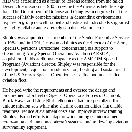
AID was established as a result of lessons learned from the failed
Desert One mission in 1980 to rescue the Americans held hostage in
Iran. The Department of Defense and Congress recognized that the
success of highly complex missions in demanding environments
required a group of well-trained and dedicated individuals supported
by highly reliable and extremely capable aviation assets.
Shipley was appointed as a member of the Senior Executive Service
in 1984, and in 1991, he assumed duties as the director of the Army
Special Operations Directorate, concentrating his support to
streamlining Army Special Operations Aviation (ARSOA)
acquisition. In his additional capacity as the AMCOM Special
Programs (Aviation) director, Shipley was responsible for the
development, acquisition, modernization, fielding and sustainment
of the US Army’s Special Operations classified and unclassified
aviation fleet.
He helped write the requirements and oversee the design and
procurement of a fleet of Special Operations Forces of Chinook,
Black Hawk and Little Bird helicopters that are specialized for
unique mission sets while also sharing commonalities that enable
readiness, reduce sustainment costs and improve aircrew training.
Shipley also led efforts to adapt new technologies into manned
rotary-wing and unmanned aircraft systems, and to develop aviation
survivability equipment.