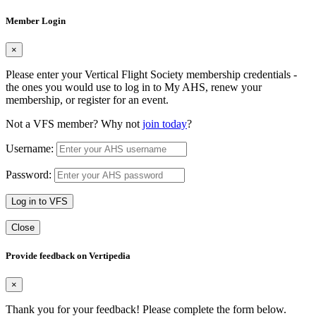
Member Login
×
Please enter your Vertical Flight Society membership credentials -
the ones you would use to log in to My AHS, renew your
membership, or register for an event.
Not a VFS member? Why not
join today
?
Username:
Password:
Log in to VFS
Close
Provide feedback on Vertipedia
×
Thank you for your feedback! Please complete the form below.