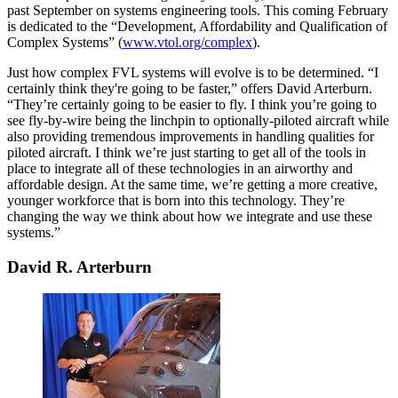
past September on systems engineering tools. This coming February
is dedicated to the “Development, Affordability and Qualification of
Complex Systems” (
www.vtol.org/complex
).
Just how complex FVL systems will evolve is to be determined. “I
certainly think they're going to be faster,” offers David Arterburn.
“They’re certainly going to be easier to fly. I think you’re going to
see fly-by-wire being the linchpin to optionally-piloted aircraft while
also providing tremendous improvements in handling qualities for
piloted aircraft. I think we’re just starting to get all of the tools in
place to integrate all of these technologies in an airworthy and
affordable design. At the same time, we’re getting a more creative,
younger workforce that is born into this technology. They’re
changing the way we think about how we integrate and use these
systems.”
David R. Arterburn