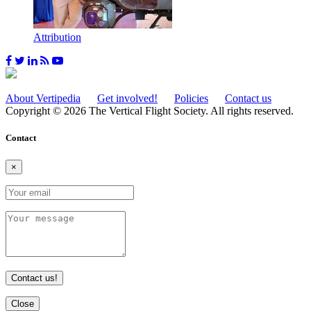
Attribution
About Vertipedia
Get involved!
Policies
Contact us
Copyright © 2026 The Vertical Flight Society. All rights reserved.
Contact
×
Contact us!
Close