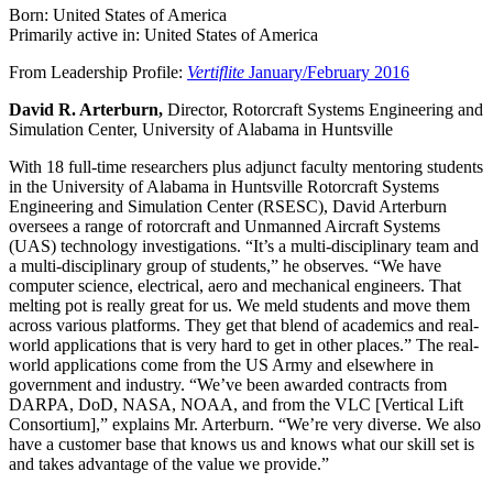
Born: United States of America
Primarily active in: United States of America
From Leadership Profile:
Vertiflite
January/February 2016
David R. Arterburn,
Director, Rotorcraft Systems Engineering and
Simulation Center, University of Alabama in Huntsville
With 18 full-time researchers plus adjunct faculty mentoring students
in the University of Alabama in Huntsville Rotorcraft Systems
Engineering and Simulation Center (RSESC), David Arterburn
oversees a range of rotorcraft and Unmanned Aircraft Systems
(UAS) technology investigations. “It’s a multi-disciplinary team and
a multi-disciplinary group of students,” he observes. “We have
computer science, electrical, aero and mechanical engineers. That
melting pot is really great for us. We meld students and move them
across various platforms. They get that blend of academics and real-
world applications that is very hard to get in other places.” The real-
world applications come from the US Army and elsewhere in
government and industry. “We’ve been awarded contracts from
DARPA, DoD, NASA, NOAA, and from the VLC [Vertical Lift
Consortium],” explains Mr. Arterburn. “We’re very diverse. We also
have a customer base that knows us and knows what our skill set is
and takes advantage of the value we provide.”