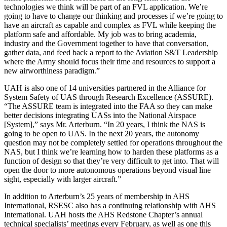
technologies we think will be part of an FVL application. We’re
going to have to change our thinking and processes if we’re going to
have an aircraft as capable and complex as FVL while keeping the
platform safe and affordable. My job was to bring academia,
industry and the Government together to have that conversation,
gather data, and feed back a report to the Aviation S&T Leadership
where the Army should focus their time and resources to support a
new airworthiness paradigm.”
UAH is also one of 14 universities partnered in the Alliance for
System Safety of UAS through Research Excellence (ASSURE).
“The ASSURE team is integrated into the FAA so they can make
better decisions integrating UASs into the National Airspace
[System],” says Mr. Arterburn. “In 20 years, I think the NAS is
going to be open to UAS. In the next 20 years, the autonomy
question may not be completely settled for operations throughout the
NAS, but I think we’re learning how to harden these platforms as a
function of design so that they’re very difficult to get into. That will
open the door to more autonomous operations beyond visual line
sight, especially with larger aircraft.”
In addition to Arterburn’s 25 years of membership in AHS
International, RSESC also has a continuing relationship with AHS
International. UAH hosts the AHS Redstone Chapter’s annual
technical specialists’ meetings every February, as well as one this