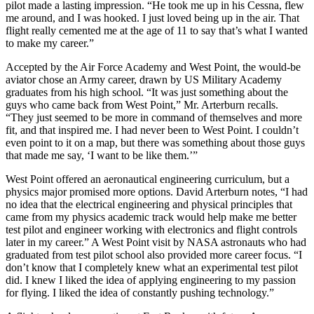
pilot made a lasting impression. “He took me up in his Cessna, flew
me around, and I was hooked. I just loved being up in the air. That
flight really cemented me at the age of 11 to say that’s what I wanted
to make my career.”
Accepted by the Air Force Academy and West Point, the would-be
aviator chose an Army career, drawn by US Military Academy
graduates from his high school. “It was just something about the
guys who came back from West Point,” Mr. Arterburn recalls.
“They just seemed to be more in command of themselves and more
fit, and that inspired me. I had never been to West Point. I couldn’t
even point to it on a map, but there was something about those guys
that made me say, ‘I want to be like them.’”
West Point offered an aeronautical engineering curriculum, but a
physics major promised more options. David Arterburn notes, “I had
no idea that the electrical engineering and physical principles that
came from my physics academic track would help make me better
test pilot and engineer working with electronics and flight controls
later in my career.” A West Point visit by NASA astronauts who had
graduated from test pilot school also provided more career focus. “I
don’t know that I completely knew what an experimental test pilot
did. I knew I liked the idea of applying engineering to my passion
for flying. I liked the idea of constantly pushing technology.”