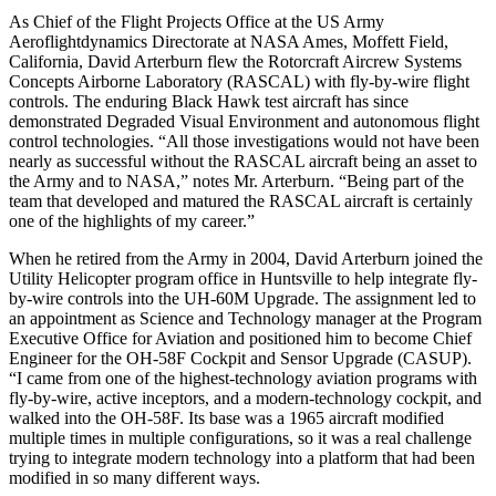
As Chief of the Flight Projects Office at the US Army
Aeroflightdynamics Directorate at NASA Ames, Moffett Field,
California, David Arterburn flew the Rotorcraft Aircrew Systems
Concepts Airborne Laboratory (RASCAL) with fly-by-wire flight
controls. The enduring Black Hawk test aircraft has since
demonstrated Degraded Visual Environment and autonomous flight
control technologies. “All those investigations would not have been
nearly as successful without the RASCAL aircraft being an asset to
the Army and to NASA,” notes Mr. Arterburn. “Being part of the
team that developed and matured the RASCAL aircraft is certainly
one of the highlights of my career.”
When he retired from the Army in 2004, David Arterburn joined the
Utility Helicopter program office in Huntsville to help integrate fly-
by-wire controls into the UH-60M Upgrade. The assignment led to
an appointment as Science and Technology manager at the Program
Executive Office for Aviation and positioned him to become Chief
Engineer for the OH-58F Cockpit and Sensor Upgrade (CASUP).
“I came from one of the highest-technology aviation programs with
fly-by-wire, active inceptors, and a modern-technology cockpit, and
walked into the OH-58F. Its base was a 1965 aircraft modified
multiple times in multiple configurations, so it was a real challenge
trying to integrate modern technology into a platform that had been
modified in so many different ways.