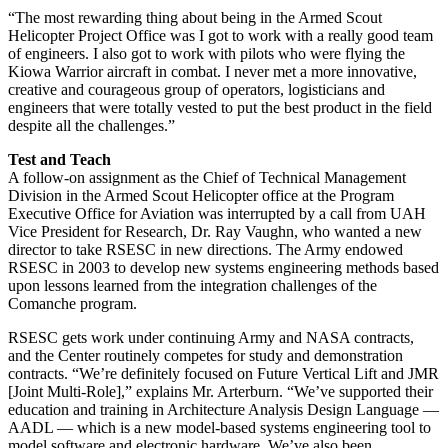
“The most rewarding thing about being in the Armed Scout
Helicopter Project Office was I got to work with a really good team
of engineers. I also got to work with pilots who were flying the
Kiowa Warrior aircraft in combat. I never met a more innovative,
creative and courageous group of operators, logisticians and
engineers that were totally vested to put the best product in the field
despite all the challenges.”
Test and Teach
A follow-on assignment as the Chief of Technical Management
Division in the Armed Scout Helicopter office at the Program
Executive Office for Aviation was interrupted by a call from UAH
Vice President for Research, Dr. Ray Vaughn, who wanted a new
director to take RSESC in new directions. The Army endowed
RSESC in 2003 to develop new systems engineering methods based
upon lessons learned from the integration challenges of the
Comanche program.
RSESC gets work under continuing Army and NASA contracts,
and the Center routinely competes for study and demonstration
contracts. “We’re definitely focused on Future Vertical Lift and JMR
[Joint Multi-Role],” explains Mr. Arterburn. “We’ve supported their
education and training in Architecture Analysis Design Language —
AADL — which is a new model-based systems engineering tool to
model software and electronic hardware. We’ve also been