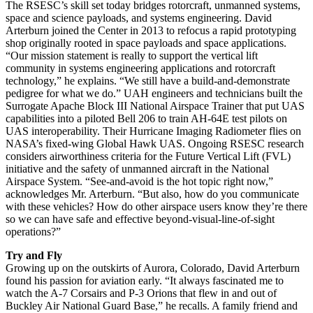
The RSESC’s skill set today bridges rotorcraft, unmanned systems,
space and science payloads, and systems engineering. David
Arterburn joined the Center in 2013 to refocus a rapid prototyping
shop originally rooted in space payloads and space applications.
“Our mission statement is really to support the vertical lift
community in systems engineering applications and rotorcraft
technology,” he explains. “We still have a build-and-demonstrate
pedigree for what we do.” UAH engineers and technicians built the
Surrogate Apache Block III National Airspace Trainer that put UAS
capabilities into a piloted Bell 206 to train AH-64E test pilots on
UAS interoperability. Their Hurricane Imaging Radiometer flies on
NASA’s fixed-wing Global Hawk UAS. Ongoing RSESC research
considers airworthiness criteria for the Future Vertical Lift (FVL)
initiative and the safety of unmanned aircraft in the National
Airspace System. “See-and-avoid is the hot topic right now,”
acknowledges Mr. Arterburn. “But also, how do you communicate
with these vehicles? How do other airspace users know they’re there
so we can have safe and effective beyond-visual-line-of-sight
operations?”
Try and Fly
Growing up on the outskirts of Aurora, Colorado, David Arterburn
found his passion for aviation early. “It always fascinated me to
watch the A-7 Corsairs and P-3 Orions that flew in and out of
Buckley Air National Guard Base,” he recalls. A family friend and