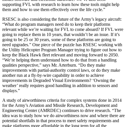
supporting FVL with research to learn how these tools might help
them and how to use them effectively over the life cycle.”
RSESC is also considering the future of the Army’s legacy aircraft:
“What do program managers need do to keep their platforms
relevant while we’re waiting for FVL to come aboard? If FVL were
going to replace them in 10 years, that wouldn’t be an issue. If it’s
going to be 25 or 30 years, some of these platforms are going to
need upgrades.” One piece of the puzzle has RSESC working with
the Utility Helicopter Program Manager trying to figure out how to
keep the Black Hawk fleet relevant and moving forward to 2050.
“We’re helping them understand how to do that from a handling
qualities perspective,” says Mr. Arterburn. “Do they make
improvements with partial-authority control laws, or do they make
another run at a fly-by-wire capability in order to achieve
improvements in Degraded Visual Environments? ‘Owning the
weather’ really requires good handling in addition to sensors and
displays.”
A study of airworthiness criteria for complex systems done in 2014
for the Army’s Aviation and Missile Research, Development and
Engineering Center (AMRDEC) continues to drive research. “The
idea was to study how we do airworthiness now and where there are
potential shortfalls in that process to meet safety requirements and
make platforms more affordable in the long term for all the