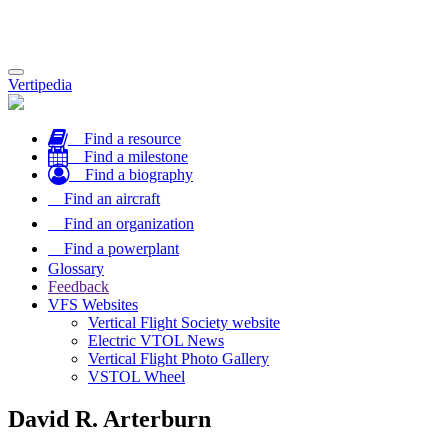
Toggle
Vertipedia
navigation
Find a resource
Find a milestone
Find a biography
Find an aircraft
Find an organization
Find a powerplant
Glossary
Feedback
VFS Websites
Vertical Flight Society website
Electric VTOL News
Vertical Flight Photo Gallery
VSTOL Wheel
David R. Arterburn