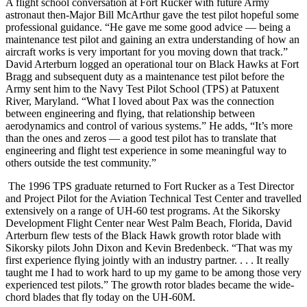
A flight school conversation at Fort Rucker with future Army
astronaut then-Major Bill McArthur gave the test pilot hopeful some
professional guidance. “He gave me some good advice — being a
maintenance test pilot and gaining an extra understanding of how an
aircraft works is very important for you moving down that track.”
David Arterburn logged an operational tour on Black Hawks at Fort
Bragg and subsequent duty as a maintenance test pilot before the
Army sent him to the Navy Test Pilot School (TPS) at Patuxent
River, Maryland. “What I loved about Pax was the connection
between engineering and flying, that relationship between
aerodynamics and control of various systems.” He adds, “It’s more
than the ones and zeros — a good test pilot has to translate that
engineering and flight test experience in some meaningful way to
others outside the test community.”
The 1996 TPS graduate returned to Fort Rucker as a Test Director
and Project Pilot for the Aviation Technical Test Center and travelled
extensively on a range of UH-60 test programs. At the Sikorsky
Development Flight Center near West Palm Beach, Florida, David
Arterburn flew tests of the Black Hawk growth rotor blade with
Sikorsky pilots John Dixon and Kevin Bredenbeck. “That was my
first experience flying jointly with an industry partner. . . . It really
taught me I had to work hard to up my game to be among those very
experienced test pilots.” The growth rotor blades became the wide-
chord blades that fly today on the UH-60M.