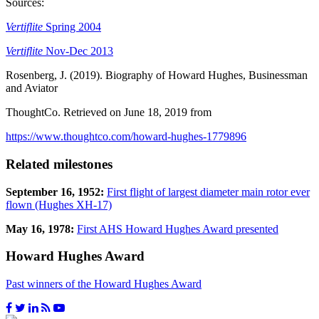
Sources:
Vertiflite
Spring 2004
Vertiflite
Nov-Dec 2013
Rosenberg, J. (2019). Biography of Howard Hughes, Businessman
and Aviator
ThoughtCo. Retrieved on June 18, 2019 from
https://www.thoughtco.com/howard-hughes-1779896
Related milestones
September 16, 1952:
First flight of largest diameter main rotor ever
flown (Hughes XH-17)
May 16, 1978:
First AHS Howard Hughes Award presented
Howard Hughes Award
Past winners of the Howard Hughes Award