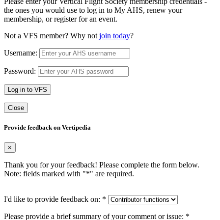
Please enter your Vertical Flight Society membership credentials -
the ones you would use to log in to My AHS, renew your
membership, or register for an event.
Not a VFS member? Why not
join today
?
Username:
Password:
Log in to VFS
Close
Provide feedback on Vertipedia
×
Thank you for your feedback! Please complete the form below.
Note: fields marked with "
*
" are required.
I'd like to provide feedback on:
*
Please provide a brief summary of your comment or issue:
*