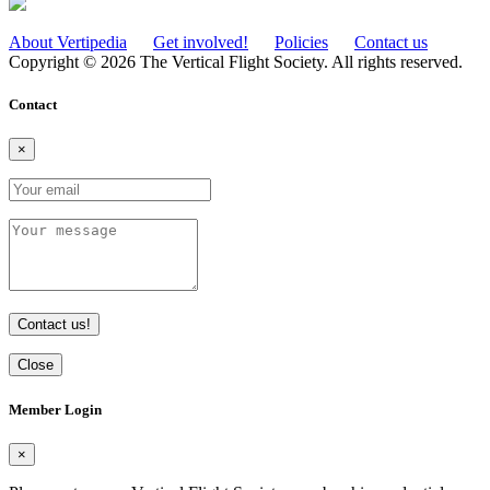
About Vertipedia
Get involved!
Policies
Contact us
Copyright © 2026 The Vertical Flight Society. All rights reserved.
Contact
×
Contact us!
Close
Member Login
×