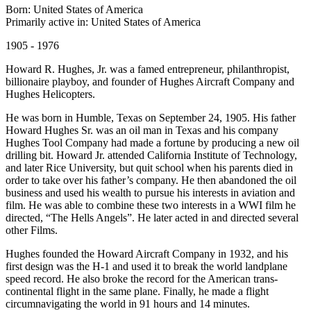
Born: United States of America
Primarily active in: United States of America
1905 - 1976
Howard R. Hughes, Jr. was a famed entrepreneur, philanthropist,
billionaire playboy, and founder of Hughes Aircraft Company and
Hughes Helicopters.
He was born in Humble, Texas on September 24, 1905. His father
Howard Hughes Sr. was an oil man in Texas and his company
Hughes Tool Company had made a fortune by producing a new oil
drilling bit. Howard Jr. attended California Institute of Technology,
and later Rice University, but quit school when his parents died in
order to take over his father’s company. He then abandoned the oil
business and used his wealth to pursue his interests in aviation and
film. He was able to combine these two interests in a WWI film he
directed, “The Hells Angels”. He later acted in and directed several
other Films.
Hughes founded the Howard Aircraft Company in 1932, and his
first design was the H-1 and used it to break the world landplane
speed record. He also broke the record for the American trans-
continental flight in the same plane. Finally, he made a flight
circumnavigating the world in 91 hours and 14 minutes.