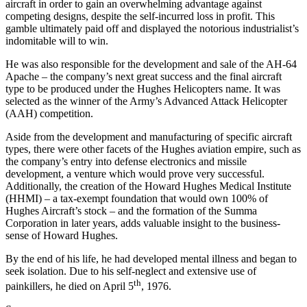
aircraft in order to gain an overwhelming advantage against
competing designs, despite the self-incurred loss in profit. This
gamble ultimately paid off and displayed the notorious industrialist’s
indomitable will to win.
He was also responsible for the development and sale of the AH-64
Apache – the company’s next great success and the final aircraft
type to be produced under the Hughes Helicopters name. It was
selected as the winner of the Army’s Advanced Attack Helicopter
(AAH) competition.
Aside from the development and manufacturing of specific aircraft
types, there were other facets of the Hughes aviation empire, such as
the company’s entry into defense electronics and missile
development, a venture which would prove very successful.
Additionally, the creation of the Howard Hughes Medical Institute
(HHMI) – a tax-exempt foundation that would own 100% of
Hughes Aircraft’s stock – and the formation of the Summa
Corporation in later years, adds valuable insight to the business-
sense of Howard Hughes.
By the end of his life, he had developed mental illness and began to
seek isolation. Due to his self-neglect and extensive use of
th
painkillers, he died on April 5
, 1976.