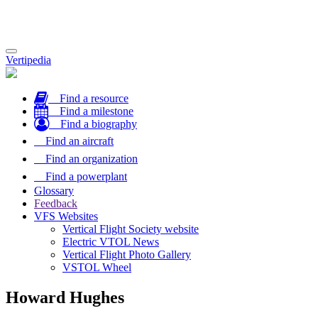
Toggle
Vertipedia
navigation
Find a resource
Find a milestone
Find a biography
Find an aircraft
Find an organization
Find a powerplant
Glossary
Feedback
VFS Websites
Vertical Flight Society website
Electric VTOL News
Vertical Flight Photo Gallery
VSTOL Wheel
Howard Hughes