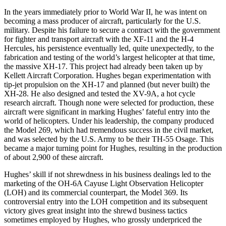
In the years immediately prior to World War II, he was intent on
becoming a mass producer of aircraft, particularly for the U.S.
military. Despite his failure to secure a contract with the government
for fighter and transport aircraft with the XF-11 and the H-4
Hercules, his persistence eventually led, quite unexpectedly, to the
fabrication and testing of the world’s largest helicopter at that time,
the massive XH-17. This project had already been taken up by
Kellett Aircraft Corporation. Hughes began experimentation with
tip-jet propulsion on the XH-17 and planned (but never built) the
XH-28. He also designed and tested the XV-9A, a hot cycle
research aircraft. Though none were selected for production, these
aircraft were significant in marking Hughes’ fateful entry into the
world of helicopters. Under his leadership, the company produced
the Model 269, which had tremendous success in the civil market,
and was selected by the U.S. Army to be their TH-55 Osage. This
became a major turning point for Hughes, resulting in the production
of about 2,900 of these aircraft.
Hughes’ skill if not shrewdness in his business dealings led to the
marketing of the OH-6A Cayuse Light Observation Helicopter
(LOH) and its commercial counterpart, the Model 369. Its
controversial entry into the LOH competition and its subsequent
victory gives great insight into the shrewd business tactics
sometimes employed by Hughes, who grossly underpriced the