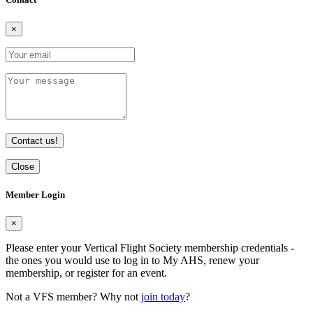
×
Contact us!
Close
Member Login
×
Please enter your Vertical Flight Society membership credentials -
the ones you would use to log in to My AHS, renew your
membership, or register for an event.
Not a VFS member? Why not
join today
?