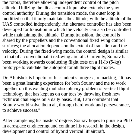
the rotors, therefore allowing independent control of the pitch
attitude. Utilizing the tilt as control input also extends the yaw
control authority. During the transition mode, the outer loop is
modified so that it only maintains the altitude, with the attitude of the
UAS controlled independently. An alternate controller has also been
developed for transition in which the velocity can also be controlled
while maintaining the altitude. During transition, the control is
shared by the propellers and the conventional fixed-wing control
surfaces; the allocation depends on the extent of transition and the
velocity. During the fixed-wing mode, the control design is similar
to that of a conventional fixed-wing aircraft. Currently, Sourav has
been working towards conducting flight tests on a 11-lb (5-kg)
prototype to validate the autopilot for all three flight modes.
Dr. Abhishek is hopeful of his student’s progress, remarking, “It has
been a great learning experience for both Sourav and me to work
together on this exciting multidisciplinary problem of vertical flight
technology that has kept us on our toes by throwing fresh new
technical challenges on a daily basis. But, I am confident that
Sourav would solve them all, through hard work and perseverance,
to achieve success.”
After completing his masters’ degree, Sourav hopes to pursue a PhD
in aerospace engineering and continue his research in the design,
development and control of hybrid vertical lift aircraft.