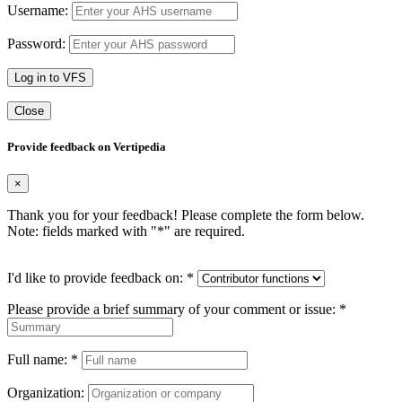
Username:
Password:
Log in to VFS
Close
Provide feedback on Vertipedia
×
Thank you for your feedback! Please complete the form below.
Note: fields marked with "
*
" are required.
I'd like to provide feedback on:
*
Please provide a brief summary of your comment or issue:
*
Full name:
*
Organization: