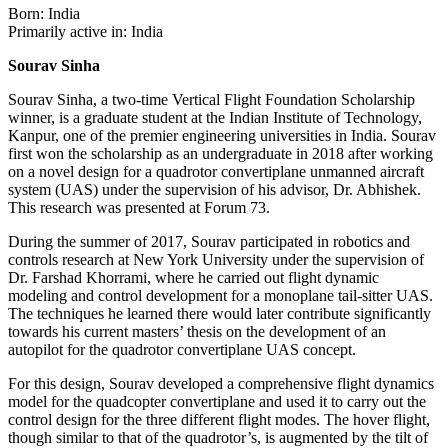
Born: India
Primarily active in: India
Sourav Sinha
Sourav Sinha, a two-time Vertical Flight Foundation Scholarship
winner, is a graduate student at the Indian Institute of Technology,
Kanpur, one of the premier engineering universities in India. Sourav
first won the scholarship as an undergraduate in 2018 after working
on a novel design for a quadrotor convertiplane unmanned aircraft
system (UAS) under the supervision of his advisor, Dr. Abhishek.
This research was presented at Forum 73.
During the summer of 2017, Sourav participated in robotics and
controls research at New York University under the supervision of
Dr. Farshad Khorrami, where he carried out flight dynamic
modeling and control development for a monoplane tail-sitter UAS.
The techniques he learned there would later contribute significantly
towards his current masters’ thesis on the development of an
autopilot for the quadrotor convertiplane UAS concept.
For this design, Sourav developed a comprehensive flight dynamics
model for the quadcopter convertiplane and used it to carry out the
control design for the three different flight modes. The hover flight,
though similar to that of the quadrotor’s, is augmented by the tilt of