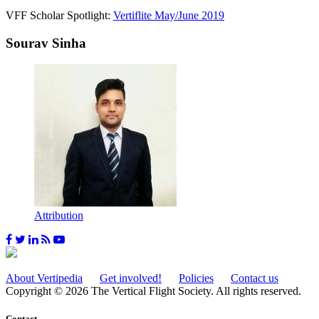
VFF Scholar Spotlight:
Vertiflite May/June 2019
Sourav Sinha
Attribution
About Vertipedia
Get involved!
Policies
Contact us
Copyright © 2026 The Vertical Flight Society. All rights reserved.
Contact