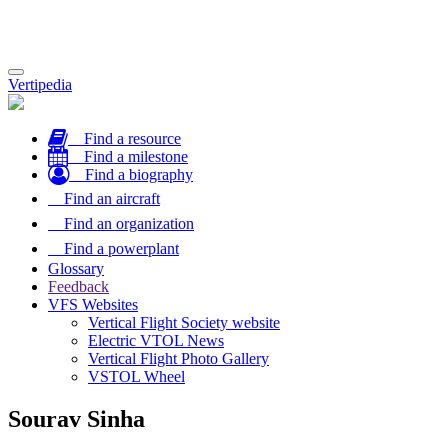
Toggle
Vertipedia
navigation
Find a resource
Find a milestone
Find a biography
Find an aircraft
Find an organization
Find a powerplant
Glossary
Feedback
VFS Websites
Vertical Flight Society website
Electric VTOL News
Vertical Flight Photo Gallery
VSTOL Wheel
Sourav Sinha