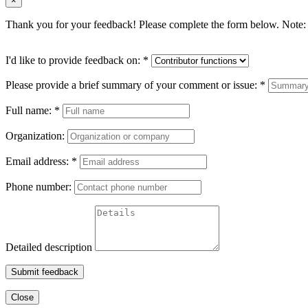
×
Thank you for your feedback! Please complete the form below. Note: 
I'd like to provide feedback on:
*
Please provide a brief summary of your comment or issue:
*
Full name:
*
Organization:
Email address:
*
Phone number:
Detailed description
Submit feedback
Close