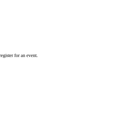
gister for an event.