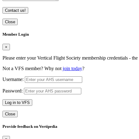
Contact us!
Close
Member Login
×
Please enter your Vertical Flight Society membership credentials - t
Not a VFS member? Why not
join today
?
Username:
Password:
Log in to VFS
Close
Provide feedback on Vertipedia