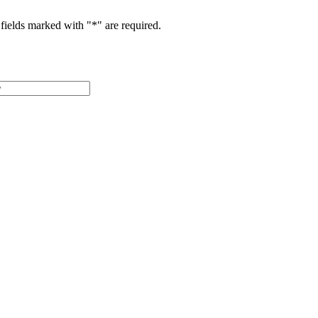
fields marked with "
*
" are required.