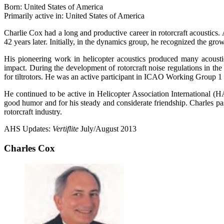
Born: United States of America
Primarily active in: United States of America
Charlie Cox had a long and productive career in rotorcraft acoustics.
42 years later. Initially, in the dynamics group, he recognized the gro
His pioneering work in helicopter acoustics produced many acousti
impact. During the development of rotorcraft noise regulations in the 1
for tiltrotors. He was an active participant in ICAO Working Group 
He continued to be active in Helicopter Association International 
good humor and for his steady and considerate friendship. Charles p
rotorcraft industry.
AHS Updates:
Vertiflite
July/August 2013
Charles Cox