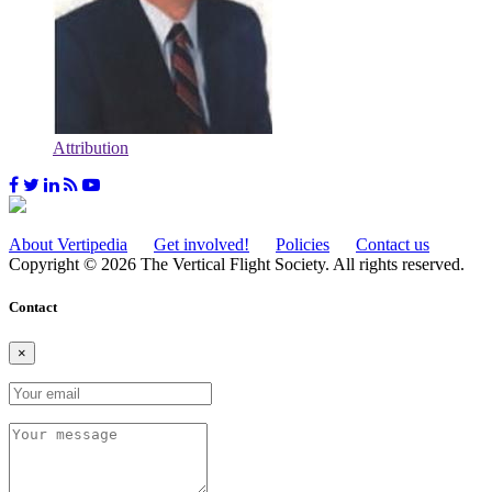
Attribution
About Vertipedia
Get involved!
Policies
Contact us
Copyright © 2026 The Vertical Flight Society. All rights reserved.
Contact
×