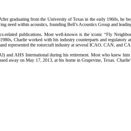
 After graduating from the University of Texas in the early 1960s, he b
wing need within acoustics, founding Bell’s Acoustics Group and leading 
cs-related publications. Most well-known is the iconic “Fly Neighbo
980s, Charlie worked with his industry counterparts and regulatory autho
1 and represented the rotorcraft industry at several ICAO, CAN, and C
(HAI) and AHS International during his retirement. Most who knew him 
assed away on May 17, 2013, at his home in Grapevine, Texas. Charlie’s