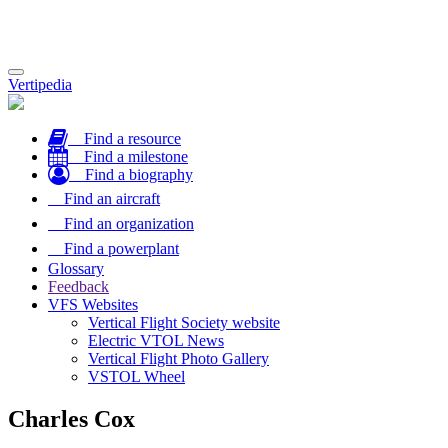
Toggle
Vertipedia
navigation
Find a resource
Find a milestone
Find a biography
Find an aircraft
Find an organization
Find a powerplant
Glossary
Feedback
VFS Websites
Vertical Flight Society website
Electric VTOL News
Vertical Flight Photo Gallery
VSTOL Wheel
Charles Cox