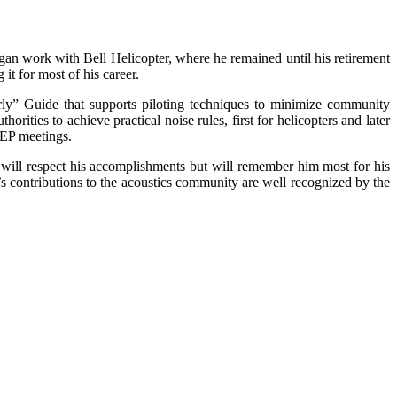
egan work with Bell Helicopter, where he remained until his retirement
it for most of his career.
rly” Guide that supports piloting techniques to minimize community
rities to achieve practical noise rules, first for helicopters and later
AEP meetings.
will respect his accomplishments but will remember him most for his
 contributions to the acoustics community are well recognized by the