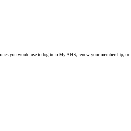
he ones you would use to log in to My AHS, renew your membership, or re