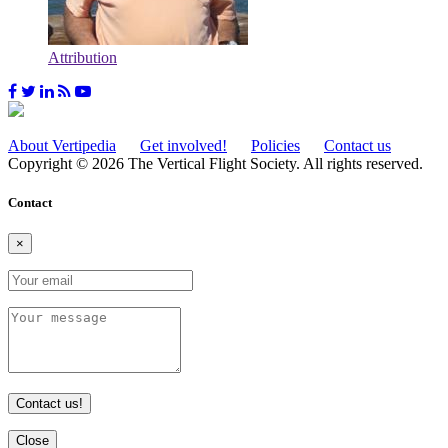
Attribution
About Vertipedia
Get involved!
Policies
Contact us
Copyright © 2026 The Vertical Flight Society. All rights reserved.
Contact
×
Contact us!
Close