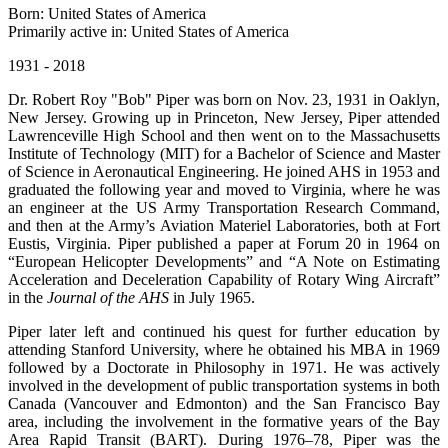
Born: United States of America
Primarily active in: United States of America
1931 - 2018
Dr. Robert Roy "Bob" Piper was born on Nov. 23, 1931 in Oaklyn,
New Jersey. Growing up in Princeton, New Jersey, Piper attended
Lawrenceville High School and then went on to the Massachusetts
Institute of Technology (MIT) for a Bachelor of Science and Master
of Science in Aeronautical Engineering. He joined AHS in 1953 and
graduated the following year and moved to Virginia, where he was
an engineer at the US Army Transportation Research Command,
and then at the Army’s Aviation Materiel Laboratories, both at Fort
Eustis, Virginia. Piper published a paper at Forum 20 in 1964 on
“European Helicopter Developments” and “A Note on Estimating
Acceleration and Deceleration Capability of Rotary Wing Aircraft”
in the
Journal of the AHS
in July 1965.
Piper later left and continued his quest for further education by
attending Stanford University, where he obtained his MBA in 1969
followed by a Doctorate in Philosophy in 1971. He was actively
involved in the development of public transportation systems in both
Canada (Vancouver and Edmonton) and the San Francisco Bay
area, including the involvement in the formative years of the Bay
Area Rapid Transit (BART). During 1976–78, Piper was the