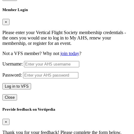
Member Login
×
Please enter your Vertical Flight Society membership credentials -
the ones you would use to log in to My AHS, renew your
membership, or register for an event.
Not a VFS member? Why not
join today
?
Username:
Password:
Log in to VFS
Close
Provide feedback on Vertipedia
×
Thank you for your feedback! Please complete the form below.