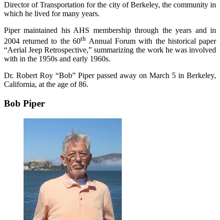
Director of Transportation for the city of Berkeley, the community in
which he lived for many years.
Piper maintained his AHS membership through the years and in
th
2004 returned to the 60
Annual Forum with the historical paper
“Aerial Jeep Retrospective,” summarizing the work he was involved
with in the 1950s and early 1960s.
Dr. Robert Roy “Bob” Piper passed away on March 5 in Berkeley,
California, at the age of 86.
Bob Piper