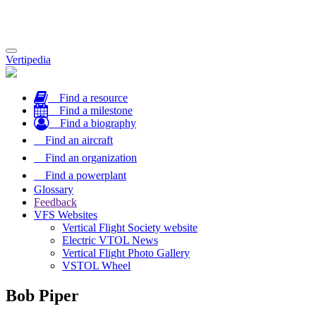
Toggle
Vertipedia
navigation
Find a resource
Find a milestone
Find a biography
Find an aircraft
Find an organization
Find a powerplant
Glossary
Feedback
VFS Websites
Vertical Flight Society website
Electric VTOL News
Vertical Flight Photo Gallery
VSTOL Wheel
Bob Piper