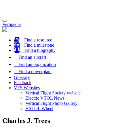
Toggle
Vertipedia
navigation
Find a resource
Find a milestone
Find a biography
Find an aircraft
Find an organization
Find a powerplant
Glossary
Feedback
VFS Websites
Vertical Flight Society website
Electric VTOL News
Vertical Flight Photo Gallery
VSTOL Wheel
Charles J. Trees