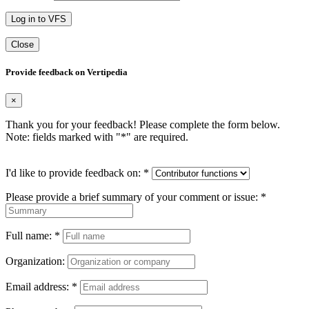
Log in to VFS
Close
Provide feedback on Vertipedia
×
Thank you for your feedback! Please complete the form below.
Note: fields marked with "
*
" are required.
I'd like to provide feedback on:
*
Please provide a brief summary of your comment or issue:
*
Full name:
*
Organization:
Email address:
*