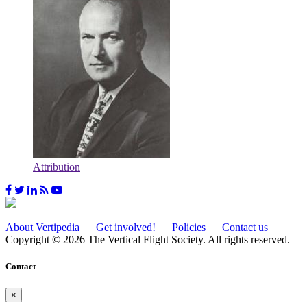
Attribution
About Vertipedia
Get involved!
Policies
Contact us
Copyright © 2026 The Vertical Flight Society. All rights reserved.
Contact
×