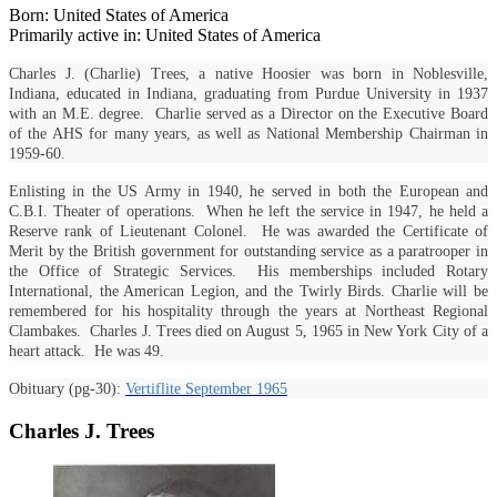
Born: United States of America
Primarily active in: United States of America
Charles J. (Charlie) Trees, a native Hoosier was born in Noblesville,
Indiana, educated in Indiana, graduating from Purdue University in 1937
with an M.E. degree. Charlie served as a Director on the Executive Board
of the AHS for many years, as well as National Membership Chairman in
1959-60.
Enlisting in the US Army in 1940, he served in both the European and
C.B.I. Theater of operations. When he left the service in 1947, he held a
Reserve rank of Lieutenant Colonel. He was awarded the Certificate of
Merit by the British government for outstanding service as a paratrooper in
the Office of Strategic Services. His memberships included Rotary
International, the American Legion, and the Twirly Birds. Charlie will be
remembered for his hospitality through the years at Northeast Regional
Clambakes. Charles J. Trees died on August 5, 1965 in New York City of a
heart attack. He was 49.
Obituary (pg-30):
Vertiflite September 1965
Charles J. Trees