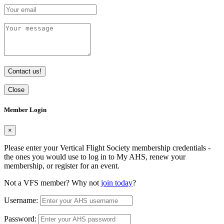
Contact us!
Close
Member Login
×
Please enter your Vertical Flight Society membership credentials -
the ones you would use to log in to My AHS, renew your
membership, or register for an event.
Not a VFS member? Why not
join today
?
Username:
Password: