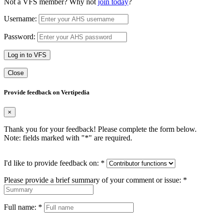
Not a VFS member? Why not
join today
?
Username:
Password:
Log in to VFS
Close
Provide feedback on Vertipedia
×
Thank you for your feedback! Please complete the form below.
Note: fields marked with "
*
" are required.
I'd like to provide feedback on:
*
Please provide a brief summary of your comment or issue:
*
Full name:
*