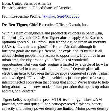
Born: United States of America
Primarily active in: United States of America
From Leadership Profile,
Vertiflite
, Sept/Oct 2020
Dr. Ben Tigner,
Chief Executive Officer, Overair, Inc.
With his team of engineers and product developers in Santa Ana,
California, Overair CEO Ben Tigner aims to apply Abe Karem’s
optimum speed VTOL propulsion technology to urban air mobility
(UAM). “Overair is a spinoff of Karem Aircraft, although its
business goals are totally different,” he explained. “Overair is all
about offering people more access to opportunity. If you live in an
urban area, the city around you offers lots of wonderful
opportunities. But your daily routine is limited by a circle of how far
you can travel in a practical amount of time.” Overair plans all-
electric air taxis to broaden the circle above congested streets. Tigner
acknowledged, “Obviously, the vehicle is just one piece of a vast,
interconnected ecosystem that brings that about. We’re trying to help
bring about a whole new mode of transportation that opens up urban
and regional centers.”
Tigner believes optimum speed VTOL technology makes UAM
practical, safe and quiet. “For electric-powered airplanes, battery
capacity and battery power density are limited. Motor power density