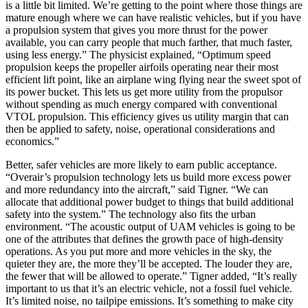
is a little bit limited. We’re getting to the point where those things are
mature enough where we can have realistic vehicles, but if you have
a propulsion system that gives you more thrust for the power
available, you can carry people that much farther, that much faster,
using less energy.” The physicist explained, “Optimum speed
propulsion keeps the propeller airfoils operating near their most
efficient lift point, like an airplane wing flying near the sweet spot of
its power bucket. This lets us get more utility from the propulsor
without spending as much energy compared with conventional
VTOL propulsion. This efficiency gives us utility margin that can
then be applied to safety, noise, operational considerations and
economics.”
Better, safer vehicles are more likely to earn public acceptance.
“Overair’s propulsion technology lets us build more excess power
and more redundancy into the aircraft,” said Tigner. “We can
allocate that additional power budget to things that build additional
safety into the system.” The technology also fits the urban
environment. “The acoustic output of UAM vehicles is going to be
one of the attributes that defines the growth pace of high-density
operations. As you put more and more vehicles in the sky, the
quieter they are, the more they’ll be accepted. The louder they are,
the fewer that will be allowed to operate.” Tigner added, “It’s really
important to us that it’s an electric vehicle, not a fossil fuel vehicle.
It’s limited noise, no tailpipe emissions. It’s something to make city