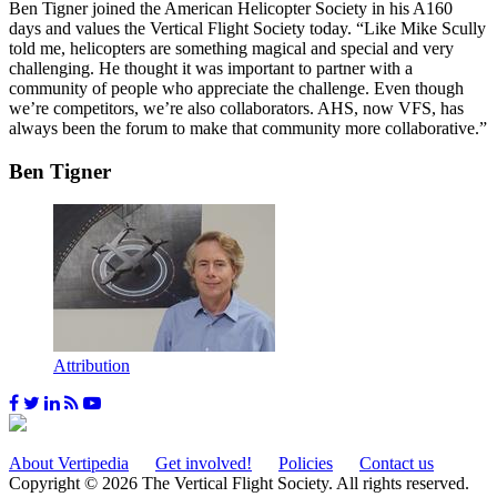
Ben Tigner joined the American Helicopter Society in his A160
days and values the Vertical Flight Society today. “Like Mike Scully
told me, helicopters are something magical and special and very
challenging. He thought it was important to partner with a
community of people who appreciate the challenge. Even though
we’re competitors, we’re also collaborators. AHS, now VFS, has
always been the forum to make that community more collaborative.”
Ben Tigner
Attribution
About Vertipedia
Get involved!
Policies
Contact us
Copyright © 2026 The Vertical Flight Society. All rights reserved.