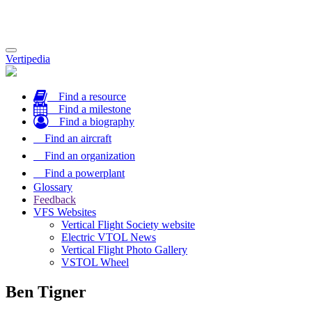
Toggle
Vertipedia
navigation
Find a resource
Find a milestone
Find a biography
Find an aircraft
Find an organization
Find a powerplant
Glossary
Feedback
VFS Websites
Vertical Flight Society website
Electric VTOL News
Vertical Flight Photo Gallery
VSTOL Wheel
Ben Tigner