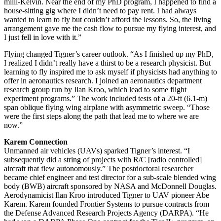
milli-Kelvin. Near the end of my PhD program, I happened to find a
house-sitting gig where I didn’t need to pay rent. I had always
wanted to learn to fly but couldn’t afford the lessons. So, the living
arrangement gave me the cash flow to pursue my flying interest, and
I just fell in love with it.”
Flying changed Tigner’s career outlook. “As I finished up my PhD,
I realized I didn’t really have a thirst to be a research physicist. But
learning to fly inspired me to ask myself if physicists had anything to
offer in aeronautics research. I joined an aeronautics department
research group run by Ilan Kroo, which lead to some flight
experiment programs.” The work included tests of a 20-ft (6.1-m)
span oblique flying wing airplane with asymmetric sweep. “Those
were the first steps along the path that lead me to where we are
now.”
Karem Connection
Unmanned air vehicles (UAVs) sparked Tigner’s interest. “I
subsequently did a string of projects with R/C [radio controlled]
aircraft that flew autonomously.” The postdoctoral researcher
became chief engineer and test director for a sub-scale blended wing
body (BWB) aircraft sponsored by NASA and McDonnell Douglas.
Aerodynamicist Ilan Kroo introduced Tigner to UAV pioneer Abe
Karem. Karem founded Frontier Systems to pursue contracts from
the Defense Advanced Research Projects Agency (DARPA). “He