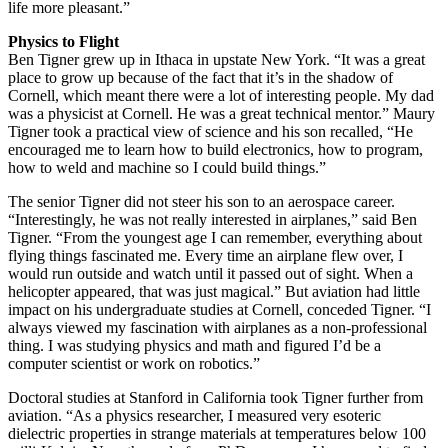
life more pleasant.”
Physics to Flight
Ben Tigner grew up in Ithaca in upstate New York. “It was a great
place to grow up because of the fact that it’s in the shadow of
Cornell, which meant there were a lot of interesting people. My dad
was a physicist at Cornell. He was a great technical mentor.” Maury
Tigner took a practical view of science and his son recalled, “He
encouraged me to learn how to build electronics, how to program,
how to weld and machine so I could build things.”
The senior Tigner did not steer his son to an aerospace career.
“Interestingly, he was not really interested in airplanes,” said Ben
Tigner. “From the youngest age I can remember, everything about
flying things fascinated me. Every time an airplane flew over, I
would run outside and watch until it passed out of sight. When a
helicopter appeared, that was just magical.” But aviation had little
impact on his undergraduate studies at Cornell, conceded Tigner. “I
always viewed my fascination with airplanes as a non-professional
thing. I was studying physics and math and figured I’d be a
computer scientist or work on robotics.”
Doctoral studies at Stanford in California took Tigner further from
aviation. “As a physics researcher, I measured very esoteric
dielectric properties in strange materials at temperatures below 100