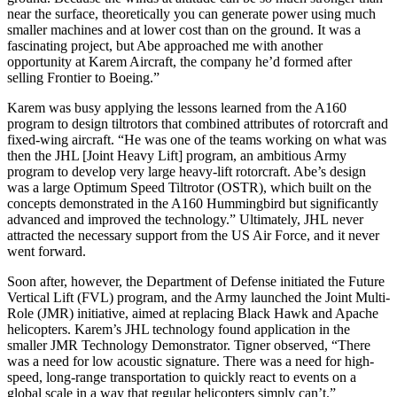
near the surface, theoretically you can generate power using much
smaller machines and at lower cost than on the ground. It was a
fascinating project, but Abe approached me with another
opportunity at Karem Aircraft, the company he’d formed after
selling Frontier to Boeing.”
Karem was busy applying the lessons learned from the A160
program to design tiltrotors that combined attributes of rotorcraft and
fixed-wing aircraft. “He was one of the teams working on what was
then the JHL [Joint Heavy Lift] program, an ambitious Army
program to develop very large heavy-lift rotorcraft. Abe’s design
was a large Optimum Speed Tiltrotor (OSTR), which built on the
concepts demonstrated in the A160 Hummingbird but significantly
advanced and improved the technology.” Ultimately, JHL never
attracted the necessary support from the US Air Force, and it never
went forward.
Soon after, however, the Department of Defense initiated the Future
Vertical Lift (FVL) program, and the Army launched the Joint Multi-
Role (JMR) initiative, aimed at replacing Black Hawk and Apache
helicopters. Karem’s JHL technology found application in the
smaller JMR Technology Demonstrator. Tigner observed, “There
was a need for low acoustic signature. There was a need for high-
speed, long-range transportation to quickly react to events on a
global scale in a way that regular helicopters simply can’t.”