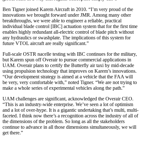
Ben Tigner joined Karem Aircraft in 2010. “I’m very proud of the
innovations we brought forward under JMR. Among many other
breakthroughs, we were able to engineer a reliable, practical
individual blade control [IBC] actuation system that for the first time
enables highly redundant all-electric control of blade pitch without
any hydraulics or swashplate. The implications of this system for
future VTOL aircraft are really significant.”
Full-scale OSTR nacelle testing with IBC continues for the military,
but Karem spun off Overair to pursue commercial applications in
UAM. Overair plans to certify the Butterfly air taxi by mid-decade
using propulsion technology that improves on Karem’s innovations.
“Our development strategy is aimed at a vehicle that the FAA will
be very, very comfortable with,” noted Tigner. “We are not trying to
make a whole series of experimental vehicles along the path.”
UAM challenges are significant, acknowledged the Overair CEO.
“This is an industry-wide enterprise. We’ve seen a lot of optimism
and a lot of over-hype. It is a gigantic undertaking that’s multi, multi-
faceted. I think now there’s a recognition across the industry of all of
the dimensions of the problem. So long as all the stakeholders
continue to advance in all those dimensions simultaneously, we will
get there.”