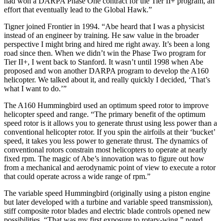
had won a DARPA Phase One contract for the Tier II+ program, an
effort that eventually lead to the Global Hawk.”
Tigner joined Frontier in 1994. “Abe heard that I was a physicist
instead of an engineer by training. He saw value in the broader
perspective I might bring and hired me right away. It’s been a long
road since then. When we didn’t win the Phase Two program for
Tier II+, I went back to Stanford. It wasn’t until 1998 when Abe
proposed and won another DARPA program to develop the A160
helicopter. We talked about it, and really quickly I decided, ‘That’s
what I want to do.’”
The A160 Hummingbird used an optimum speed rotor to improve
helicopter speed and range. “The primary benefit of the optimum
speed rotor is it allows you to generate thrust using less power than a
conventional helicopter rotor. If you spin the airfoils at their ‘bucket’
speed, it takes you less power to generate thrust. The dynamics of
conventional rotors constrain most helicopters to operate at nearly
fixed rpm. The magic of Abe’s innovation was to figure out how
from a mechanical and aerodynamic point of view to execute a rotor
that could operate across a wide range of rpm.”
The variable speed Hummingbird (originally using a piston engine
but later developed with a turbine and variable speed transmission),
stiff composite rotor blades and electric blade controls opened new
possibilities. “That was my first exposure to rotary-wing,” noted