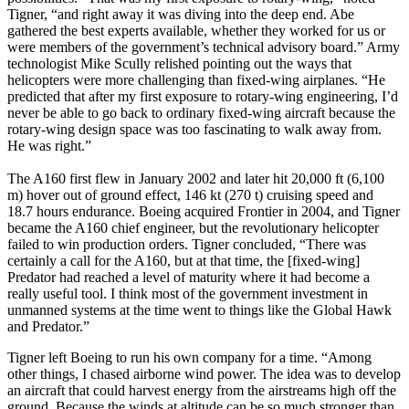
Tigner, “and right away it was diving into the deep end. Abe
gathered the best experts available, whether they worked for us or
were members of the government’s technical advisory board.” Army
technologist Mike Scully relished pointing out the ways that
helicopters were more challenging than fixed-wing airplanes. “He
predicted that after my first exposure to rotary-wing engineering, I’d
never be able to go back to ordinary fixed-wing aircraft because the
rotary-wing design space was too fascinating to walk away from.
He was right.”
The A160 first flew in January 2002 and later hit 20,000 ft (6,100
m) hover out of ground effect, 146 kt (270 t) cruising speed and
18.7 hours endurance. Boeing acquired Frontier in 2004, and Tigner
became the A160 chief engineer, but the revolutionary helicopter
failed to win production orders. Tigner concluded, “There was
certainly a call for the A160, but at that time, the [fixed-wing]
Predator had reached a level of maturity where it had become a
really useful tool. I think most of the government investment in
unmanned systems at the time went to things like the Global Hawk
and Predator.”
Tigner left Boeing to run his own company for a time. “Among
other things, I chased airborne wind power. The idea was to develop
an aircraft that could harvest energy from the airstreams high off the
ground. Because the winds at altitude can be so much stronger than