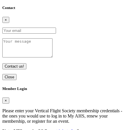
Contact
×
Contact us!
Close
Member Login
×
Please enter your Vertical Flight Society membership credentials -
the ones you would use to log in to My AHS, renew your
membership, or register for an event.