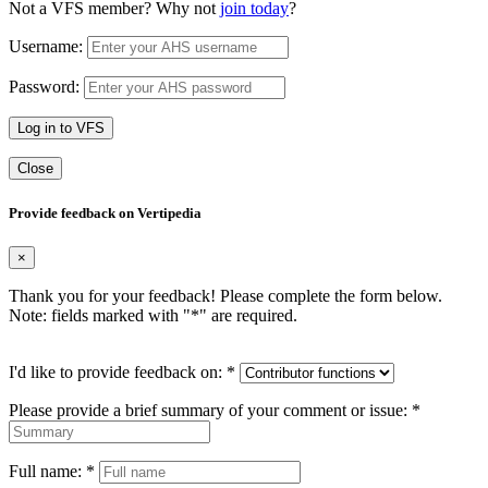
Not a VFS member? Why not
join today
?
Username:
Password:
Log in to VFS
Close
Provide feedback on Vertipedia
×
Thank you for your feedback! Please complete the form below.
Note: fields marked with "
*
" are required.
I'd like to provide feedback on:
*
Please provide a brief summary of your comment or issue:
*
Full name:
*