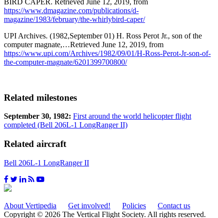
BIRD CAPER. Retrieved June 12, 2019, from
https://www.dmagazine.com/publications/d-
magazine/1983/february/the-whirlybird-caper/
UPI Archives. (1982,September 01) H. Ross Perot Jr., son of the
computer magnate,…Retrieved June 12, 2019, from
https://www.upi.com/Archives/1982/09/01/H-Ross-Perot-Jr-son-of-
the-computer-magnate/6201399700800/
Related milestones
September 30, 1982:
First around the world helicopter flight
completed (Bell 206L-1 LongRanger II)
Related aircraft
Bell 206L-1 LongRanger II
About Vertipedia
Get involved!
Policies
Contact us
Copyright © 2026 The Vertical Flight Society. All rights reserved.