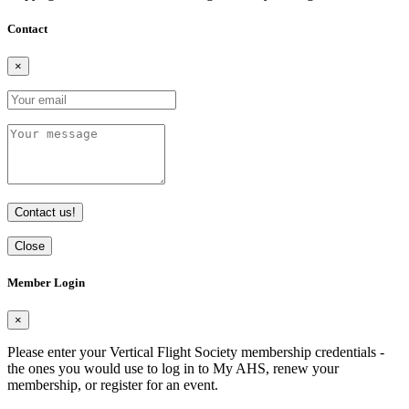
Contact
×
Contact us!
Close
Member Login
×
Please enter your Vertical Flight Society membership credentials -
the ones you would use to log in to My AHS, renew your
membership, or register for an event.