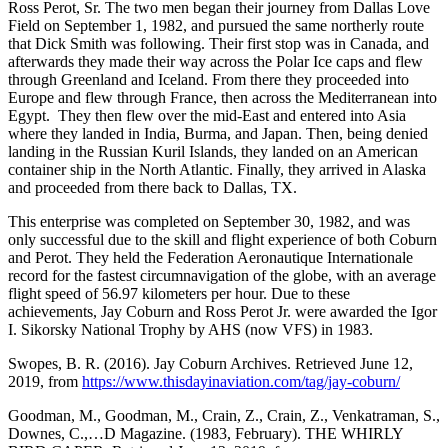
Ross Perot, Sr. The two men began their journey from Dallas Love
Field on September 1, 1982, and pursued the same northerly route
that Dick Smith was following. Their first stop was in Canada, and
afterwards they made their way across the Polar Ice caps and flew
through Greenland and Iceland. From there they proceeded into
Europe and flew through France, then across the Mediterranean into
Egypt. They then flew over the mid-East and entered into Asia
where they landed in India, Burma, and Japan. Then, being denied
landing in the Russian Kuril Islands, they landed on an American
container ship in the North Atlantic. Finally, they arrived in Alaska
and proceeded from there back to Dallas, TX.
This enterprise was completed on September 30, 1982, and was
only successful due to the skill and flight experience of both Coburn
and Perot. They held the Federation Aeronautique Internationale
record for the fastest circumnavigation of the globe, with an average
flight speed of 56.97 kilometers per hour. Due to these
achievements, Jay Coburn and Ross Perot Jr. were awarded the Igor
I. Sikorsky National Trophy by AHS (now VFS) in 1983.
Swopes, B. R. (2016). Jay Coburn Archives. Retrieved June 12,
2019, from
https://www.thisdayinaviation.com/tag/jay-coburn/
Goodman, M., Goodman, M., Crain, Z., Crain, Z., Venkatraman, S.,
Downes, C.,…D Magazine. (1983, February). THE WHIRLY