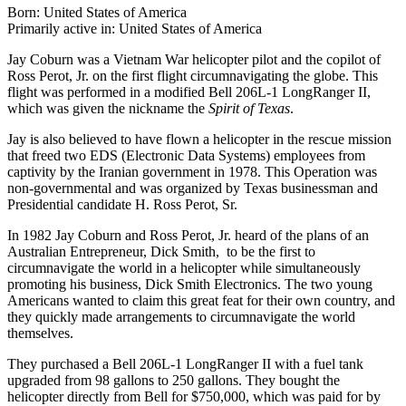
Born: United States of America
Primarily active in: United States of America
Jay Coburn was a Vietnam War helicopter pilot and the copilot of
Ross Perot, Jr. on the first flight circumnavigating the globe. This
flight was performed in a modified Bell 206L-1 LongRanger II,
which was given the nickname the
Spirit of Texas
.
Jay is also believed to have flown a helicopter in the rescue mission
that freed two EDS (Electronic Data Systems) employees from
captivity by the Iranian government in 1978. This Operation was
non-governmental and was organized by Texas businessman and
Presidential candidate H. Ross Perot, Sr.
In 1982 Jay Coburn and Ross Perot, Jr. heard of the plans of an
Australian Entrepreneur, Dick Smith, to be the first to
circumnavigate the world in a helicopter while simultaneously
promoting his business, Dick Smith Electronics. The two young
Americans wanted to claim this great feat for their own country, and
they quickly made arrangements to circumnavigate the world
themselves.
They purchased a Bell 206L-1 LongRanger II with a fuel tank
upgraded from 98 gallons to 250 gallons. They bought the
helicopter directly from Bell for $750,000, which was paid for by