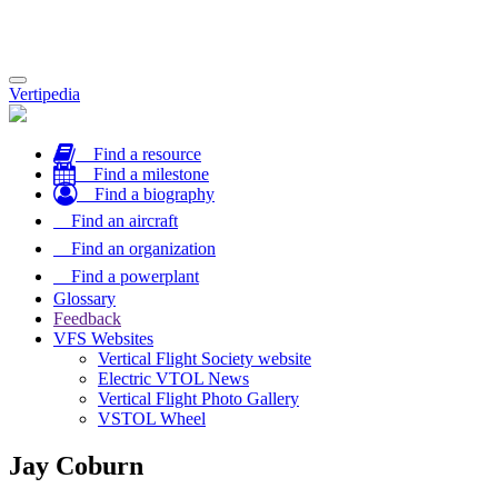
Toggle
Vertipedia
navigation
Find a resource
Find a milestone
Find a biography
Find an aircraft
Find an organization
Find a powerplant
Glossary
Feedback
VFS Websites
Vertical Flight Society website
Electric VTOL News
Vertical Flight Photo Gallery
VSTOL Wheel
Jay Coburn