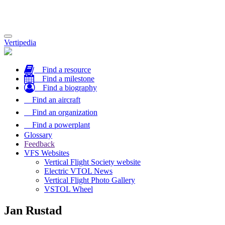
Toggle
Vertipedia
navigation
Find a resource
Find a milestone
Find a biography
Find an aircraft
Find an organization
Find a powerplant
Glossary
Feedback
VFS Websites
Vertical Flight Society website
Electric VTOL News
Vertical Flight Photo Gallery
VSTOL Wheel
Jan Rustad