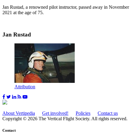
Jan Rustad, a renowned pilot instructor, passed away in November
2021 at the age of 75.
Jan Rustad
Attribution
About Vertipedia
Get involved!
Policies
Contact us
Copyright © 2026 The Vertical Flight Society. All rights reserved.
Contact