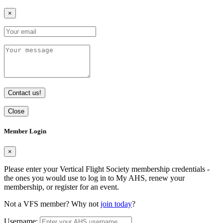
×
Contact us!
Close
Member Login
×
Please enter your Vertical Flight Society membership credentials -
the ones you would use to log in to My AHS, renew your
membership, or register for an event.
Not a VFS member? Why not
join today
?
Username: