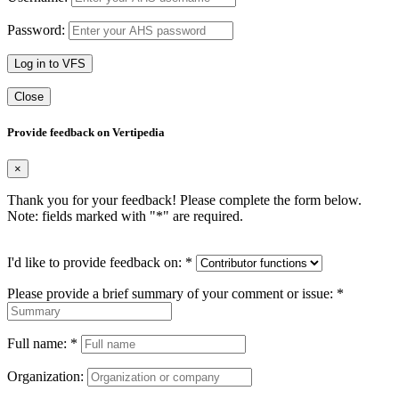
Password:
Log in to VFS
Close
Provide feedback on Vertipedia
×
Thank you for your feedback! Please complete the form below.
Note: fields marked with "
*
" are required.
I'd like to provide feedback on:
*
Please provide a brief summary of your comment or issue:
*
Full name:
*
Organization: