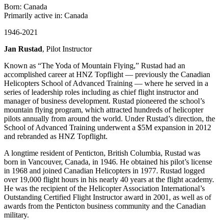
Born: Canada
Primarily active in: Canada
1946-2021
Jan Rustad
, Pilot Instructor
Known as “The Yoda of Mountain Flying,” Rustad had an
accomplished career at HNZ Topflight — previously the Canadian
Helicopters School of Advanced Training — where he served in a
series of leadership roles including as chief flight instructor and
manager of business development. Rustad pioneered the school’s
mountain flying program, which attracted hundreds of helicopter
pilots annually from around the world. Under Rustad’s direction, the
School of Advanced Training underwent a $5M expansion in 2012
and rebranded as HNZ Topflight.
A longtime resident of Penticton, British Columbia, Rustad was
born in Vancouver, Canada, in 1946. He obtained his pilot’s license
in 1968 and joined Canadian Helicopters in 1977. Rustad logged
over 19,000 flight hours in his nearly 40 years at the flight academy.
He was the recipient of the Helicopter Association International’s
Outstanding Certified Flight Instructor award in 2001, as well as of
awards from the Penticton business community and the Canadian
military.