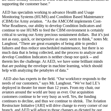
supporting the customer base.”
AED has specialists working to advance Health and Usage
Monitoring Systems (HUMS) and Condition Based Maintenance
(CBM) for Army aviation. “As the AMCOM implements Cost-
Wise Readiness, our ability to develop Condition Indicators and
continue to use HUMS to feed the CBM environment is certainly
critical to saving our Army precious sustainment dollars. But it’s just
not as easy, quick, or inexpensive as many seem to think,” notes Mr.
Langhout. “There are great examples of being able to predict
failures and thus reduce unscheduled maintenance, but there is so
much data that is being collected, and the process to analyze and
develop Condition Indicators is neither cheap nor quick -- and
therein lies the challenge. At AED, we have some brilliant minds
that are pushing the envelope in machine learning, which should
help with analyzing the petabytes of data.”
AED also has experts in the field. “Our workforce responds to the
needs of our customers,” says Mr. Langhout. “We’ve had LE’s
deployed in theater for more than 12 years. From my chair, our
aviators around the world are busy as ever. Our acquisition
customers continue to be very busy as well. Yes, the funding
continues to decline, and thus we continue to shrink. The Aviation
Restructure Initiative [ARI] will drive change to every corner of our
branch, and AED will adjust to those changes as dictated by our