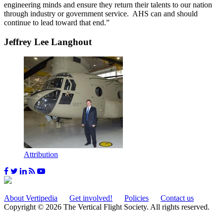
engineering minds and ensure they return their talents to our nation
through industry or government service. AHS can and should
continue to lead toward that end.”
Jeffrey Lee Langhout
Attribution
About Vertipedia
Get involved!
Policies
Contact us
Copyright © 2026 The Vertical Flight Society. All rights reserved.