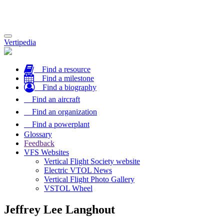
Toggle
Vertipedia
navigation
Find a resource
Find a milestone
Find a biography
Find an aircraft
Find an organization
Find a powerplant
Glossary
Feedback
VFS Websites
Vertical Flight Society website
Electric VTOL News
Vertical Flight Photo Gallery
VSTOL Wheel
Jeffrey Lee Langhout