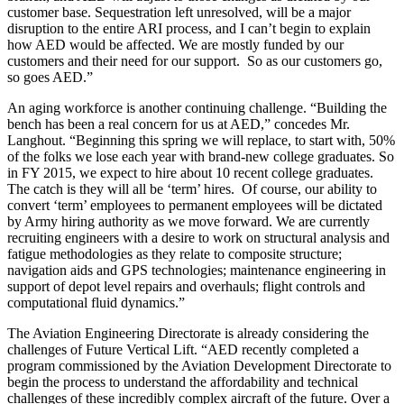
customer base. Sequestration left unresolved, will be a major
disruption to the entire ARI process, and I can’t begin to explain
how AED would be affected. We are mostly funded by our
customers and their need for our support. So as our customers go,
so goes AED.”
An aging workforce is another continuing challenge. “Building the
bench has been a real concern for us at AED,” concedes Mr.
Langhout. “Beginning this spring we will replace, to start with, 50%
of the folks we lose each year with brand-new college graduates. So
in FY 2015, we expect to hire about 10 recent college graduates.
The catch is they will all be ‘term’ hires. Of course, our ability to
convert ‘term’ employees to permanent employees will be dictated
by Army hiring authority as we move forward. We are currently
recruiting engineers with a desire to work on structural analysis and
fatigue methodologies as they relate to composite structure;
navigation aids and GPS technologies; maintenance engineering in
support of depot level repairs and overhauls; flight controls and
computational fluid dynamics.”
The Aviation Engineering Directorate is already considering the
challenges of Future Vertical Lift. “AED recently completed a
program commissioned by the Aviation Development Directorate to
begin the process to understand the affordability and technical
challenges of these incredibly complex aircraft of the future. Over a