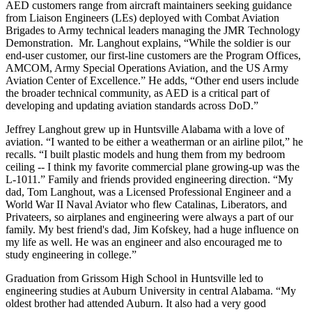
AED customers range from aircraft maintainers seeking guidance
from Liaison Engineers (LEs) deployed with Combat Aviation
Brigades to Army technical leaders managing the JMR Technology
Demonstration. Mr. Langhout explains, “While the soldier is our
end-user customer, our first-line customers are the Program Offices,
AMCOM, Army Special Operations Aviation, and the US Army
Aviation Center of Excellence.” He adds, “Other end users include
the broader technical community, as AED is a critical part of
developing and updating aviation standards across DoD.”
Jeffrey Langhout grew up in Huntsville Alabama with a love of
aviation. “I wanted to be either a weatherman or an airline pilot,” he
recalls. “I built plastic models and hung them from my bedroom
ceiling -- I think my favorite commercial plane growing-up was the
L-1011.” Family and friends provided engineering direction. “My
dad, Tom Langhout, was a Licensed Professional Engineer and a
World War II Naval Aviator who flew Catalinas, Liberators, and
Privateers, so airplanes and engineering were always a part of our
family. My best friend's dad, Jim Kofskey, had a huge influence on
my life as well. He was an engineer and also encouraged me to
study engineering in college.”
Graduation from Grissom High School in Huntsville led to
engineering studies at Auburn University in central Alabama. “My
oldest brother had attended Auburn. It also had a very good