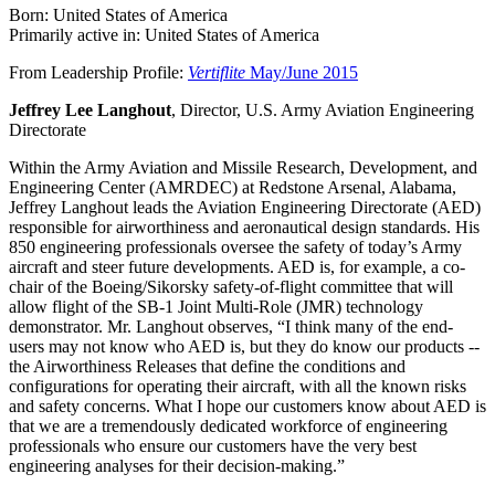
Born: United States of America
Primarily active in: United States of America
From Leadership Profile:
Vertiflite
May/June 2015
Jeffrey Lee Langhout
, Director, U.S. Army Aviation Engineering
Directorate
Within the Army Aviation and Missile Research, Development, and
Engineering Center (AMRDEC) at Redstone Arsenal, Alabama,
Jeffrey Langhout leads the Aviation Engineering Directorate (AED)
responsible for airworthiness and aeronautical design standards. His
850 engineering professionals oversee the safety of today’s Army
aircraft and steer future developments. AED is, for example, a co-
chair of the Boeing/Sikorsky safety-of-flight committee that will
allow flight of the SB-1 Joint Multi-Role (JMR) technology
demonstrator. Mr. Langhout observes, “I think many of the end-
users may not know who AED is, but they do know our products --
the Airworthiness Releases that define the conditions and
configurations for operating their aircraft, with all the known risks
and safety concerns. What I hope our customers know about AED is
that we are a tremendously dedicated workforce of engineering
professionals who ensure our customers have the very best
engineering analyses for their decision-making.”