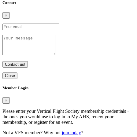
Contact
×
Contact us!
Close
Member Login
×
Please enter your Vertical Flight Society membership credentials -
the ones you would use to log in to My AHS, renew your
membership, or register for an event.
Not a VFS member? Why not
join today
?