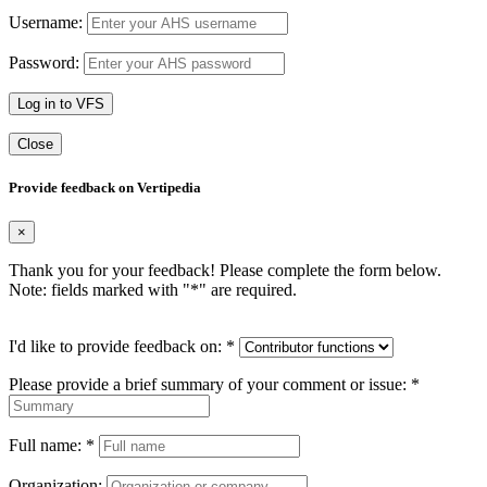
Username:
Password:
Log in to VFS
Close
Provide feedback on Vertipedia
×
Thank you for your feedback! Please complete the form below.
Note: fields marked with "
*
" are required.
I'd like to provide feedback on:
*
Please provide a brief summary of your comment or issue:
*
Full name:
*
Organization: