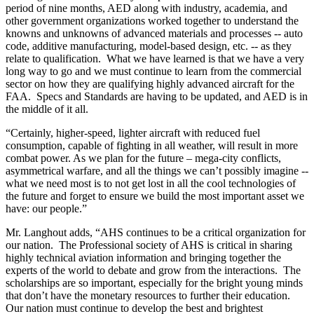
period of nine months, AED along with industry, academia, and
other government organizations worked together to understand the
knowns and unknowns of advanced materials and processes -- auto
code, additive manufacturing, model-based design, etc. -- as they
relate to qualification. What we have learned is that we have a very
long way to go and we must continue to learn from the commercial
sector on how they are qualifying highly advanced aircraft for the
FAA. Specs and Standards are having to be updated, and AED is in
the middle of it all.
“Certainly, higher-speed, lighter aircraft with reduced fuel
consumption, capable of fighting in all weather, will result in more
combat power. As we plan for the future – mega-city conflicts,
asymmetrical warfare, and all the things we can’t possibly imagine --
what we need most is to not get lost in all the cool technologies of
the future and forget to ensure we build the most important asset we
have: our people.”
Mr. Langhout adds, “AHS continues to be a critical organization for
our nation. The Professional society of AHS is critical in sharing
highly technical aviation information and bringing together the
experts of the world to debate and grow from the interactions. The
scholarships are so important, especially for the bright young minds
that don’t have the monetary resources to further their education.
Our nation must continue to develop the best and brightest