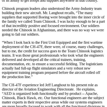
of its ability to get troops and supplies anywhere in that country.”
Chinook program leaders also understood the Army-Industry team
building their new aircraft. Mr. Langhout recalls, “The many
suppliers that supported Boeing were brought into the inner circle of
the family we called Team Chinook. I was lucky enough to be a part
of that incredibly positive and focused environment. Our soldiers
needed the Chinook in Afghanistan, and there was no way we were
going to fail our soldiers.
“When I look back to the First Unit Equipped and the first wartime
deployment of the CH-47F, there were, of course, many challenges,
but to me, the credit for success goes to the Team Chinook logistics
teams. It was those great professionals who took what the engineers
delivered and developed all the critical trainers, training,
documentation, etc. to ensure a successful fielding. The logisticians
actually had full-up flight simulators and a very robust new
equipment training program prepared before the aircraft rolled off
the production line.”
The CH-47F experience led Jeff Langhout to his present role as
director of the Aviation Engineering Directorate. He explains,
“AED is organized both functionally and by-product -- Apache,
Chinook, Black Hawk, etc. Our functional engineers are the subject
matter experts in their respective areas while our systems engineers
are more broadly focused to work with all the functional divisions in