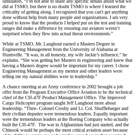
simulators. “I’m not able to share any specific details about what we
did at TSMO, but there is no doubt TSMO is where I learned the
criticality of getting along. I recognized that you can't get anything
done without help from many people and organizations. I am very
proud to know that the products I helped put on the test and training
ranges did make a difference by ensuring our aviators weren’t
surprised when they flew into actual threat environments.”
While at TSMO, Mr. Langhout earned a Masters Degree in
Engineering Management from the University of Alabama at
Huntsville. “It was, in all honesty, my wife Jackie’s influence,” he
explains. “She was getting her Masters in engineering and knew that
having a Masters degree would be important for my career. I chose
Engineering Management as my mentor and other leaders were
telling me my natural abilities were in leadership.”
A chance meeting at an Army conference in 2002 brought a job
offer from the Program Executive Office Aviation to be the technical
chief of the CH-47F Product Management Office. The Improved
Cargo Helicopter program taught Jeff Langhout more about
leadership. “Then- Colonel Crosby and Lt. Col. Shufflebarger and
their civilian deputies were tremendous leaders. Equally important
were the tremendous leaders at the Boeing Company who actually
built the CH-47F. The war in Afghanistan had just started, and the
Chinook would be perhaps the most critical aviation asset because