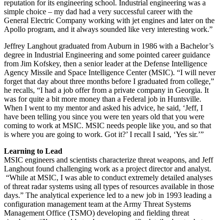
reputation for its engineering school. Industrial engineering was a
simple choice – my dad had a very successful career with the
General Electric Company working with jet engines and later on the
Apollo program, and it always sounded like very interesting work.”
Jeffrey Langhout graduated from Auburn in 1986 with a Bachelor’s
degree in Industrial Engineering and some pointed career guidance
from Jim Kofskey, then a senior leader at the Defense Intelligence
Agency Missile and Space Intelligence Center (MSIC). “I will never
forget that day about three months before I graduated from college,”
he recalls, “I had a job offer from a private company in Georgia. It
was for quite a bit more money than a Federal job in Huntsville.
When I went to my mentor and asked his advice, he said, ‘Jeff, I
have been telling you since you were ten years old that you were
coming to work at MSIC. MSIC needs people like you, and so that
is where you are going to work. Got it?’ I recall I said, ‘Yes sir.’”
Learning to Lead
MSIC engineers and scientists characterize threat weapons, and Jeff
Langhout found challenging work as a project director and analyst.
“While at MSIC, I was able to conduct extremely detailed analyses
of threat radar systems using all types of resources available in those
days.” The analytical experience led to a new job in 1993 leading a
configuration management team at the Army Threat Systems
Management Office (TSMO) developing and fielding threat