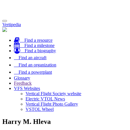
Toggle
Vertipedia
navigation
Find a resource
Find a milestone
Find a biography
Find an aircraft
Find an organization
Find a powerplant
Glossary
Feedback
VFS Websites
Vertical Flight Society website
Electric VTOL News
Vertical Flight Photo Gallery
VSTOL Wheel
Harry M. Hleva