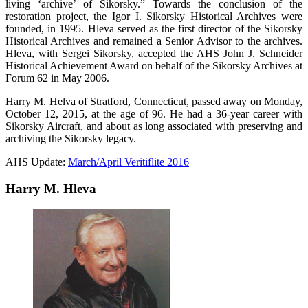
living ‘archive’ of Sikorsky.” Towards the conclusion of the
restoration project, the Igor I. Sikorsky Historical Archives were
founded, in 1995. Hleva served as the first director of the Sikorsky
Historical Archives and remained a Senior Advisor to the archives.
Hleva, with Sergei Sikorsky, accepted the AHS John J. Schneider
Historical Achievement Award on behalf of the Sikorsky Archives at
Forum 62 in May 2006.
Harry M. Helva of Stratford, Connecticut, passed away on Monday,
October 12, 2015, at the age of 96. He had a 36-year career with
Sikorsky Aircraft, and about as long associated with preserving and
archiving the Sikorsky legacy.
AHS Update:
March/April Veritiflite 2016
Harry M. Hleva