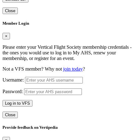
Close
Member Login
×
Please enter your Vertical Flight Society membership credentials -
the ones you would use to log in to My AHS, renew your
membership, or register for an event.
Not a VFS member? Why not
join today
?
Username:
Password:
Log in to VFS
Close
Provide feedback on Vertipedia