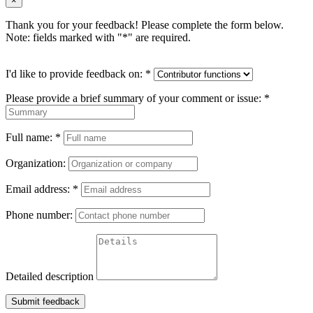
×
Thank you for your feedback! Please complete the form below.
Note: fields marked with "
*
" are required.
I'd like to provide feedback on:
*
Please provide a brief summary of your comment or issue:
*
Full name:
*
Organization:
Email address:
*
Phone number:
Detailed description
Submit feedback