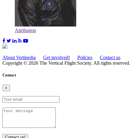
Attribution
About Vertipedia
Get involved!
Policies
Contact us
Copyright © 2026 The Vertical Flight Society. All rights reserved.
Contact
×
Contact us!