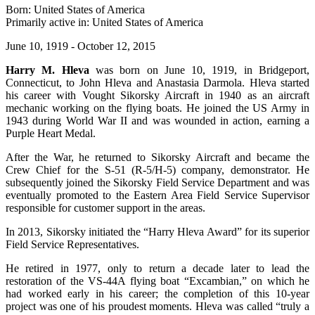
Born: United States of America
Primarily active in: United States of America
June 10, 1919 - October 12, 2015
Harry M. Hleva
was born on June 10, 1919, in Bridgeport,
Connecticut, to John Hleva and Anastasia Darmola. Hleva started
his career with Vought Sikorsky Aircraft in 1940 as an aircraft
mechanic working on the flying boats. He joined the US Army in
1943 during World War II and was wounded in action, earning a
Purple Heart Medal.
After the War, he returned to Sikorsky Aircraft and became the
Crew Chief for the S-51 (R-5/H-5) company, demonstrator. He
subsequently joined the Sikorsky Field Service Department and was
eventually promoted to the Eastern Area Field Service Supervisor
responsible for customer support in the areas.
In 2013, Sikorsky initiated the “Harry Hleva Award” for its superior
Field Service Representatives.
He retired in 1977, only to return a decade later to lead the
restoration of the VS-44A flying boat “Excambian,” on which he
had worked early in his career; the completion of this 10-year
project was one of his proudest moments. Hleva was called “truly a