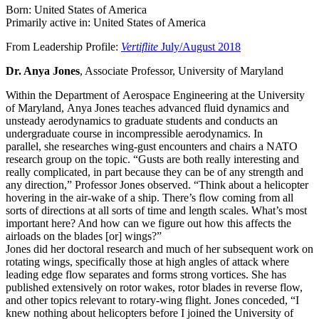
Born: United States of America
Primarily active in: United States of America
From Leadership Profile:
Vertiflite
July/August 2018
Dr. Anya Jones
, Associate Professor, University of Maryland
Within the Department of Aerospace Engineering at the University
of Maryland, Anya Jones teaches advanced fluid dynamics and
unsteady aerodynamics to graduate students and conducts an
undergraduate course in incompressible aerodynamics. In
parallel, she researches wing-gust encounters and chairs a NATO
research group on the topic. “Gusts are both really interesting and
really complicated, in part because they can be of any strength and
any direction,” Professor Jones observed. “Think about a helicopter
hovering in the air-wake of a ship. There’s flow coming from all
sorts of directions at all sorts of time and length scales. What’s most
important here? And how can we figure out how this affects the
airloads on the blades [or] wings?”
Jones did her doctoral research and much of her subsequent work on
rotating wings, specifically those at high angles of attack where
leading edge flow separates and forms strong vortices. She has
published extensively on rotor wakes, rotor blades in reverse flow,
and other topics relevant to rotary-wing flight. Jones conceded, “I
knew nothing about helicopters before I joined the University of