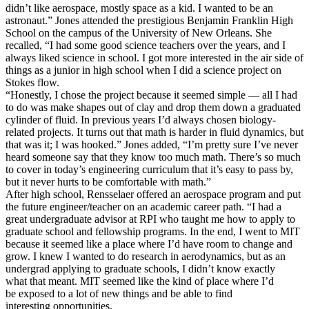
didn’t like aerospace, mostly space as a kid. I wanted to be an
astronaut.” Jones attended the prestigious Benjamin Franklin High
School on the campus of the University of New Orleans. She
recalled, “I had some good science teachers over the years, and I
always liked science in school. I got more interested in the air side of
things as a junior in high school when I did a science project on
Stokes flow.
“Honestly, I chose the project because it seemed simple — all I had
to do was make shapes out of clay and drop them down a graduated
cylinder of fluid. In previous years I’d always chosen biology-
related projects. It turns out that math is harder in fluid dynamics, but
that was it; I was hooked.” Jones added, “I’m pretty sure I’ve never
heard someone say that they know too much math. There’s so much
to cover in today’s engineering curriculum that it’s easy to pass by,
but it never hurts to be comfortable with math.”
After high school, Rensselaer offered an aerospace program and put
the future engineer/teacher on an academic career path. “I had a
great undergraduate advisor at RPI who taught me how to apply to
graduate school and fellowship programs. In the end, I went to MIT
because it seemed like a place where I’d have room to change and
grow. I knew I wanted to do research in aerodynamics, but as an
undergrad applying to graduate schools, I didn’t know exactly
what that meant. MIT seemed like the kind of place where I’d
be exposed to a lot of new things and be able to find
interesting opportunities.