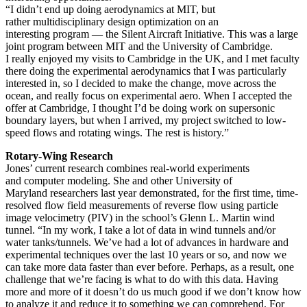
“I didn’t end up doing aerodynamics at MIT, but
rather multidisciplinary design optimization on an
interesting program — the Silent Aircraft Initiative. This was a large
joint program between MIT and the University of Cambridge.
I really enjoyed my visits to Cambridge in the UK, and I met faculty
there doing the experimental aerodynamics that I was particularly
interested in, so I decided to make the change, move across the
ocean, and really focus on experimental aero. When I accepted the
offer at Cambridge, I thought I’d be doing work on supersonic
boundary layers, but when I arrived, my project switched to low-
speed flows and rotating wings. The rest is history.”
Rotary-Wing Research
Jones’ current research combines real-world experiments
and computer modeling. She and other University of
Maryland researchers last year demonstrated, for the first time, time-
resolved flow field measurements of reverse flow using particle
image velocimetry (PIV) in the school’s Glenn L. Martin wind
tunnel. “In my work, I take a lot of data in wind tunnels and/or
water tanks/tunnels. We’ve had a lot of advances in hardware and
experimental techniques over the last 10 years or so, and now we
can take more data faster than ever before. Perhaps, as a result, one
challenge that we’re facing is what to do with this data. Having
more and more of it doesn’t do us much good if we don’t know how
to analyze it and reduce it to something we can comprehend. For