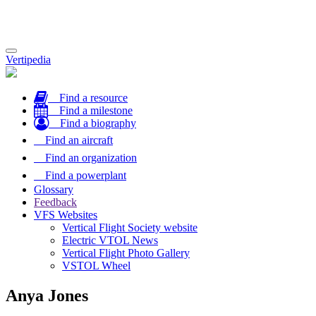
Toggle
Vertipedia
navigation
Find a resource
Find a milestone
Find a biography
Find an aircraft
Find an organization
Find a powerplant
Glossary
Feedback
VFS Websites
Vertical Flight Society website
Electric VTOL News
Vertical Flight Photo Gallery
VSTOL Wheel
Anya Jones