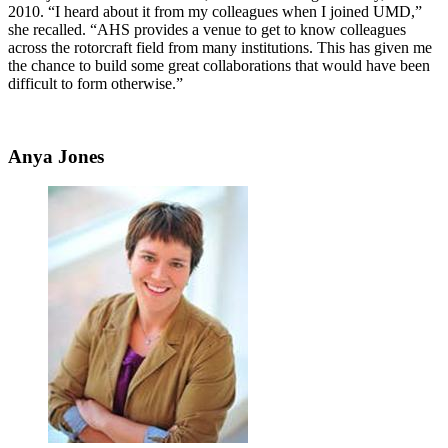
2010. “I heard about it from my colleagues when I joined UMD,”
she recalled. “AHS provides a venue to get to know colleagues
across the rotorcraft field from many institutions. This has given me
the chance to build some great collaborations that would have been
difficult to form otherwise.”
Anya Jones