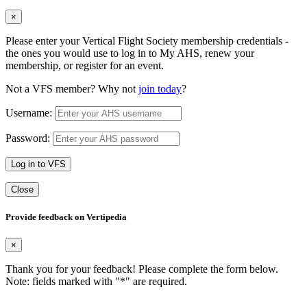
×
Please enter your Vertical Flight Society membership credentials -
the ones you would use to log in to My AHS, renew your
membership, or register for an event.
Not a VFS member? Why not
join today
?
Username:
Password:
Log in to VFS
Close
Provide feedback on Vertipedia
×
Thank you for your feedback! Please complete the form below.
Note: fields marked with "
*
" are required.