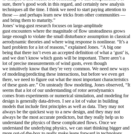
sure, there’s good work in this regard, and certainly new analysis
techniques all the time. I think we need to start paying attention to
those — and perhaps learn new tricks from other communities —
and bring them to maturity.”
Jones’ wing-gust research focuses on large-amplitude
gust encounters where the magnitude of flow unsteadiness grows
large enough to violate the small disturbance assumption in classical
aerodynamic theories and where wing response is nonlinear. “It’s a
hard problem for a lot of reasons,” explained Jones. “A big one
being that there isn’t even an accepted definition of what a ‘gust’ is,
and we don’t know which gusts will be important. There aren’t a
lot of precise measurements of wind gusts, even though
we intuitively know that they’re very common. We need new ways
of modeling/predicting these interactions, but before we even get
there, we need to figure out what the most important characteristics
of these gusts are.” On unsteady flow modeling, Jones observed, “It
seems that a lot of our understanding of rotor aerodynamics
comes from experiments or numerical simulation, and modeling for
design is generally data-driven. I see a lot of value in building
models that include first principles as well as data. They may not
always be the quickest way to a new design, and they may not
always be the most accurate predictors, but they really help us to
understand the physics of these complicated flows. Once we
understand the underlying physics, we can start thinking bigger and
more out-of-the-box to really make leaps forward in technology.