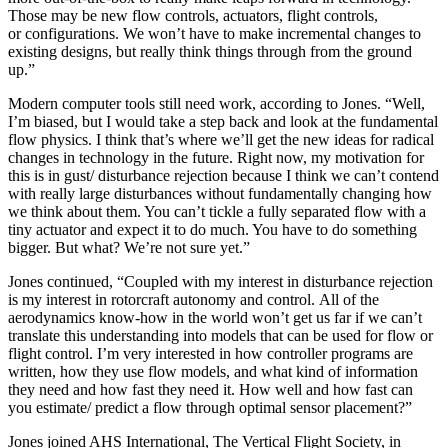
Those may be new flow controls, actuators, flight controls,
or configurations. We won’t have to make incremental changes to
existing designs, but really think things through from the ground
up.”
Modern computer tools still need work, according to Jones. “Well,
I’m biased, but I would take a step back and look at the fundamental
flow physics. I think that’s where we’ll get the new ideas for radical
changes in technology in the future. Right now, my motivation for
this is in gust/ disturbance rejection because I think we can’t contend
with really large disturbances without fundamentally changing how
we think about them. You can’t tickle a fully separated flow with a
tiny actuator and expect it to do much. You have to do something
bigger. But what? We’re not sure yet.”
Jones continued, “Coupled with my interest in disturbance rejection
is my interest in rotorcraft autonomy and control. All of the
aerodynamics know-how in the world won’t get us far if we can’t
translate this understanding into models that can be used for flow or
flight control. I’m very interested in how controller programs are
written, how they use flow models, and what kind of information
they need and how fast they need it. How well and how fast can
you estimate/ predict a flow through optimal sensor placement?”
Jones joined AHS International, The Vertical Flight Society, in