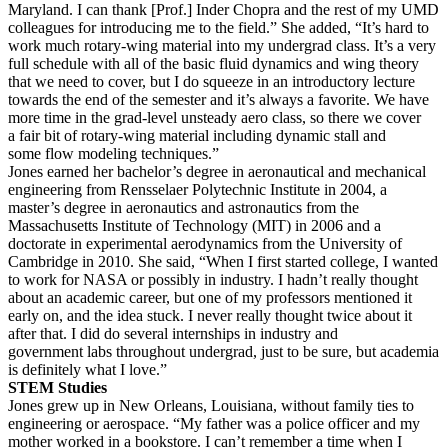
Maryland. I can thank [Prof.] Inder Chopra and the rest of my UMD
colleagues for introducing me to the field.” She added, “It’s hard to
work much rotary-wing material into my undergrad class. It’s a very
full schedule with all of the basic fluid dynamics and wing theory
that we need to cover, but I do squeeze in an introductory lecture
towards the end of the semester and it’s always a favorite. We have
more time in the grad-level unsteady aero class, so there we cover
a fair bit of rotary-wing material including dynamic stall and
some flow modeling techniques.”
Jones earned her bachelor’s degree in aeronautical and mechanical
engineering from Rensselaer Polytechnic Institute in 2004, a
master’s degree in aeronautics and astronautics from the
Massachusetts Institute of Technology (MIT) in 2006 and a
doctorate in experimental aerodynamics from the University of
Cambridge in 2010. She said, “When I first started college, I wanted
to work for NASA or possibly in industry. I hadn’t really thought
about an academic career, but one of my professors mentioned it
early on, and the idea stuck. I never really thought twice about it
after that. I did do several internships in industry and
government labs throughout undergrad, just to be sure, but academia
is definitely what I love.”
STEM Studies
Jones grew up in New Orleans, Louisiana, without family ties to
engineering or aerospace. “My father was a police officer and my
mother worked in a bookstore. I can’t remember a time when I