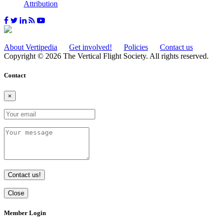
Attribution
About Vertipedia
Get involved!
Policies
Contact us
Copyright © 2026 The Vertical Flight Society. All rights reserved.
Contact
×
Contact us!
Close
Member Login