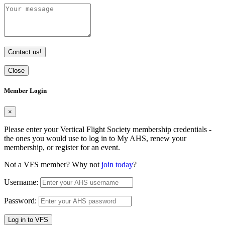
Contact us!
Close
Member Login
×
Please enter your Vertical Flight Society membership credentials -
the ones you would use to log in to My AHS, renew your
membership, or register for an event.
Not a VFS member? Why not
join today
?
Username:
Password:
Log in to VFS