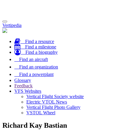
Toggle
Vertipedia
navigation
Find a resource
Find a milestone
Find a biography
Find an aircraft
Find an organization
Find a powerplant
Glossary
Feedback
VFS Websites
Vertical Flight Society website
Electric VTOL News
Vertical Flight Photo Gallery
VSTOL Wheel
Richard Kay Bastian