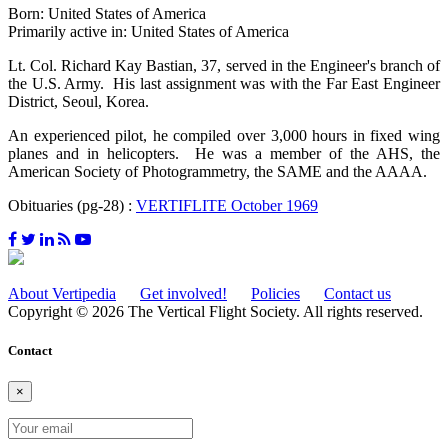
Born: United States of America
Primarily active in: United States of America
Lt. Col. Richard Kay Bastian, 37, served in the Engineer's branch of
the U.S. Army. His last assignment was with the Far East Engineer
District, Seoul, Korea.
An experienced pilot, he compiled over 3,000 hours in fixed wing
planes and in helicopters. He was a member of the AHS, the
American Society of Photogrammetry, the SAME and the AAAA.
Obituaries (pg-28) :
VERTIFLITE October 1969
About Vertipedia
Get involved!
Policies
Contact us
Copyright © 2026 The Vertical Flight Society. All rights reserved.
Contact
×