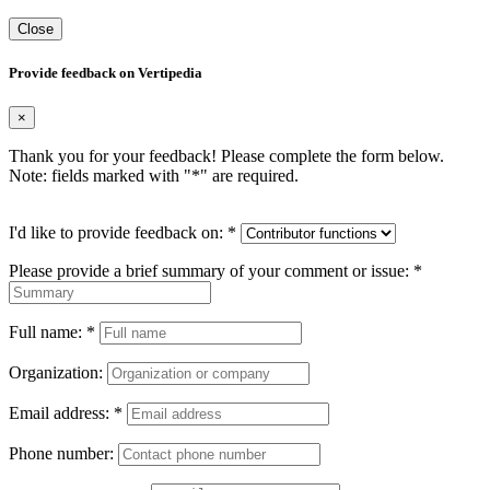
Close
Provide feedback on Vertipedia
×
Thank you for your feedback! Please complete the form below.
Note: fields marked with "
*
" are required.
I'd like to provide feedback on:
*
Please provide a brief summary of your comment or issue:
*
Full name:
*
Organization:
Email address:
*
Phone number: