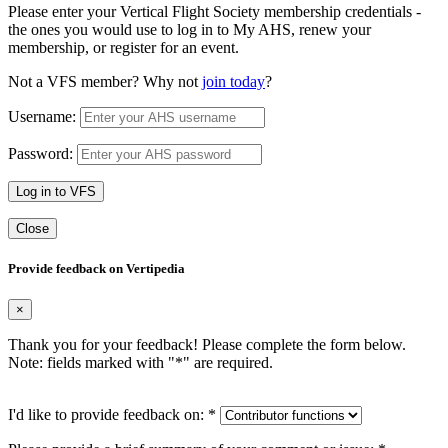
Please enter your Vertical Flight Society membership credentials -
the ones you would use to log in to My AHS, renew your
membership, or register for an event.
Not a VFS member? Why not
join today
?
Username:
Password:
Log in to VFS
Close
Provide feedback on Vertipedia
×
Thank you for your feedback! Please complete the form below.
Note: fields marked with "
*
" are required.
I'd like to provide feedback on:
*