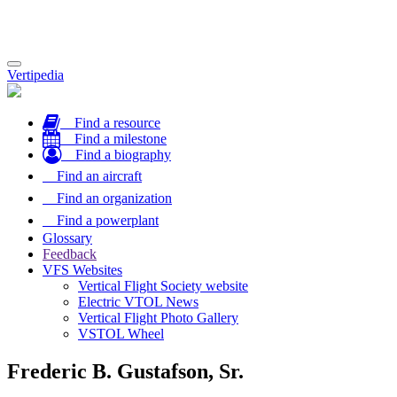
Toggle
Vertipedia
navigation
Find a resource
Find a milestone
Find a biography
Find an aircraft
Find an organization
Find a powerplant
Glossary
Feedback
VFS Websites
Vertical Flight Society website
Electric VTOL News
Vertical Flight Photo Gallery
VSTOL Wheel
Frederic B. Gustafson, Sr.