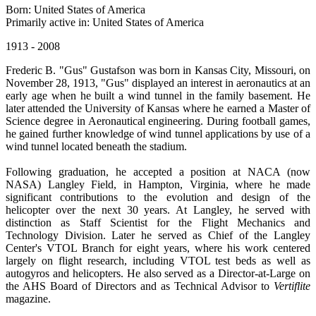
Born: United States of America
Primarily active in: United States of America
1913 - 2008
Frederic B. "Gus" Gustafson was born in Kansas City, Missouri, on
November 28, 1913, "Gus" displayed an interest in aeronautics at an
early age when he built a wind tunnel in the family basement. He
later attended the University of Kansas where he earned a Master of
Science degree in Aeronautical engineering. During football games,
he gained further knowledge of wind tunnel applications by use of a
wind tunnel located beneath the stadium.
Following graduation, he accepted a position at NACA (now
NASA) Langley Field, in Hampton, Virginia, where he made
significant contributions to the evolution and design of the
helicopter over the next 30 years. At Langley, he served with
distinction as Staff Scientist for the Flight Mechanics and
Technology Division. Later he served as Chief of the Langley
Center's VTOL Branch for eight years, where his work centered
largely on flight research, including VTOL test beds as well as
autogyros and helicopters. He also served as a Director-at-Large on
the AHS Board of Directors and as Technical Advisor to
Vertiflite
magazine.