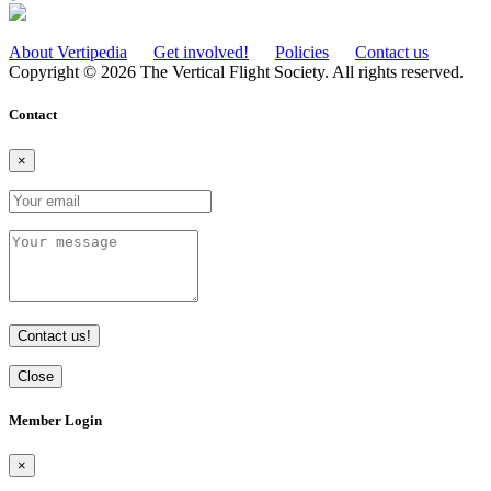
About Vertipedia
Get involved!
Policies
Contact us
Copyright © 2026 The Vertical Flight Society. All rights reserved.
Contact
×
Contact us!
Close
Member Login
×