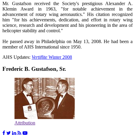
Mr. Gustafson received the Society's prestigious Alexander A.
Klemin Award in 1963, "for notable achievement in the
advancement of rotary wing aeronautics." His citation recognized
him "for his achievements, dedication, and effort in rotary wing
science, research and development and his pioneering in the area of
helicopter stability and control."
He passed away in Philadelphia on May 13, 2008. He had been a
member of AHS International since 1950.
AHS Updates:
Vertiflite
Winter 2008
Frederic B. Gustafson, Sr.
Attribution