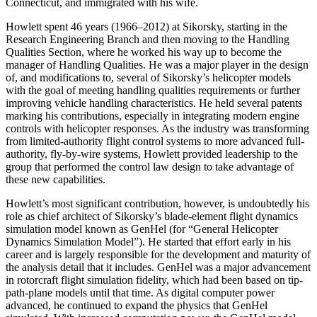
Connecticut, and immigrated with his wife.
Howlett spent 46 years (1966–2012) at Sikorsky, starting in the
Research Engineering Branch and then moving to the Handling
Qualities Section, where he worked his way up to become the
manager of Handling Qualities. He was a major player in the design
of, and modifications to, several of Sikorsky’s helicopter models
with the goal of meeting handling qualities requirements or further
improving vehicle handling characteristics. He held several patents
marking his contributions, especially in integrating modern engine
controls with helicopter responses. As the industry was transforming
from limited-authority flight control systems to more advanced full-
authority, fly-by-wire systems, Howlett provided leadership to the
group that performed the control law design to take advantage of
these new capabilities.
Howlett’s most significant contribution, however, is undoubtedly his
role as chief architect of Sikorsky’s blade-element flight dynamics
simulation model known as GenHel (for “General Helicopter
Dynamics Simulation Model”). He started that effort early in his
career and is largely responsible for the development and maturity of
the analysis detail that it includes. GenHel was a major advancement
in rotorcraft flight simulation fidelity, which had been based on tip-
path-plane models until that time. As digital computer power
advanced, he continued to expand the physics that GenHel