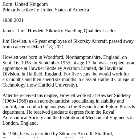
Born: United Kingdom
Primarily active in: United States of America
1938-2021
James “Jim” Howlett, Sikorsky Handling Qualities Leader
Jim Howlett, a 46-year employee of Sikorsky Aircraft, passed away
from cancer on March 18, 2021.
Howlett was born in Woodford, Northamptonshire, England, on
Sept. 16, 1938. In September 1955, at age 17, he was accepted as an
apprentice at Hawker Siddeley Aviation Limited, de Havilland
Division, in Hatfield, England. For five years, he would work for
six months and then spend six months in class at Hatfield College of
Technology (now Hatfield University).
After he received his degree, Howlett worked at Hawker Siddeley
(1960–1966) as an aerodynamicist, specializing in stability and
control, and conducting analysis in the Research and Future Projects
department. He received graduate degrees from the Royal
Aeronautical Society and the Institution of Mechanical Engineers in
London, England.
In 1966, he was recruited by Sikorsky Aircraft, Stratford,