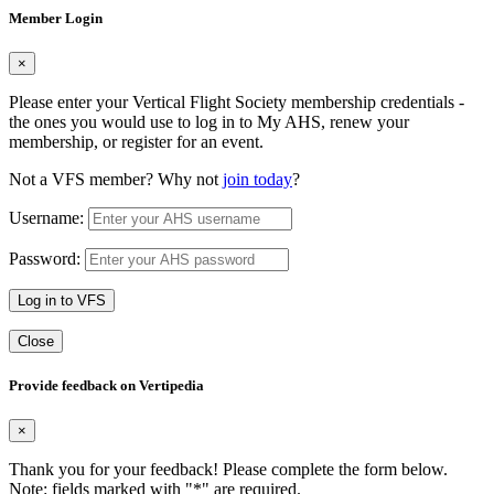
Member Login
×
Please enter your Vertical Flight Society membership credentials -
the ones you would use to log in to My AHS, renew your
membership, or register for an event.
Not a VFS member? Why not
join today
?
Username:
Password:
Log in to VFS
Close
Provide feedback on Vertipedia
×
Thank you for your feedback! Please complete the form below.
Note: fields marked with "
*
" are required.