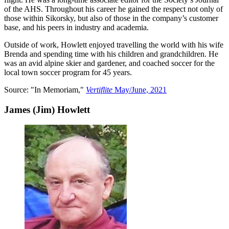
of the AHS. Throughout his career he gained the respect not only of
those within Sikorsky, but also of those in the company’s customer
base, and his peers in industry and academia.
Outside of work, Howlett enjoyed travelling the world with his wife
Brenda and spending time with his children and grandchildren. He
was an avid alpine skier and gardener, and coached soccer for the
local town soccer program for 45 years.
Source: "In Memoriam,"
Vertiflite
May/June, 2021
James (Jim) Howlett