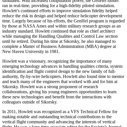
simulated. With increased computation power, the GenHel model
ran in real-time, providing for a high-fidelity piloted simulation.
Howlett’s continued efforts to improve simulation fidelity helped
reduce the risk in design and helped reduce helicopter development
time. Largely because of his efforts, the GenHel program is regarded
by those at NASA Ames and within military research groups as an
industry standard. Howlett continued that role as chief architect
while managing the Handling Qualities and Control Law section
until he retired. During his time at Sikorsky, he also managed to
complete a Master of Business Administration (MBA) degree at
New Haven University in 1981.
Howlett was a visionary, recognizing the importance of many
emerging technology advances in handling qualities criteria, system
identification and flight control design to the new family of full-
authority, fly-by-wire helicopters. Howlett also found time to mentor
and teach many of the engineers that worked with and for him at
Sikorsky. Howlett was a strong proponent of research
collaborations, giving his young engineers opportunities to learn
these new technologies and benefit from the interactions with
colleagues outside of Sikorsky.
In 2011, Howlett was recognized as a VFS Technical Fellow for
making notable and outstanding technical contributions to the
vertical flight community and advancing the interests of vertical
flight. He was a long-time associate editor for the Society’s Journal