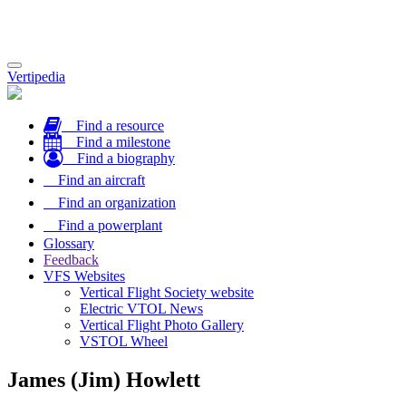
Toggle
Vertipedia
navigation
Find a resource
Find a milestone
Find a biography
Find an aircraft
Find an organization
Find a powerplant
Glossary
Feedback
VFS Websites
Vertical Flight Society website
Electric VTOL News
Vertical Flight Photo Gallery
VSTOL Wheel
James (Jim) Howlett