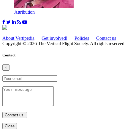
Attribution
About Vertipedia
Get involved!
Policies
Contact us
Copyright © 2026 The Vertical Flight Society. All rights reserved.
Contact
×
Contact us!
Close