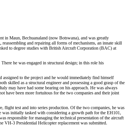
pent in Maun, Bechuanaland (now Botswana), and was greatly
g, reassembling and repairing all forms of mechanisms, an innate skill
linked to degree studies with British Aircraft Corporation (BAC) at
There he was engaged in structural design; in this role his
d assigned to the project and he would immediately find himself
oth skilled as a structural engineer and possessing a good grasp of the
 in Italy may have had some bearing on his approach. He was always
ot have been more fortuitous for the two companies and their joint
 flight test and into series production. Of the two companies, he was
 was initially tasked with considering a growth path for the EH101,
responsible for managing the technical presentation of the aircraft
r the VH-3 Presidential Helicopter replacement was submitted.