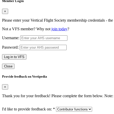
Member Login
×
Please enter your Vertical Flight Society membership credentials - t
Not a VFS member? Why not
join today
?
Username:
Password:
Log in to VFS
Close
Provide feedback on Vertipedia
×
Thank you for your feedback! Please complete the form below. Note: 
I'd like to provide feedback on:
*