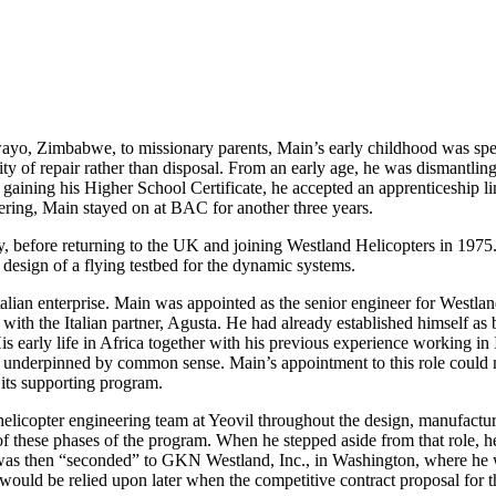
wayo, Zimbabwe, to missionary parents, Main’s early childhood was s
ity of repair rather than disposal. From an early age, he was dismantlin
er gaining his Higher School Certificate, he accepted an apprenticeship 
ering, Main stayed on at BAC for another three years.
, before returning to the UK and joining Westland Helicopters in 1975. 
design of a flying testbed for the dynamic systems.
ian enterprise. Main was appointed as the senior engineer for Westlan
th the Italian partner, Agusta. He had already established himself as b
 His early life in Africa together with his previous experience working
e underpinned by common sense. Main’s appointment to this role could n
 its supporting program.
icopter engineering team at Yeovil throughout the design, manufacture,
f these phases of the program. When he stepped aside from that role, he
 then “seconded” to GKN Westland, Inc., in Washington, where he was 
at would be relied upon later when the competitive contract proposal fo