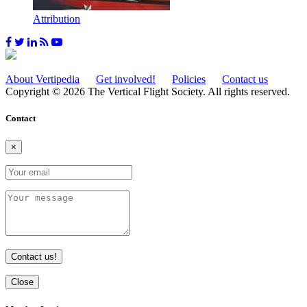
Attribution
About Vertipedia
Get involved!
Policies
Contact us
Copyright © 2026 The Vertical Flight Society. All rights reserved.
Contact
×
Contact us!
Close