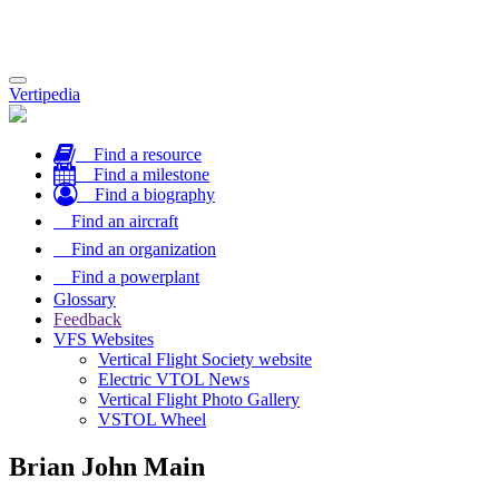
Toggle
Vertipedia
navigation
Find a resource
Find a milestone
Find a biography
Find an aircraft
Find an organization
Find a powerplant
Glossary
Feedback
VFS Websites
Vertical Flight Society website
Electric VTOL News
Vertical Flight Photo Gallery
VSTOL Wheel
Brian John Main