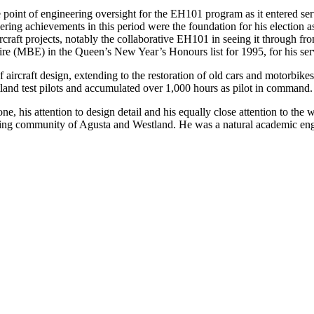
point of engineering oversight for the EH101 program as it entered serv
ring achievements in this period were the foundation for his election 
craft projects, notably the collaborative EH101 in seeing it through fr
re (MBE) in the Queen’s New Year’s Honours list for 1995, for his servi
 aircraft design, extending to the restoration of old cars and motorbikes
stland test pilots and accumulated over 1,000 hours as pilot in command.
one, his attention to design detail and his equally close attention to t
ing community of Agusta and Westland. He was a natural academic engin