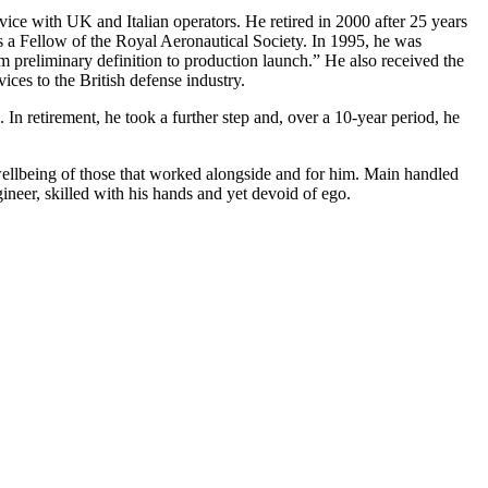
ice with UK and Italian operators. He retired in 2000 after 25 years
as a Fellow of the Royal Aeronautical Society. In 1995, he was
om preliminary definition to production launch.” He also received the
ces to the British defense industry.
. In retirement, he took a further step and, over a 10-year period, he
he wellbeing of those that worked alongside and for him. Main handled
eer, skilled with his hands and yet devoid of ego.