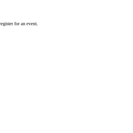
gister for an event.