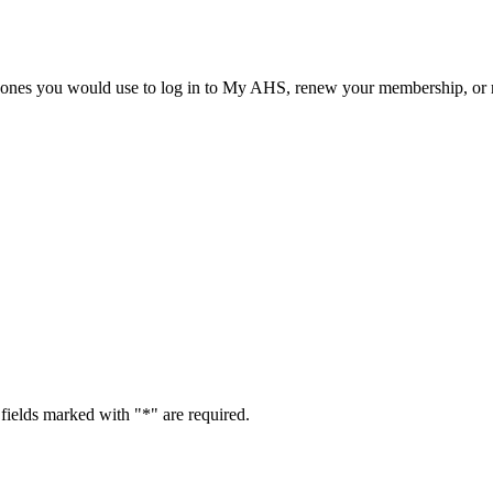
he ones you would use to log in to My AHS, renew your membership, or re
fields marked with "
*
" are required.