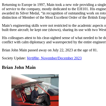
Returning to Europe in 1997, Main took a new role providing a single 
of service to the company, mostly dedicated to the EH101. His enginee
awarded its Silver Medal, “in recognition of outstanding work on rotor
distinction of Member of the Most Excellent Order of the British Empi
Main’s engineering skills were not restricted to the academic aspects of
built three aircraft; he kept one (shown), sharing its use with two We
His colleagues attest to his clear-sighted sense of what needed to be d
conflict with calm diplomacy and wasrespected by the entire engineer
Brian John Main passed away on July 22, 2023 at the age of 81.
Society Update:
Vertiflite
, November/December 2023
Brian John Main