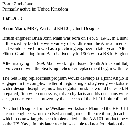
Born: Zimbabwe
Primarily active in: United Kingdom
1942-2023
Brian Main
, MBE, Westland EH101, Chief Designer
British engineer Brian John Main was born on Feb. 5, 1942, in Bula
influenced by both the wide variety of wildlife and the African mental
that would serve him well as a practicing engineer in later years. Aft
Filton. Graduating from Bath University in 1966 with a BS in Engine
After marrying in 1969, Main working in Israel, South Africa and Italy
involvement with the Sea King helicopter replacement began with the 
The Sea King replacement program would develop as a joint Anglo-Ital
engaged in the complex matter of negotiating and agreeing workshare wi
wider design disciplines; now his negotiation skills would be tested.
prepared, firm when necessary, driven by facts and his decisions wer
design endeavors, as proven by the success of the EH101 aircraft and
As Chief Designer for the Westland workshare, Main led the EH101 hel
the one engineer who exercised a contiguous influence through each o
which has now largely been implemented in the AW101 product; he was
to the US Navy. In this latter role he was able to lay a foundation th