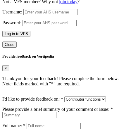
Not a VFS member? Why not
join today
?
Username:
Password:
Log in to VFS
Close
Provide feedback on Vertipedia
×
Thank you for your feedback! Please complete the form below.
Note: fields marked with "
*
" are required.
I'd like to provide feedback on:
*
Please provide a brief summary of your comment or issue:
*
Full name:
*