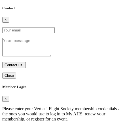
Contact
×
Contact us!
Close
Member Login
×
Please enter your Vertical Flight Society membership credentials -
the ones you would use to log in to My AHS, renew your
membership, or register for an event.