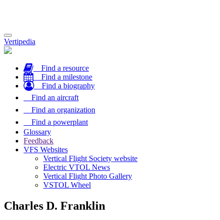
Toggle
Vertipedia
navigation
Find a resource
Find a milestone
Find a biography
Find an aircraft
Find an organization
Find a powerplant
Glossary
Feedback
VFS Websites
Vertical Flight Society website
Electric VTOL News
Vertical Flight Photo Gallery
VSTOL Wheel
Charles D. Franklin