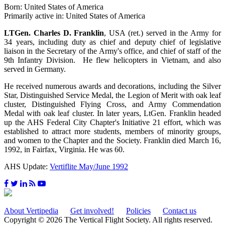
Born: United States of America
Primarily active in: United States of America
LTGen. Charles D. Franklin
, USA (ret.) served in the Army for
34 years, including duty as chief and deputy chief of legislative
liaison in the Secretary of the Army's office, and chief of staff of the
9th Infantry Division. He flew helicopters in Vietnam, and also
served in Germany.
He received numerous awards and decorations, including the Silver
Star, Distinguished Service Medal, the Legion of Merit with oak leaf
cluster, Distinguished Flying Cross, and Army Commendation
Medal with oak leaf cluster. In later years, LtGen. Franklin headed
up the AHS Federal City Chapter's Initiative 21 effort, which was
established to attract more students, members of minority groups,
and women to the Chapter and the Society. Franklin died March 16,
1992, in Fairfax, Virginia. He was 60.
AHS Update:
Vertiflite May/June 1992
About Vertipedia
Get involved!
Policies
Contact us
Copyright © 2026 The Vertical Flight Society. All rights reserved.