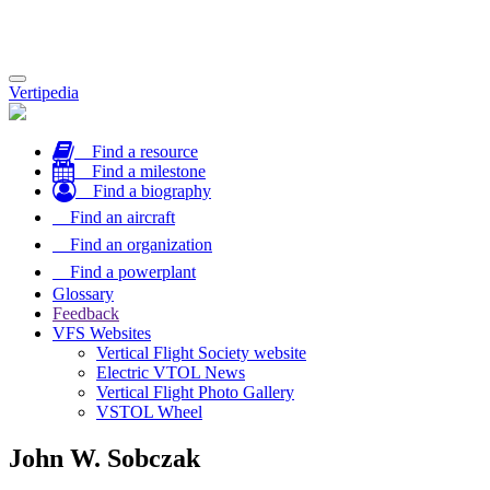
Toggle
Vertipedia
navigation
Find a resource
Find a milestone
Find a biography
Find an aircraft
Find an organization
Find a powerplant
Glossary
Feedback
VFS Websites
Vertical Flight Society website
Electric VTOL News
Vertical Flight Photo Gallery
VSTOL Wheel
John W. Sobczak