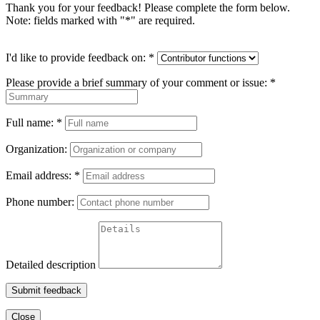
Thank you for your feedback! Please complete the form below.
Note: fields marked with "
*
" are required.
I'd like to provide feedback on:
*
Please provide a brief summary of your comment or issue:
*
Full name:
*
Organization:
Email address:
*
Phone number:
Detailed description
Submit feedback
Close