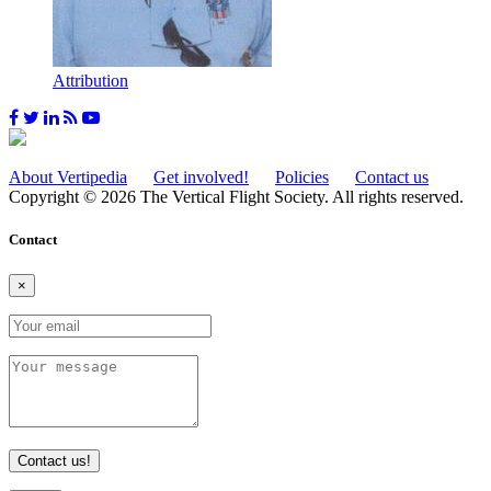
Attribution
About Vertipedia
Get involved!
Policies
Contact us
Copyright © 2026 The Vertical Flight Society. All rights reserved.
Contact
×
Contact us!