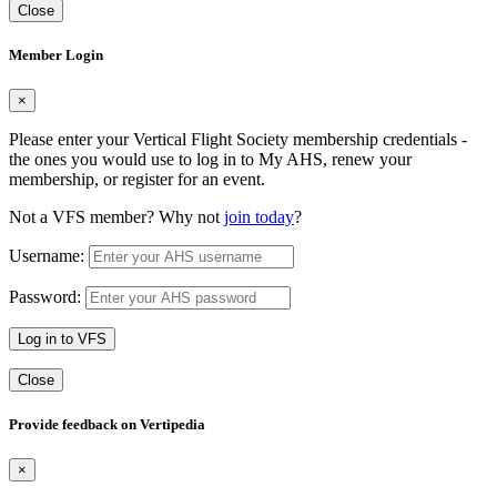
Close
Member Login
×
Please enter your Vertical Flight Society membership credentials -
the ones you would use to log in to My AHS, renew your
membership, or register for an event.
Not a VFS member? Why not
join today
?
Username:
Password:
Log in to VFS
Close
Provide feedback on Vertipedia
×