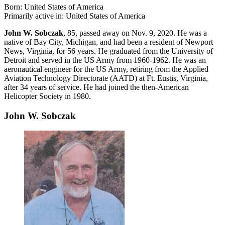
Born: United States of America
Primarily active in: United States of America
John W. Sobczak
, 85, passed away on Nov. 9, 2020. He was a
native of Bay City, Michigan, and had been a resident of Newport
News, Virginia, for 56 years. He graduated from the University of
Detroit and served in the US Army from 1960-1962. He was an
aeronautical engineer for the US Army, retiring from the Applied
Aviation Technology Directorate (AATD) at Ft. Eustis, Virginia,
after 34 years of service. He had joined the then-American
Helicopter Society in 1980.
John W. Sobczak