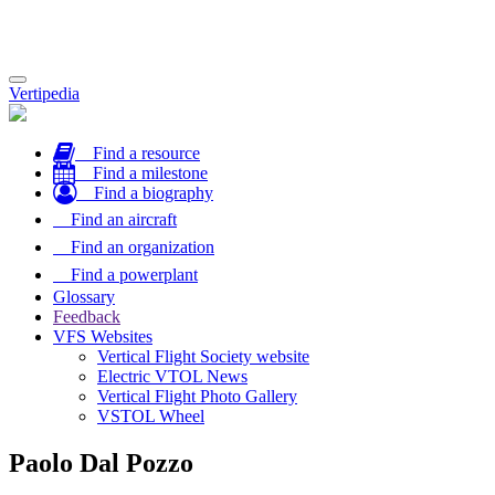
Toggle
Vertipedia
navigation
Find a resource
Find a milestone
Find a biography
Find an aircraft
Find an organization
Find a powerplant
Glossary
Feedback
VFS Websites
Vertical Flight Society website
Electric VTOL News
Vertical Flight Photo Gallery
VSTOL Wheel
Paolo Dal Pozzo