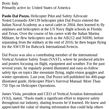
Born: Italy
Primarily active in: United States of America
Paolo Dal Pozzo,
Helicopter Pilot and Safety Advocate
Noted Leonardo AW139 helicopter pilot Dal Pozzo entered the
Italian Naval Academy as a naval cadet in 2004, then learned to fly
airplanes and helicopters at the US Navy flight schools in Florida
and Texas. Over the course of his career with the Italian Marina
Militare, he flew helicopters such as the AB212 and NH90, before
separating from the military at the end of 2016; he then began flying
for the AW139 for Babcock International/Avincis.
Dal Pozzo was also a contributing member of the international
Vertical Aviation Safety Team (VAST), where he produced articles
and posters focusing on flight, equipment and weather. For the past
several years, he regularly posted illustrated and easy-to-follow
safety tips on topics like mountain flying, night-vision goggles and
winter operations. Last year, Dal Pozzo self-published his 400-page
illustrated guide, Helicopter Pilot’s Survival Manual: More Than
750 Tips on Helicopter Operations.
James Viola, president and CEO of Vertical Aviation International
(VAI), stated, “Paolo made a significant effort to improve safety
throughout our industry, sharing lessons he’d learned. He knew and
appreciated the value of sharing information that could help others