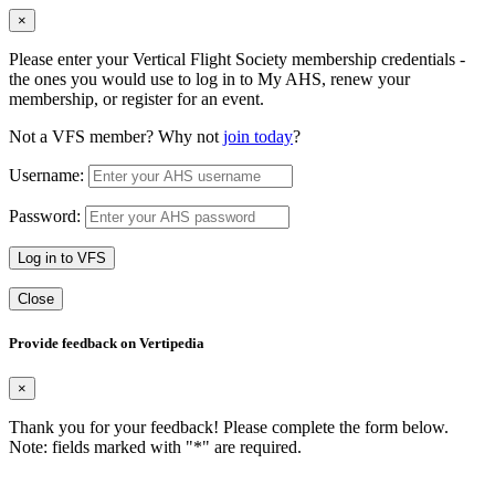
×
Please enter your Vertical Flight Society membership credentials -
the ones you would use to log in to My AHS, renew your
membership, or register for an event.
Not a VFS member? Why not
join today
?
Username:
Password:
Log in to VFS
Close
Provide feedback on Vertipedia
×
Thank you for your feedback! Please complete the form below.
Note: fields marked with "
*
" are required.