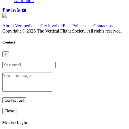
Attribution
About Vertipedia
Get involved!
Policies
Contact us
Copyright © 2026 The Vertical Flight Society. All rights reserved.
Contact
×
Contact us!
Close
Member Login