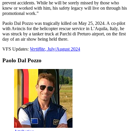
prevent accidents. While he will be sorely missed by those who
knew or worked with him, his safety legacy will live on through his
promotional work.”
Paolo Dal Pozzo was tragically killed on May 25, 2024. A co-pilot
with Avincis for the helicopter rescue service in L’Aquila, Italy, he
was struck by a tanker truck at Parchi di Preturo airport, on the first
day of an air show being held there.
VFS Updates:
Vertiflite
, July/August 2024
Paolo Dal Pozzo