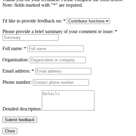
Note: fields marked with "
*
" are required.
I'd like to provide feedback on:
*
Please provide a brief summary of your comment or issue:
*
Full name:
*
Organization:
Email address:
*
Phone number:
Detailed description
Submit feedback
Close