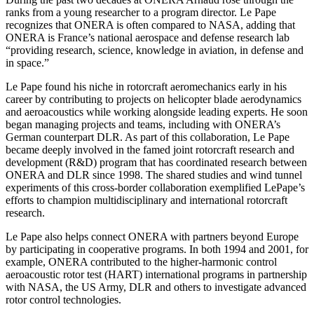
ranks from a young researcher to a program director. Le Pape
recognizes that ONERA is often compared to NASA, adding that
ONERA is France’s national aerospace and defense research lab
“providing research, science, knowledge in aviation, in defense and
in space.”
Le Pape found his niche in rotorcraft aeromechanics early in his
career by contributing to projects on helicopter blade aerodynamics
and aeroacoustics while working alongside leading experts. He soon
began managing projects and teams, including with ONERA’s
German counterpart DLR. As part of this collaboration, Le Pape
became deeply involved in the famed joint rotorcraft research and
development (R&D) program that has coordinated research between
ONERA and DLR since 1998. The shared studies and wind tunnel
experiments of this cross-border collaboration exemplified LePape’s
efforts to champion multidisciplinary and international rotorcraft
research.
Le Pape also helps connect ONERA with partners beyond Europe
by participating in cooperative programs. In both 1994 and 2001, for
example, ONERA contributed to the higher-harmonic control
aeroacoustic rotor test (HART) international programs in partnership
with NASA, the US Army, DLR and others to investigate advanced
rotor control technologies.