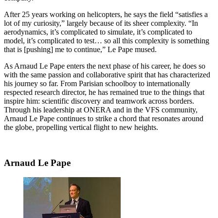
After 25 years working on helicopters, he says the field “satisfies a
lot of my curiosity,” largely because of its sheer complexity. “In
aerodynamics, it’s complicated to simulate, it’s complicated to
model, it’s complicated to test… so all this complexity is something
that is [pushing] me to continue,” Le Pape mused.
As Arnaud Le Pape enters the next phase of his career, he does so
with the same passion and collaborative spirit that has characterized
his journey so far. From Parisian schoolboy to internationally
respected research director, he has remained true to the things that
inspire him: scientific discovery and teamwork across borders.
Through his leadership at ONERA and in the VFS community,
Arnaud Le Pape continues to strike a chord that resonates around
the globe, propelling vertical flight to new heights.
Arnaud Le Pape