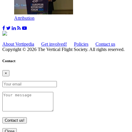
Attribution
About Vertipedia
Get involved!
Policies
Contact us
Copyright © 2026 The Vertical Flight Society. All rights reserved.
Contact
×
Contact us!
Close