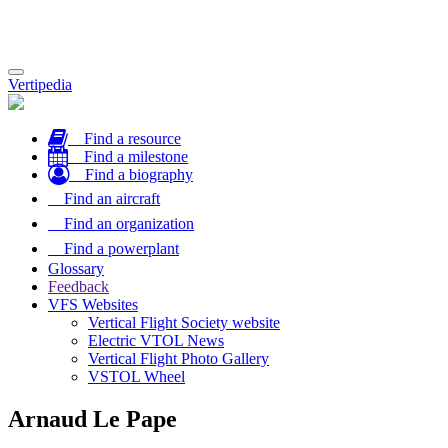
Toggle
Vertipedia
navigation
Find a resource
Find a milestone
Find a biography
Find an aircraft
Find an organization
Find a powerplant
Glossary
Feedback
VFS Websites
Vertical Flight Society website
Electric VTOL News
Vertical Flight Photo Gallery
VSTOL Wheel
Arnaud Le Pape