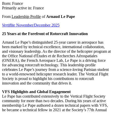
Born: France
Primarily active in: France
From
Leadership Profile
of
Arnaud Le Pape
Vertiflite
November/December 2025
25 Years at the Forefront of Rotorcraft Innovation
Arnaud Le Pape’s distinguished 25-year career in aerospace has
been marked by technical excellence, international collaboration,
and visionary leadership. As the director of the helicopter program at
the Office National d'Études et de Recherches Aérospatiales
(ONERA), the French Aerospace Lab, Le Pape is a driving force
for advancing rotorcraft technology. This leadership profile
celebrates Le Pape’s journey from a science-loving Parisian student
to a world-renowned helicopter research leader. The Vertical Flight
Society is proud to highlight his contributions to rotorcraft
innovation and the community that drives it.
VFS Highlights and Global Engagement
Le Pape has contributed extensively to the Vertical Flight Society
community for more than two decades. During his years of active
membership Le Pape authored a dozen technical papers with VFS,
he became a technical fellow in 2021 at the Society’s 77th Annual