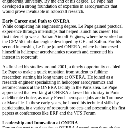
engineering university. By the end of his degree, Le Pape had
developed a strong foundation of expertise in aerodynamics that
would prove invaluable in rotorcraft research.
Early Career and Path to ONERA
While completing his engineering degree, Le Pape gained practical
experience through internships that helped launch his career. His
first internship was at Safran Aircraft Engines, where he worked on
the CFM56 turbofan engine developed by GE and Safran. For his
second internship, Le Pape joined ONERA, where he immersed
himself in helicopter aerodynamics research and cemented his
interest in rotorcraft.
As finished his studies around 2001, a timely opportunity enabled
Le Pape to make a quick transition from student to fulltime
researcher, starting his long tenure at ONERA. He joined as a
research engineer specializing in helicopter aerodynamics and
aeromechanics at the ONERA facility in the Paris area. Le Pape
appreciated that working at ONERA allowed him to stay in Paris —
a deliberate choice, as many French aerospace jobs are in Toulouse
or Marseille. In these early years, he honed his technical skills by
participating in a variety of rotorcraft projects and presenting his first
papers at conferences like ERF and the VFS Forum.
Leadership and Innovation at ONERA
During the past two decades at ONERA Arnaud rose through the