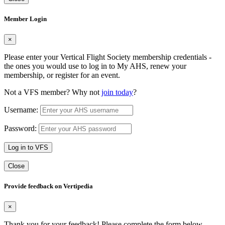
Member Login
×
Please enter your Vertical Flight Society membership credentials -
the ones you would use to log in to My AHS, renew your
membership, or register for an event.
Not a VFS member? Why not
join today
?
Username:
Password:
Log in to VFS
Close
Provide feedback on Vertipedia
×
Thank you for your feedback! Please complete the form below.