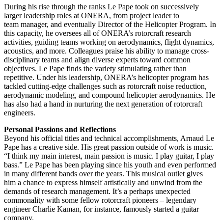
During his rise through the ranks Le Pape took on successively
larger leadership roles at ONERA, from project leader to
team manager, and eventually Director of the Helicopter Program. In
this capacity, he oversees all of ONERA’s rotorcraft research
activities, guiding teams working on aerodynamics, flight dynamics,
acoustics, and more. Colleagues praise his ability to manage cross-
disciplinary teams and align diverse experts toward common
objectives. Le Pape finds the variety stimulating rather than
repetitive. Under his leadership, ONERA’s helicopter program has
tackled cutting-edge challenges such as rotorcraft noise reduction,
aerodynamic modeling, and compound helicopter aerodynamics. He
has also had a hand in nurturing the next generation of rotorcraft
engineers.
Personal Passions and Reflections
Beyond his official titles and technical accomplishments, Arnaud Le
Pape has a creative side. His great passion outside of work is music.
“I think my main interest, main passion is music. I play guitar, I play
bass.” Le Pape has been playing since his youth and even performed
in many different bands over the years. This musical outlet gives
him a chance to express himself artistically and unwind from the
demands of research management. It’s a perhaps unexpected
commonality with some fellow rotorcraft pioneers – legendary
engineer Charlie Kaman, for instance, famously started a guitar
company.