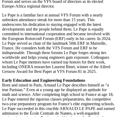
Forum and serves on the VFS board of directors as its elected
Europe-Africa regional director.
Le Pape is a familiar face at annual VFS Forum with a nearly
unbroken attendance streak for more than 15 years. This
underscores his dedication to staying engaged with the latest
developments and the people behind them. Le Pape is equally
committed to international cooperation and became involved with
the European Rotorcraft Forum (ERF) early in his career. In 2024,
Le Pape served as chair of the landmark 50th ERF in Marseille,
France. He considers both the VFS Forum and ERF to be
indispensable. Through these forums Le Pape forges strong ties
worldwide and helps young engineers gain exposure. Colleagues
whom Le Pape mentors have earned top honors for their work,
including ONERA researcher Laurent Binet, winner of the Alfred
Gessow Award for Best Paper at VFS Forum 81 in 2025.
Early Education and Engineering Foundations
Born and raised in Paris, Arnaud Le Pape describes himself as “a
true Parisian.” Even at a young age he displayed an aptitude for
math and science. After completing high school in France at age 18,
Le Pape entered the rigorous classes préparatoires, the competitive
two-year preparatory program for France’s elite engineering schools.
Le Pape succeeded in this crucible ARNAUD LE PAPE and earned
admission to the École Centrale de Nantes, a well-regarded