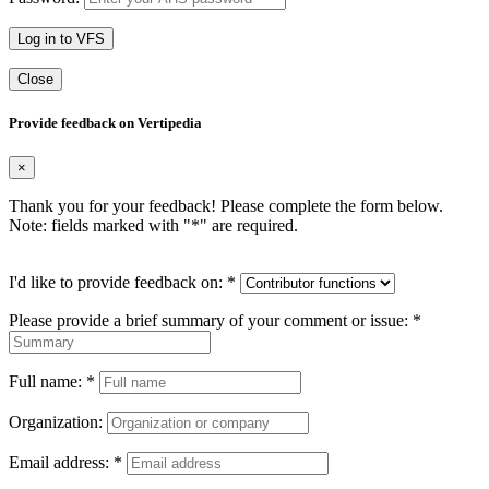
Log in to VFS
Close
Provide feedback on Vertipedia
×
Thank you for your feedback! Please complete the form below.
Note: fields marked with "
*
" are required.
I'd like to provide feedback on:
*
Please provide a brief summary of your comment or issue:
*
Full name:
*
Organization:
Email address:
*