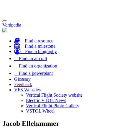
Toggle
Vertipedia
navigation
Find a resource
Find a milestone
Find a biography
Find an aircraft
Find an organization
Find a powerplant
Glossary
Feedback
VFS Websites
Vertical Flight Society website
Electric VTOL News
Vertical Flight Photo Gallery
VSTOL Wheel
Jacob Ellehammer