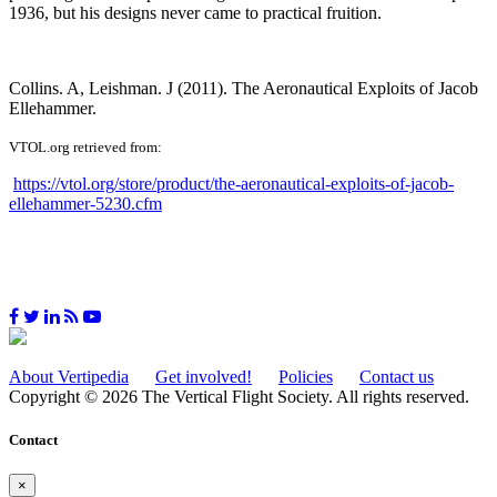
1936, but his designs never came to practical fruition.
Collins. A, Leishman. J (2011). The Aeronautical Exploits of Jacob
Ellehammer.
VTOL.org retrieved from:
https://vtol.org/store/product/the-aeronautical-exploits-of-jacob-
ellehammer-5230.cfm
About Vertipedia
Get involved!
Policies
Contact us
Copyright © 2026 The Vertical Flight Society. All rights reserved.
Contact
×