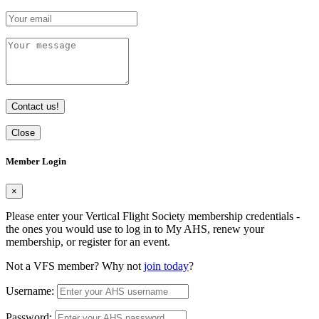
Contact us!
Close
Member Login
×
Please enter your Vertical Flight Society membership credentials -
the ones you would use to log in to My AHS, renew your
membership, or register for an event.
Not a VFS member? Why not
join today
?
Username:
Password: