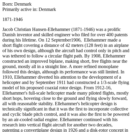
Born: Denmark
Primarily active in: Denmark
1871-1946
Jacob Christian Hansen-Ellehammer (1871-1946) was a prolific
Danish inventor and skilled engineer who filed for over 400 patents
during his lifetime. On 12 September1906, Ellehammer made a
short flight covering a distance of 42 meters (128 feet) in an airplane
of his own design, although the aircraft had control only in pitch and
was tethered to follow a circular flight path. By 1908, Ellehammer
constructed an improved biplane, making short, free flights near the
ground, mostly all in a straight line. A more refined monoplane
followed this design, although its performance was still limited. In
1910, Ellehammer diverted his attention to the development of a
helicopter and by September 1911 had constructed a 1/3-scale flying
model of his proposed coaxial rotor design. From 1912-16,
Ellehammer's full-scale helicopter made many piloted flights, mostly
short hops, hovering close to the ground and flying slowly forward,
all with reasonable stability. Ellehammer's helicopter design is
technically significant in that it was the first to incorporate collective
and cyclic blade pitch control, and it was also the first to be powered
by an air-cooled radial engine. Ellehammer continued with his
research into vertical flight aircraft for another two decades,
patenting a convertiplane design in 1926 and a disk-rotor concept in