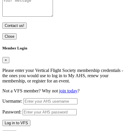
Contact us!
Close
Member Login
×
Please enter your Vertical Flight Society membership credentials -
the ones you would use to log in to My AHS, renew your
membership, or register for an event.
Not a VFS member? Why not
join today
?
Username:
Password:
Log in to VFS