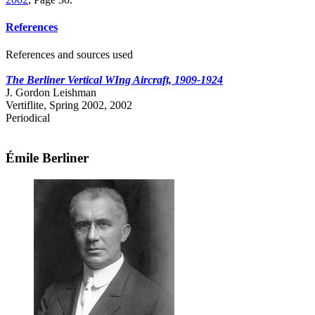
References
References and sources used
The Berliner Vertical WIng Aircraft, 1909-1924
J. Gordon Leishman
Vertiflite, Spring 2002, 2002
Periodical
Émile Berliner