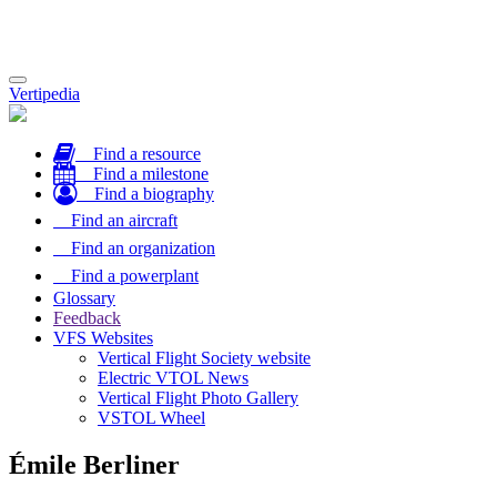
Toggle
Vertipedia
navigation
Find a resource
Find a milestone
Find a biography
Find an aircraft
Find an organization
Find a powerplant
Glossary
Feedback
VFS Websites
Vertical Flight Society website
Electric VTOL News
Vertical Flight Photo Gallery
VSTOL Wheel
Émile Berliner