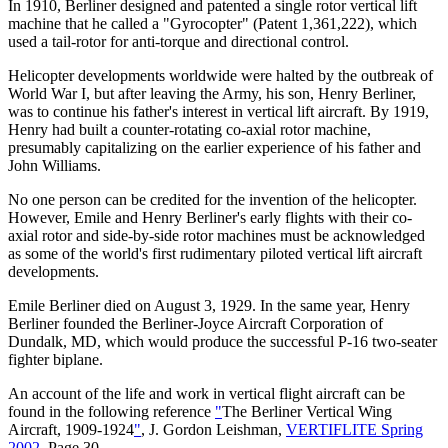
In 1910, Berliner designed and patented a single rotor vertical lift
machine that he called a "Gyrocopter" (Patent 1,361,222), which
used a tail-rotor for anti-torque and directional control.
Helicopter developments worldwide were halted by the outbreak of
World War I, but after leaving the Army, his son, Henry Berliner,
was to continue his father's interest in vertical lift aircraft. By 1919,
Henry had built a counter-rotating co-axial rotor machine,
presumably capitalizing on the earlier experience of his father and
John Williams.
No one person can be credited for the invention of the helicopter.
However, Emile and Henry Berliner's early flights with their co-
axial rotor and side-by-side rotor machines must be acknowledged
as some of the world's first rudimentary piloted vertical lift aircraft
developments.
Emile Berliner died on August 3, 1929. In the same year, Henry
Berliner founded the Berliner-Joyce Aircraft Corporation of
Dundalk, MD, which would produce the successful P-16 two-seater
fighter biplane.
An account of the life and work in vertical flight aircraft can be
found in the following reference
"
The Berliner Vertical Wing
Aircraft, 1909-1924
"
, J. Gordon Leishman,
VERTIFLITE Spring
2002
, Page 30.