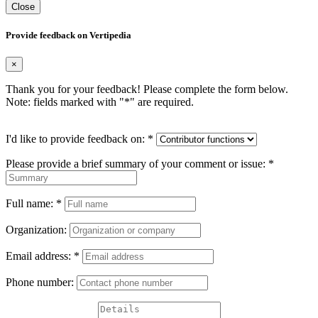
Close
Provide feedback on Vertipedia
×
Thank you for your feedback! Please complete the form below.
Note: fields marked with "
*
" are required.
I'd like to provide feedback on:
*
Please provide a brief summary of your comment or issue:
*
Full name:
*
Organization:
Email address:
*
Phone number: