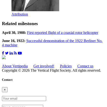
Attribution
Related milestones
April 30, 1908:
First reported flight of a coaxial rotor helicopter
June 16, 1922:
Successful demonstration of the 1922 Berliner No.
4 machine
About Vertipedia
Get involved!
Policies
Contact us
Copyright © 2026 The Vertical Flight Society. All rights reserved.
Contact
×