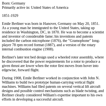
Born: Germany
Primarily active in: United States of America
1851-1929
Emile Berliner was born in Hanover, Germany on May 20, 1851.
As a young man he immigrated to the United States, taking up
residence in Washington, DC, in 1870. He was to become a scientist
and inventor of considerable fame; his inventions and patents
included the carbon microphone (1876), the "Gramophone" long-
player 78 rpm record format (1887), and a version of the rotary
internal combustion engine (1908).
Berliner's later test bed design used a wheeled rotor assembly, where
he discovered that the power requirements for a rotor to produce a
given thrust are lower when the rotor first moves from hover into
edgewise, forward flight.
During 1908, Emile Berliner worked in conjunction with John N.
Williams to build two prototype human-carrying vertical flight
machines. Williams had filed patents on several vertical lift aircraft
designs and possible control mechanisms such as blade twisting, and
Berliner clearly considered William's expertise important to his own
efforts in developing a successful aircraft.