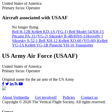
United States of America
Primary focus: Operator
Aircraft associated with USAAF
No longer flying
Bell H-12B
Kellett KD-1A (YG-1)
Bell Model 54/XH-15
Pitcairn PA-33 (YG-2)
Sikorsky R-4B/HNS-1/Hoverfly I
Sikorsky S-52-1
Bell XH-12
Kellett XO-60 (YO-60)
Kellett
YG-1A
Kellett YG-1B
Piasecki YH-16 Transporter
US Army Air Force (USAAF)
United States of America
Primary focus: Operator
Original name for the air arm of the US Army
About Vertipedia
Get involved!
Policies
Contact us
Copyright © 2026 The Vertical Flight Society. All rights reserved.
Contact