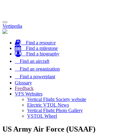
Toggle
Vertipedia
navigation
Find a resource
Find a milestone
Find a biography
Find an aircraft
Find an organization
Find a powerplant
Glossary
Feedback
VFS Websites
Vertical Flight Society website
Electric VTOL News
Vertical Flight Photo Gallery
VSTOL Wheel
US Army Air Force (USAAF)