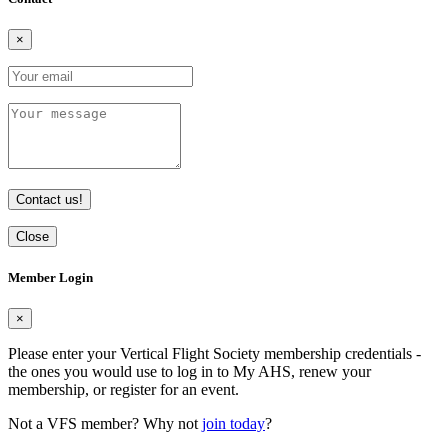
×
Contact us!
Close
Member Login
×
Please enter your Vertical Flight Society membership credentials -
the ones you would use to log in to My AHS, renew your
membership, or register for an event.
Not a VFS member? Why not
join today
?