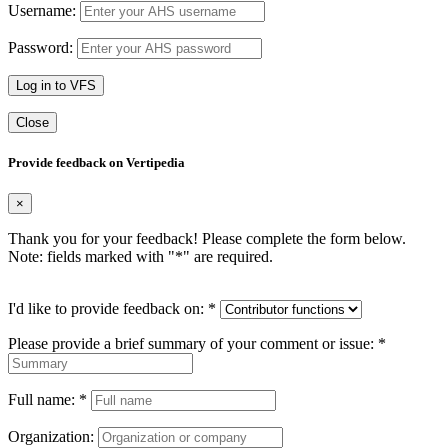
Username:
Password:
Log in to VFS
Close
Provide feedback on Vertipedia
×
Thank you for your feedback! Please complete the form below.
Note: fields marked with "
*
" are required.
I'd like to provide feedback on:
*
Please provide a brief summary of your comment or issue:
*
Full name:
*
Organization: